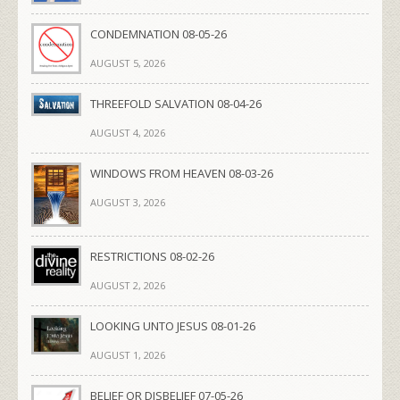
CONDEMNATION 08-05-26
AUGUST 5, 2026
THREEFOLD SALVATION 08-04-26
AUGUST 4, 2026
WINDOWS FROM HEAVEN 08-03-26
AUGUST 3, 2026
RESTRICTIONS 08-02-26
AUGUST 2, 2026
LOOKING UNTO JESUS 08-01-26
AUGUST 1, 2026
BELIEF OR DISBELIEF 07-05-26