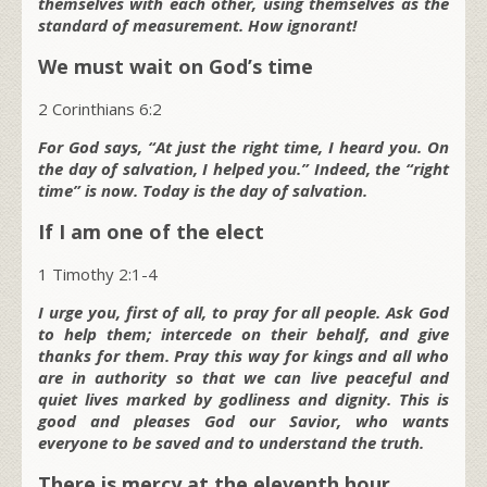
themselves with each other, using themselves as the
standard of measurement. How ignorant!
We must wait on God’s time
2 Corinthians 6:2
For God says, “At just the right time, I heard you. On
the day of salvation, I helped you.” Indeed, the “right
time” is now. Today is the day of salvation.
If I am one of the elect
1 Timothy 2:1-4
I urge you, first of all, to pray for all people. Ask God
to help them; intercede on their behalf, and give
thanks for them. Pray this way for kings and all who
are in authority so that we can live peaceful and
quiet lives marked by godliness and dignity. This is
good and pleases God our Savior, who wants
everyone to be saved and to understand the truth.
There is mercy at the eleventh hour