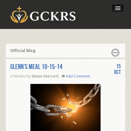
Latest Lessons
Send Your Tithe
Official Blog
Our Foundation
Glenn’s Meal 10-15-14
15
Oct
Written by
Glenn Sterrett
Add Comment