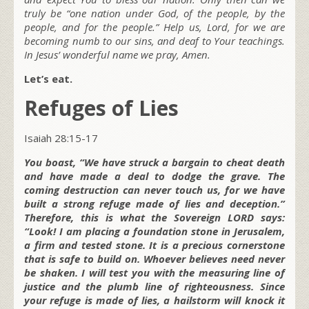
truly be “one nation under God, of the people, by the
people, and for the people.” Help us, Lord, for we are
becoming numb to our sins, and deaf to Your teachings.
In Jesus’ wonderful name we pray, Amen.
Let’s eat.
Refuges of Lies
Isaiah 28:15-17
You boast, “We have struck a bargain to cheat death
and have made a deal to dodge the grave. The
coming destruction can never touch us, for we have
built a strong refuge made of lies and deception.”
Therefore, this is what the Sovereign LORD says:
“Look! I am placing a foundation stone in Jerusalem,
a firm and tested stone. It is a precious cornerstone
that is safe to build on. Whoever believes need never
be shaken. I will test you with the measuring line of
justice and the plumb line of righteousness. Since
your refuge is made of lies, a hailstorm will knock it