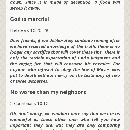
down. Since it is made of deception, a flood will
sweep it away.
God is merciful
Hebrews 10:26-28
Dear friends, if we deliberately continue sinning after
we have received knowledge of the truth, there is no
longer any sacrifice that will cover these sins. There is
only the terrible expectation of God’s judgment and
the raging fire that will consume his enemies. For
anyone who refused to obey the law of Moses was
put to death without mercy on the testimony of two
or three witnesses.
No worse than my neighbors
2 Corinthians 10:12
Oh, don’t worry; we wouldn’t dare say that we are as
wonderful as these other men who tell you how
important they are! But they are only comparing