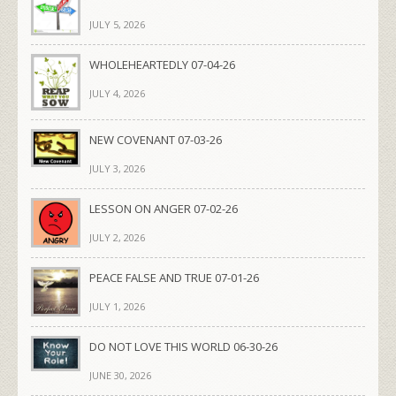
JULY 5, 2026
WHOLEHEARTEDLY 07-04-26
JULY 4, 2026
NEW COVENANT 07-03-26
JULY 3, 2026
LESSON ON ANGER 07-02-26
JULY 2, 2026
PEACE FALSE AND TRUE 07-01-26
JULY 1, 2026
DO NOT LOVE THIS WORLD 06-30-26
JUNE 30, 2026