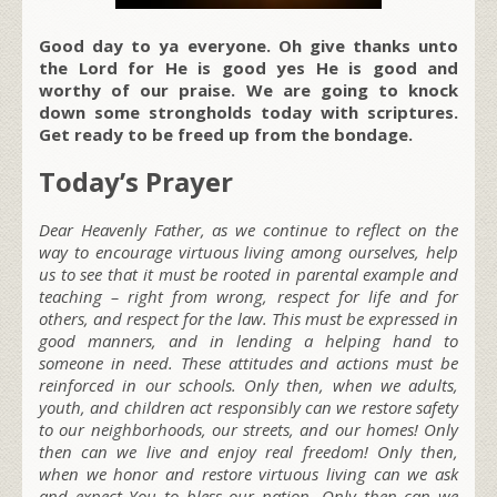
Good day to ya everyone. Oh give thanks unto
the Lord for He is good yes He is good and
worthy of our praise. We are going to knock
down some strongholds today with scriptures.
Get ready to be freed up from the bondage.
Today’s Prayer
Dear Heavenly Father, as we continue to reflect on the
way to encourage virtuous living among ourselves, help
us to see that it must be rooted in parental example and
teaching – right from wrong, respect for life and for
others, and respect for the law. This must be expressed in
good manners, and in lending a helping hand to
someone in need. These attitudes and actions must be
reinforced in our schools. Only then, when we adults,
youth, and children act responsibly can we restore safety
to our neighborhoods, our streets, and our homes! Only
then can we live and enjoy real freedom! Only then,
when we honor and restore virtuous living can we ask
and expect You to bless our nation. Only then can we