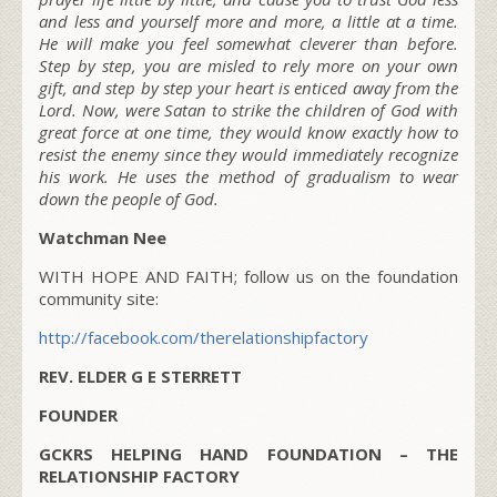
and less and yourself more and more, a little at a time.
He will make you feel somewhat cleverer than before.
Step by step, you are misled to rely more on your own
gift, and step by step your heart is enticed away from the
Lord. Now, were Satan to strike the children of God with
great force at one time, they would know exactly how to
resist the enemy since they would immediately recognize
his work. He uses the method of gradualism to wear
down the people of God.
Watchman Nee
WITH HOPE AND FAITH; follow us on the foundation
community site:
http://facebook.com/therelationshipfactory
REV. ELDER G E STERRETT
FOUNDER
GCKRS HELPING HAND FOUNDATION – THE
RELATIONSHIP FACTORY