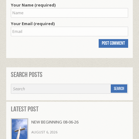
Your Name (required)
Your Email (required)
Search Posts
Latest Post
NEW BEGINNING 08-06-26
AUGUST 6, 2026