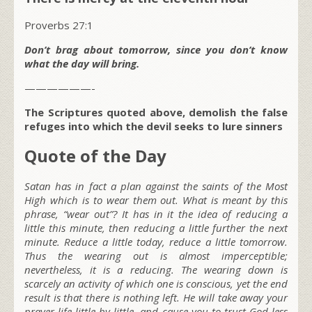
Proverbs 27:1
Don’t brag about tomorrow, since you don’t know
what the day will bring.
——————-
The Scriptures quoted above, demolish the false
refuges into which the devil seeks to lure sinners
Quote of the Day
Satan has in fact a plan against the saints of the Most
High which is to wear them out. What is meant by this
phrase, “wear out”? It has in it the idea of reducing a
little this minute, then reducing a little further the next
minute. Reduce a little today, reduce a little tomorrow.
Thus the wearing out is almost imperceptible;
nevertheless, it is a reducing. The wearing down is
scarcely an activity of which one is conscious, yet the end
result is that there is nothing left. He will take away your
prayer life little by little, and cause you to trust God less