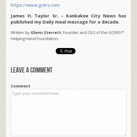
https://www.gckrs.com
James H. Taylor Sr. – Kankakee City News has
published my Daily meal message for a decade.
Written by
Glenn Sterrett
, Founder and CEO of the GCKRS™
Helping Hand Foundation.
Leave a comment
Comment