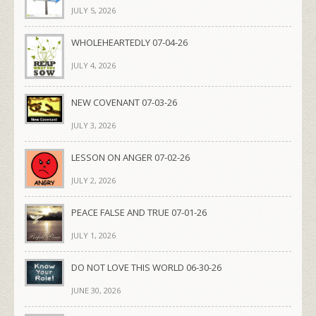
JULY 5, 2026
WHOLEHEARTEDLY 07-04-26
JULY 4, 2026
NEW COVENANT 07-03-26
JULY 3, 2026
LESSON ON ANGER 07-02-26
JULY 2, 2026
PEACE FALSE AND TRUE 07-01-26
JULY 1, 2026
DO NOT LOVE THIS WORLD 06-30-26
JUNE 30, 2026