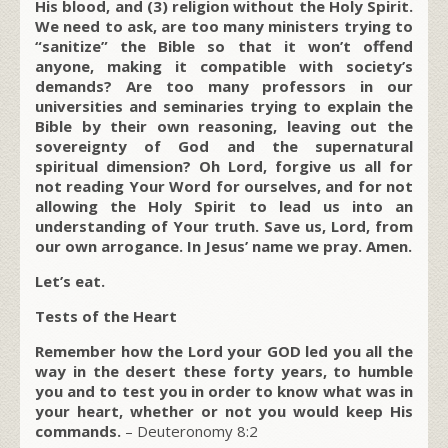
His blood, and (3) religion without the Holy Spirit.
We need to ask, are too many ministers trying to
“sanitize” the Bible so that it won’t offend
anyone, making it compatible with society’s
demands? Are too many professors in our
universities and seminaries trying to explain the
Bible by their own reasoning, leaving out the
sovereignty of God and the supernatural
spiritual dimension? Oh Lord, forgive us all for
not reading Your Word for ourselves, and for not
allowing the Holy Spirit to lead us into an
understanding of Your truth. Save us, Lord, from
our own arrogance. In Jesus’ name we pray. Amen.
Let’s eat.
Tests of the Heart
Remember how the Lord your GOD led you all the
way in the desert these forty years, to humble
you and to test you in order to know what was in
your heart, whether or not you would keep His
commands.
– Deuteronomy 8:2