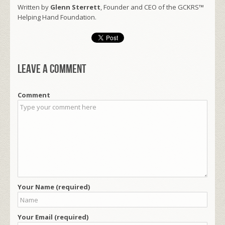
Written by
Glenn Sterrett
, Founder and CEO of the GCKRS™
Helping Hand Foundation.
Leave a comment
Comment
Your Name (required)
Your Email (required)