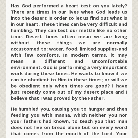
Has God performed a heart test on you lately?
There are times in our lives when God leads us
into the desert in order to let us find out what is
in our heart. These times can be very difficult and
humbling. They can test our mettle like no other
time. Desert times often mean we are living
without those things we are normally
accustomed to: water, food, limited supplies-and
with few comforts. In modern terms, it may
mean a different and uncomfortable
environment. God is performing a very important
work during these times. He wants to know if we
can be obedient to Him in these times; or will we
be obedient only when times are good? I have
just recently come out of my desert place and I
believe that I was proved by the Father.
He humbled you, causing you to hunger and then
feeding you with manna, which neither you nor
your fathers had known, to teach you that man
does not live on bread alone but on every word
that comes from the mouth of the Lord. Your