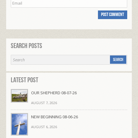
Search Posts
Latest Post
OUR SHEPHERD 08-07-26
AUGUST 7, 2026
NEW BEGINNING 08-06-26
AUGUST 6, 2026