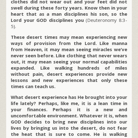
clothes did not wear out and your feet did not
swell during these forty years. Know then in your
heart that as a man disciplines his son, so the
Lord your GOD disciplines you
(Deuteronomy 8:3-
5).
These desert times may mean experiencing new
ways of provision from the Lord. Like manna
from Heaven, it may mean seeing miracles we’ve
never seen before. Like clothing that never wears
out, it may mean seeing your normal capabilities
expanded. Like walking hundreds of miles
without pain, desert experiences provide new
lessons and new experiences that only these
times can teach us.
What desert experience has He brought into your
life lately? Perhaps, like me, it is a lean time in
your finances. Perhaps it is a new and
uncomfortable environment. Whatever it is, when
GOD decides to bring new disciplines into our
lives by bringing us into the desert, do not fear
the heat that is sure to come. He is walking