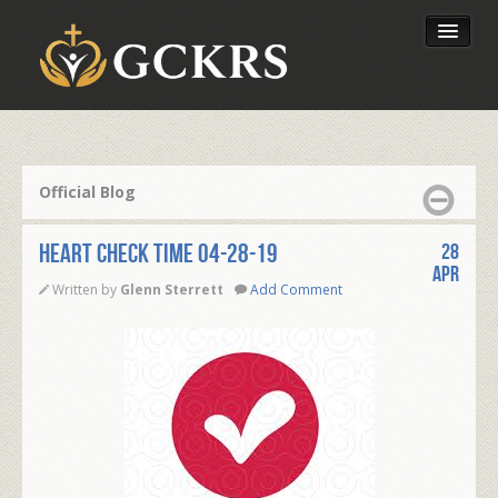
Latest Lessons
Send Your Tithe
Official Blog
Our Foundation
Heart Check Time 04-28-19
28
Apr
Written by
Glenn Sterrett
Add Comment