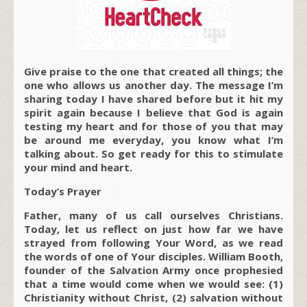
Give praise to the one that created all things; the
one who allows us another day. The message I’m
sharing today I have shared before but it hit my
spirit again because I believe that God is again
testing my heart and for those of you that may
be around me everyday, you know what I’m
talking about. So get ready for this to stimulate
your mind and heart.
Today’s Prayer
Father, many of us call ourselves Christians.
Today, let us reflect on just how far we have
strayed from following Your Word, as we read
the words of one of Your disciples. William Booth,
founder of the Salvation Army once prophesied
that a time would come when we would see: (1)
Christianity without Christ, (2) salvation without