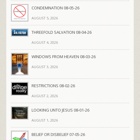
CONDEMNATION 08-05-26
AUGUST 5, 2026
THREEFOLD SALVATION 08-04-26
AUGUST 4, 2026
WINDOWS FROM HEAVEN 08-03-26
AUGUST 3, 2026
RESTRICTIONS 08-02-26
AUGUST 2, 2026
LOOKING UNTO JESUS 08-01-26
AUGUST 1, 2026
BELIEF OR DISBELIEF 07-05-26