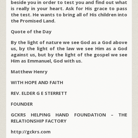
beside you in order to test you and find out what
is really in your heart. Ask for His grace to pass
the test. He wants to bring all of His children into
the Promised Land.
Quote of the Day
By the light of nature we see God as a God above
us, by the light of the law we see Him as a God
against us, but by the light of the gospel we see
Him as Emmanuel, God with us.
Matthew Henry
WITH HOPE AND FAITH
REV. ELDER G E STERRETT
FOUNDER
GCKRS HELPING HAND FOUNDATION – THE
RELATIONSHIP FACTORY
http://gckrs.com