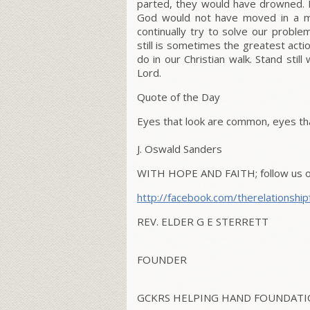
parted, they would have drowned. If
God would not have moved in a mi
continually try to solve our proble
still is sometimes the greatest actio
do in our Christian walk. Stand sti
Lord.
Quote of the Day
Eyes that look are common, eyes tha
J. Oswald Sanders
WITH HOPE AND FAITH;
follow us 
http://facebook.com/therelationship
REV. ELDER G E STERRETT
FOUNDER
GCKRS HELPING HAND FOUNDATIO