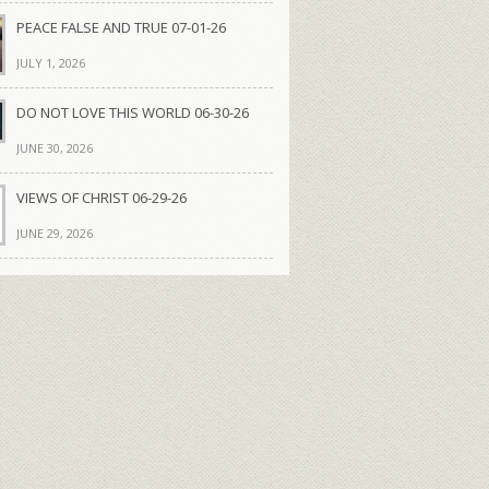
PEACE FALSE AND TRUE 07-01-26
JULY 1, 2026
DO NOT LOVE THIS WORLD 06-30-26
JUNE 30, 2026
VIEWS OF CHRIST 06-29-26
JUNE 29, 2026