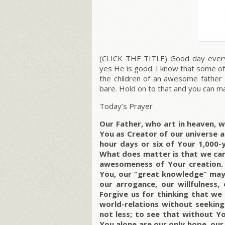
(CLICK THE TITLE) Good day every
yes He is good. I know that some of
the children of an awesome father
bare. Hold on to that and you can ma
Today’s Prayer
Our Father, who art in heaven, 
You as Creator of our universe a
hour days or six of Your 1,000-y
What does matter is that we can
awesomeness of Your creation. 
You, our “great knowledge” may 
our arrogance, our willfulness,
Forgive us for thinking that we
world-relations without seekin
not less; to see that without Yo
You alone are our only hope, our