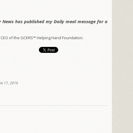
y News has published my Daily meal message for a
 CEO of the GCKRS™ Helping Hand Foundation.
ne 17, 2016