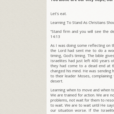
Let’s eat.
Learning To Stand As Christians Sho
“Stand firm and you will see the de
14:13
As I was doing some reflecting on t
the Lord had sent me to do a wor
timing, God’s timing. The bible gives
Israelites had just left 400 years 
they had come to a dead end at 
changed his mind. He was sending hi
to their leader Moses, complaining 
desert.
Learning when to move and when to s
We are trained for action. We are not
problems, not wait for them to res
to wait. We are to wait until He say
our situation worse. If the Israe