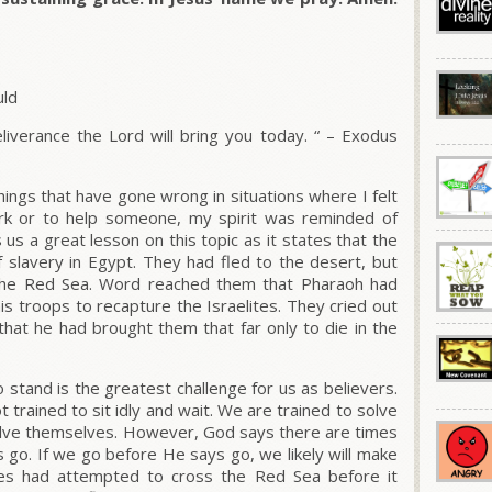
uld
liverance the Lord will bring you today. “
– Exodus
hings that have gone wrong in situations where I felt
k or to help someone, my spirit was reminded of
 us a great lesson on this topic as it states that the
of slavery in Egypt. They had fled to the desert, but
the Red Sea. Word reached them that Pharaoh had
s troops to recapture the Israelites. They cried out
that he had brought them that far only to die in the
tand is the greatest challenge for us as believers.
 trained to sit idly and wait. We are trained to solve
olve themselves. However, God says there are times
s go. If we go before He says go, we likely will make
lites had attempted to cross the Red Sea before it