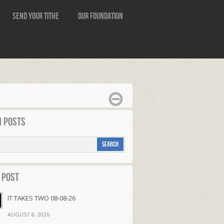
Send Your Tithe
Our Foundation
 Posts
 Post
IT TAKES TWO 08-08-26
AUGUST 8, 2026