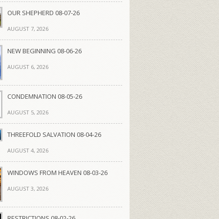
OUR SHEPHERD 08-07-26
AUGUST 7, 2026
NEW BEGINNING 08-06-26
AUGUST 6, 2026
CONDEMNATION 08-05-26
AUGUST 5, 2026
THREEFOLD SALVATION 08-04-26
AUGUST 4, 2026
WINDOWS FROM HEAVEN 08-03-26
AUGUST 3, 2026
RESTRICTIONS 08-02-26