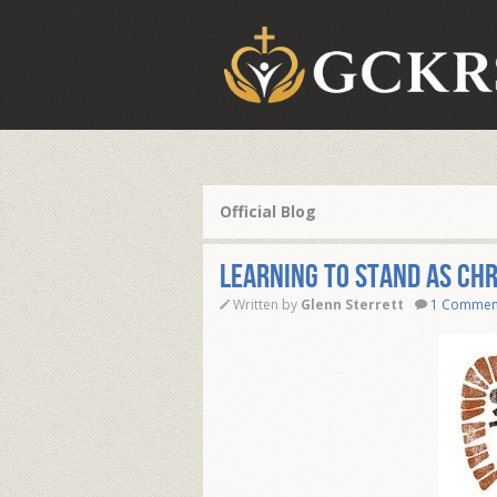
Official Blog
Learning To Stand As Chr
Written by
Glenn Sterrett
1 Commen