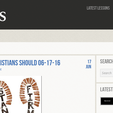
Latest Lessons
Search
istians Should 06-17-16
17
Jun
t
Latest