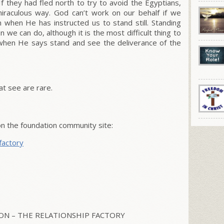
 they had fled north to try to avoid the Egyptians,
raculous way. God can’t work on our behalf if we
m when He has instructed us to stand still. Standing
n we can do, although it is the most difficult thing to
ll when He says stand and see the deliverance of the
t see are rare.
on the foundation community site:
factory
N – THE RELATIONSHIP FACTORY