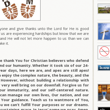
one and give thanks unto the Lord for He is good
 us are experiencing hardships but know that we are
 and He will not let more happen to us than we can
ke it.
we thank You for Christian believers who defend
nd our humanity. Whether it took six of our 24-
ear days, here we are, and apes are still apes!
 enjoy the complex nature, the beauty, and the
However, without building a relationship with
very well bring on our downfall. Forgive us for
 our immaturity, and our self-centered nature.
 can manage our own lives, Our nation, and our
g Your guidance. Teach us to wantmore of You,
u we can’t fulfill Your purposes or our dreams.
 sustaining grace. In Jesus’ name we pray. Amen.