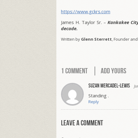
https://www.gckrs.com
James H. Taylor Sr. –
Kankakee Cit
decade.
Written by
Glenn Sterrett
, Founder and
1 Comment
Add Yours
Suzan Mercadel-Lewis
Ju
Standing .
Reply
Leave a comment