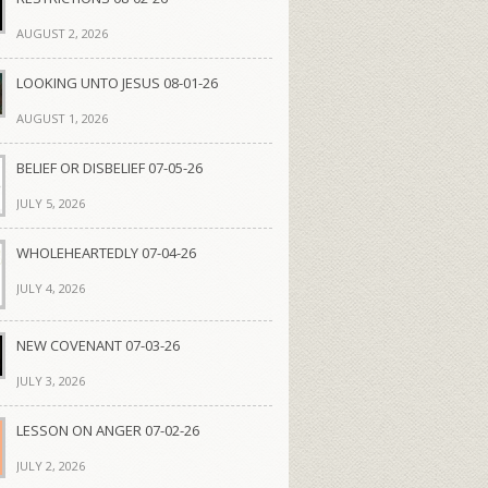
AUGUST 2, 2026
LOOKING UNTO JESUS 08-01-26
AUGUST 1, 2026
BELIEF OR DISBELIEF 07-05-26
JULY 5, 2026
WHOLEHEARTEDLY 07-04-26
JULY 4, 2026
NEW COVENANT 07-03-26
JULY 3, 2026
LESSON ON ANGER 07-02-26
JULY 2, 2026