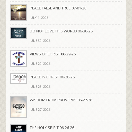
PEACE FALSE AND TRUE 07-01-26
JULY 1, 2026
DO NOT LOVE THIS WORLD 06-30-26
JUNE 30, 2026
VIEWS OF CHRIST 06-29-26
JUNE 29, 2026
PEACE IN CHRIST 06-28-26
JUNE 28, 2026
WISDOM FROM PROVERBS 06-27-26
JUNE 27, 2026
THE HOLY SPIRIT 06-26-26