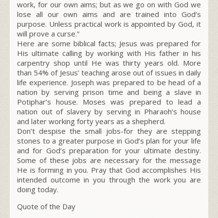
work, for our own aims; but as we go on with God we
lose all our own aims and are trained into God’s
purpose. Unless practical work is appointed by God, it
will prove a curse.”
Here are some biblical facts; Jesus was prepared for
His ultimate calling by working with His father in his
carpentry shop until He was thirty years old. More
than 54% of Jesus’ teaching arose out of issues in daily
life experience. Joseph was prepared to be head of a
nation by serving prison time and being a slave in
Potiphar’s house. Moses was prepared to lead a
nation out of slavery by serving in Pharaoh’s house
and later working forty years as a shepherd.
Don’t despise the small jobs-for they are stepping
stones to a greater purpose in God’s plan for your life
and for God’s preparation for your ultimate destiny.
Some of these jobs are necessary for the message
He is forming in you. Pray that God accomplishes His
intended outcome in you through the work you are
doing today.
Quote of the Day