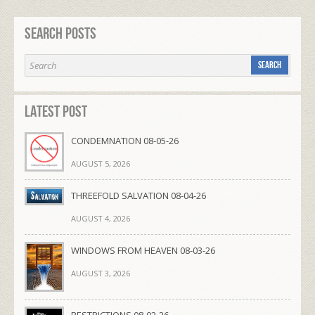
Search Posts
Latest Post
CONDEMNATION 08-05-26
AUGUST 5, 2026
THREEFOLD SALVATION 08-04-26
AUGUST 4, 2026
WINDOWS FROM HEAVEN 08-03-26
AUGUST 3, 2026