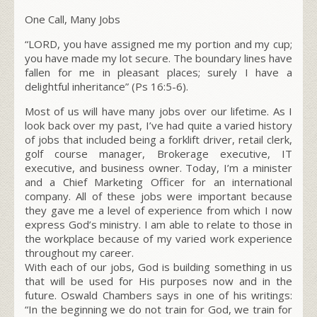
One Call, Many Jobs
“LORD, you have assigned me my portion and my cup;
you have made my lot secure. The boundary lines have
fallen for me in pleasant places; surely I have a
delightful inheritance” (Ps 16:5-6).
Most of us will have many jobs over our lifetime. As I
look back over my past, I’ve had quite a varied history
of jobs that included being a forklift driver, retail clerk,
golf course manager, Brokerage executive, IT
executive, and business owner. Today, I’m a minister
and a Chief Marketing Officer for an international
company. All of these jobs were important because
they gave me a level of experience from which I now
express God’s ministry. I am able to relate to those in
the workplace because of my varied work experience
throughout my career.
With each of our jobs, God is building something in us
that will be used for His purposes now and in the
future. Oswald Chambers says in one of his writings:
“In the beginning we do not train for God, we train for