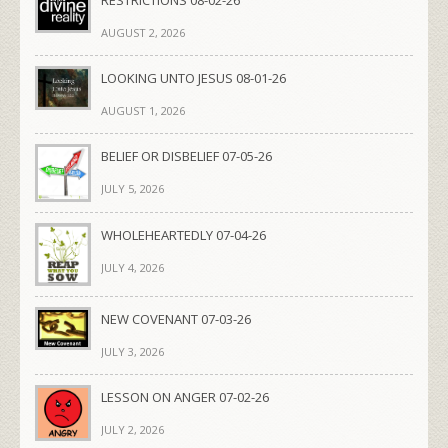
RESTRICTIONS 08-02-26
AUGUST 2, 2026
LOOKING UNTO JESUS 08-01-26
AUGUST 1, 2026
BELIEF OR DISBELIEF 07-05-26
JULY 5, 2026
WHOLEHEARTEDLY 07-04-26
JULY 4, 2026
NEW COVENANT 07-03-26
JULY 3, 2026
LESSON ON ANGER 07-02-26
JULY 2, 2026