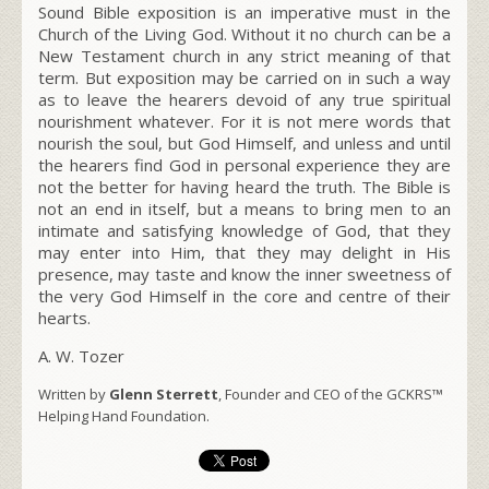
Sound Bible exposition is an imperative must in the
Church of the Living God. Without it no church can be a
New Testament church in any strict meaning of that
term. But exposition may be carried on in such a way
as to leave the hearers devoid of any true spiritual
nourishment whatever. For it is not mere words that
nourish the soul, but God Himself, and unless and until
the hearers find God in personal experience they are
not the better for having heard the truth. The Bible is
not an end in itself, but a means to bring men to an
intimate and satisfying knowledge of God, that they
may enter into Him, that they may delight in His
presence, may taste and know the inner sweetness of
the very God Himself in the core and centre of their
hearts.
A. W. Tozer
Written by
Glenn Sterrett
, Founder and CEO of the GCKRS™
Helping Hand Foundation.