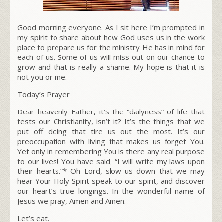
Good morning everyone. As I sit here I’m prompted in
my spirit to share about how God uses us in the work
place to prepare us for the ministry He has in mind for
each of us. Some of us will miss out on our chance to
grow and that is really a shame. My hope is that it is
not you or me.
Today’s Prayer
Dear heavenly Father, it’s the “dailyness” of life that
tests our Christianity, isn’t it? It’s the things that we
put off doing that tire us out the most. It’s our
preoccupation with living that makes us forget You.
Yet only in remembering You is there any real purpose
to our lives! You have said, “I will write my laws upon
their hearts.”* Oh Lord, slow us down that we may
hear Your Holy Spirit speak to our spirit, and discover
our heart’s true longings. In the wonderful name of
Jesus we pray, Amen and Amen.
Let’s eat.