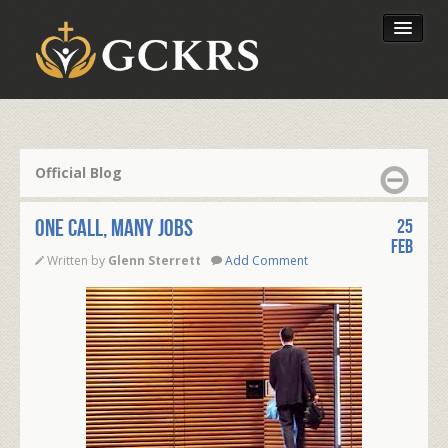
Latest Lessons
Send Your Tithe
Official Blog
Our Foundation
One Call, Many Jobs
25
Feb
Written by
Glenn Sterrett
Add Comment