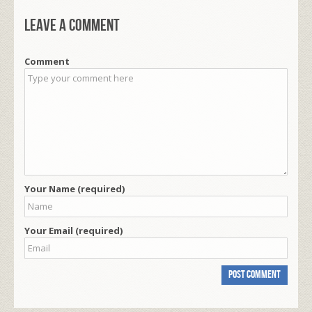
Leave a comment
Comment
Your Name (required)
Your Email (required)