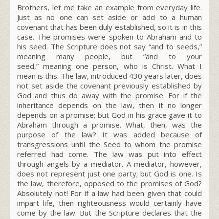
Brothers, let me take an example from everyday life.
Just as no one can set aside or add to a human
covenant that has been duly established, so it is in this
case. The promises were spoken to Abraham and to
his seed. The Scripture does not say “and to seeds,”
meaning many people, but “and to your
seed,”
meaning one person, who is Christ. What I
mean is this: The law, introduced 430 years later, does
not set aside the covenant previously established by
God and thus do away with the promise. For if the
inheritance depends on the law, then it no longer
depends on a promise; but God in his grace gave it to
Abraham through a promise. What, then, was the
purpose of the law? It was added because of
transgressions until the Seed to whom the promise
referred had come. The law was put into effect
through angels by a mediator. A mediator, however,
does not represent just one party; but God is one. Is
the law, therefore, opposed to the promises of God?
Absolutely not! For if a law had been given that could
impart life, then righteousness would certainly have
come by the law. But the Scripture declares that the