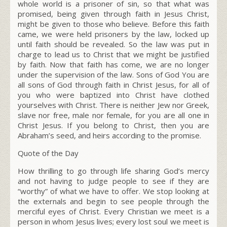
whole world is a prisoner of sin, so that what was
promised, being given through faith in Jesus Christ,
might be given to those who believe. Before this faith
came, we were held prisoners by the law, locked up
until faith should be revealed. So the law was put in
charge to lead us to Christ that we might be justified
by faith. Now that faith has come, we are no longer
under the supervision of the law.
Sons of God
You are
all sons of God through faith in Christ Jesus, for all of
you who were baptized into Christ have clothed
yourselves with Christ. There is neither Jew nor Greek,
slave nor free, male nor female, for you are all one in
Christ Jesus. If you belong to Christ, then you are
Abraham’s seed, and heirs according to the promise.
Quote of the Day
How thrilling to go through life sharing God’s mercy
and not having to judge people to see if they are
“worthy” of what we have to offer. We stop looking at
the externals and begin to see people through the
merciful eyes of Christ. Every Christian we meet is a
person in whom Jesus lives; every lost soul we meet is