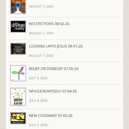
AUGUST 3, 2026
RESTRICTIONS 08-02-26
AUGUST 2, 2026
LOOKING UNTO JESUS 08-01-26
AUGUST 1, 2026
BELIEF OR DISBELIEF 07-05-26
JULY 5, 2026
WHOLEHEARTEDLY 07-04-26
JULY 4, 2026
NEW COVENANT 07-03-26
JULY 3, 2026