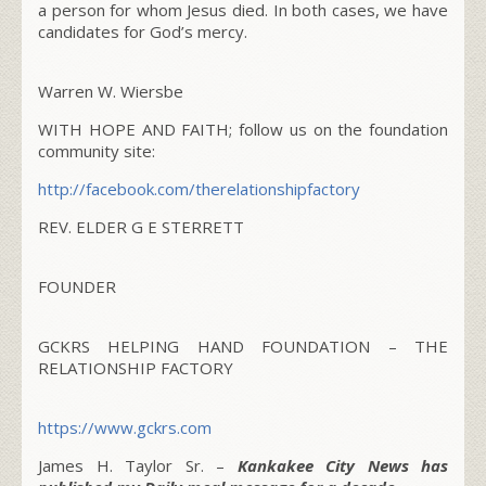
a person for whom Jesus died. In both cases, we have
candidates for God’s mercy.
Warren W. Wiersbe
WITH HOPE AND FAITH; follow us on the foundation
community site:
http://facebook.com/
therelationshipfactory
REV. ELDER G E STERRETT
FOUNDER
GCKRS HELPING HAND FOUNDATION – THE
RELATIONSHIP FACTORY
https://www.gckrs.com
James H. Taylor Sr. –
Kankakee City News has