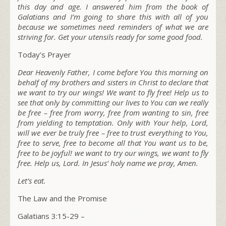
this day and age. I answered him from the book of
Galatians and I’m going to share this with all of you
because we sometimes need reminders of what we are
striving for. Get your utensils ready for some good food.
Today’s Prayer
Dear Heavenly Father, I come before You this morning on
behalf of my brothers and sisters in Christ to declare that
we want to try our wings! We want to fly free! Help us to
see that only by committing our lives to You can we really
be free – free from worry, free from wanting to sin, free
from yielding to temptation. Only with Your help, Lord,
will we ever be truly free – free to trust everything to You,
free to serve, free to become all that You want us to be,
free to be joyful! we want to try our wings, we want to fly
free. Help us, Lord. In Jesus’ holy name we pray, Amen.
Let’s eat.
The Law and the Promise
Galatians 3:15-29 –