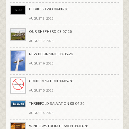
IT TAKES TWO 08-08-26
AUGUST 8, 2026
OUR SHEPHERD 08-07-26
AUGUST 7, 2026
NEW BEGINNING 08-06-26
AUGUST 6, 2026
CONDEMNATION 08-05-26
AUGUST 5, 2026
THREEFOLD SALVATION 08-04-26
AUGUST 4, 2026
WINDOWS FROM HEAVEN 08-03-26