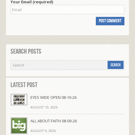
Your Email (required)
Search Posts
Latest Post
EYES WIDE OPEN 08-10-26
AUGUST 10, 2026
ALL ABOUT FAITH 08-09-26
AUGUST 9, 2026