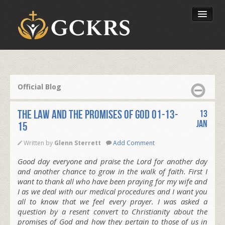
Latest Lessons
Send Your Tithe
Official Blog
Our Foundation
The Law and the Promises of God 01-13-
13
Jan
15
Written by
Glenn Sterrett
Add Comment
Good day everyone and praise the Lord for another day
and another chance to grow in the walk of faith. First I
want to thank all who have been praying for my wife and
I as we deal with our medical procedures and I want you
all to know that we feel every prayer. I was asked a
question by a resent convert to Christianity about the
promises of God and how they pertain to those of us in