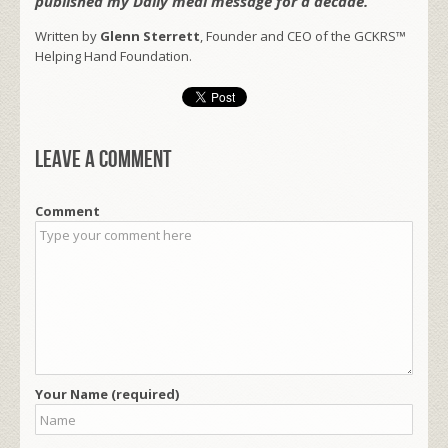
published my Daily meal message for a decade.
Written by
Glenn Sterrett
, Founder and CEO of the GCKRS™
Helping Hand Foundation.
Leave a comment
Comment
Your Name (required)