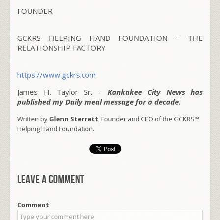
FOUNDER
GCKRS HELPING HAND FOUNDATION – THE
RELATIONSHIP FACTORY
https://www.gckrs.com
James H. Taylor Sr. –
Kankakee City News has
published my Daily meal message for a decade.
Written by
Glenn Sterrett
, Founder and CEO of the GCKRS™
Helping Hand Foundation.
Leave a comment
Comment