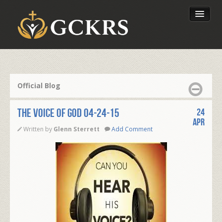
Latest Lessons
Send Your Tithe
Official Blog
Our Foundation
THE VOICE OF GOD 04-24-15
24
Apr
Written by
Glenn Sterrett
Add Comment