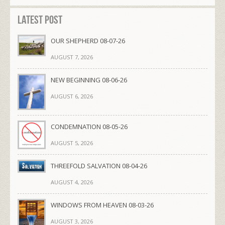
Latest Post
OUR SHEPHERD 08-07-26
AUGUST 7, 2026
NEW BEGINNING 08-06-26
AUGUST 6, 2026
CONDEMNATION 08-05-26
AUGUST 5, 2026
THREEFOLD SALVATION 08-04-26
AUGUST 4, 2026
WINDOWS FROM HEAVEN 08-03-26
AUGUST 3, 2026