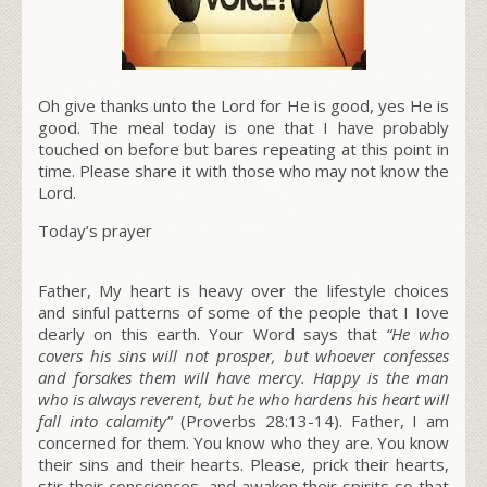
Oh give thanks unto the Lord for He is good, yes He is
good. The meal today is one that I have probably
touched on before but bares repeating at this point in
time. Please share it with those who may not know the
Lord.
Today’s prayer
Father, My heart is heavy over the lifestyle choices
and sinful patterns of some of the people that I Iove
dearly on this earth. Your Word says that
“He who
covers his sins will not prosper, but whoever confesses
and forsakes them will have mercy. Happy is the man
who is always reverent, but he who hardens his heart will
fall into calamity”
(Proverbs 28:13-14).
Father, I am
concerned for them. You know who they are. You know
their sins and their hearts. Please, prick their hearts,
stir their consciences, and awaken their spirits so that