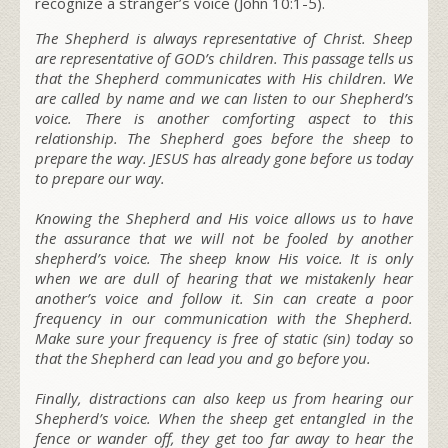
recognize a stranger’s voice
(John 10:1-5).
The Shepherd is always representative of Christ. Sheep
are representative of GOD’s children. This passage tells us
that the Shepherd communicates with His children. We
are called by name and we can listen to our Shepherd’s
voice. There is another comforting aspect to this
relationship. The Shepherd goes before the sheep to
prepare the way. JESUS has already gone before us today
to prepare our way.
Knowing the Shepherd and His voice allows us to have
the assurance that we will not be fooled by another
shepherd’s voice. The sheep know His voice. It is only
when we are dull of hearing that we mistakenly hear
another’s voice and follow it. Sin can create a poor
frequency in our communication with the Shepherd.
Make sure your frequency is free of static (sin) today so
that the Shepherd can lead you and go before you.
Finally, distractions can also keep us from hearing our
Shepherd’s voice. When the sheep get entangled in the
fence or wander off, they get too far away to hear the