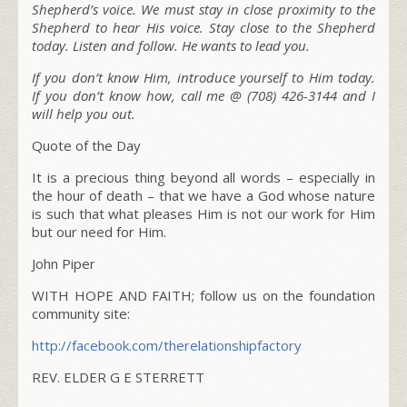
Shepherd’s voice. We must stay in close proximity to the
Shepherd to hear His voice. Stay close to the Shepherd
today. Listen and follow. He wants to lead you.
If you don’t know Him, introduce yourself to Him today.
If you don’t know how, call me @ (708) 426-3144 and I
will help you out.
Quote of the Day
It is a precious thing beyond all words – especially in
the hour of death – that we have a God whose nature
is such that what pleases Him is not our work for Him
but our need for Him.
John Piper
WITH HOPE AND FAITH; follow us on the foundation
community site:
http://facebook.com/
therelationshipfactory
REV. ELDER G E STERRETT