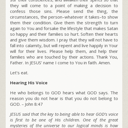
they will come to a point of making a decision to
confess those sins. Please send the thing, the
circumstances, the person–whatever it takes–to show
them their condition. Give them the strength to turn
again to You and forsake the lifestyle that makes Satan
so happy and their families so hurt. Soften their hearts
and give them wisdom. I pray that they will not have to
fall into calamity, but will repent and live happily in Your
will for their lives. Please help them, and help their
families who are touched by their actions. Thank You,
Father. In JESUS’ name I come to You in faith. Amen.
Let’s eat.
Hearing His Voice
He who belongs to GOD hears what GOD says. The
reason you do not hear is that you do not belong to
GOD.
–
John 8:47
JESUS said that the key to being able to hear GOD’s voice
is first to be one of His children. One of the great
mysteries of the universe to our logical minds is how