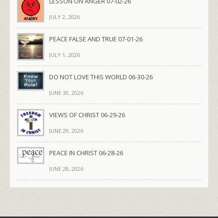
LESSON ON ANGER 07-02-26
JULY 2, 2026
PEACE FALSE AND TRUE 07-01-26
JULY 1, 2026
DO NOT LOVE THIS WORLD 06-30-26
JUNE 30, 2026
VIEWS OF CHRIST 06-29-26
JUNE 29, 2026
PEACE IN CHRIST 06-28-26
JUNE 28, 2026