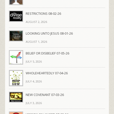
RESTRICTIONS 08-02-26
AUGUST 2, 2026
LOOKING UNTO JESUS 08-01-26
AUGUST 1, 2026
BELIEF OR DISBELIEF 07-05-26
JULY 5, 2026
WHOLEHEARTEDLY 07-04-26
JULY 4, 2026
NEW COVENANT 07-03-26
JULY 3, 2026