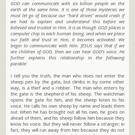
GOD can communicate with six billion people on the
earth at the same time. It is one of those mysteries we
must let go of because our “hard drives” would crash if
we had to explain and understand this before we
believed and trusted in Him. It is as though GOD places a
computer chip in each human being, and when we place
our faith and trust in Him, it becomes activated. We
begin to communicate with Him. JESUS says that if we
are children of GOD, then we can hear GOD’s voice. He
further explains this relationship in the following
parable:
I tell you the truth, the man who does not enter the
sheep pen by the gate, but climbs in by some other
way, is a thief and a robber. The man who enters by
the gate is the shepherd of his sheep. The watchman
opens the gate for him, and the sheep listen to his
voice. He calls his own sheep by name and leads them
out. When he has brought out all his own, he goes on
ahead of them, and his sheep follow him because they
know his voice. But they will never follow a stranger; in
fact, they will run away from him because they do not