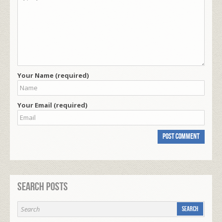
Your Name (required)
Your Email (required)
Search Posts