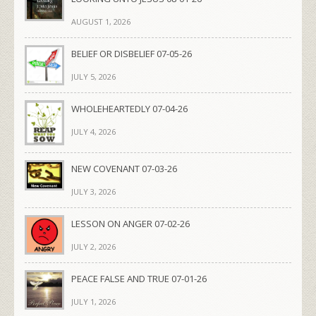
AUGUST 1, 2026
BELIEF OR DISBELIEF 07-05-26
JULY 5, 2026
WHOLEHEARTEDLY 07-04-26
JULY 4, 2026
NEW COVENANT 07-03-26
JULY 3, 2026
LESSON ON ANGER 07-02-26
JULY 2, 2026
PEACE FALSE AND TRUE 07-01-26
JULY 1, 2026