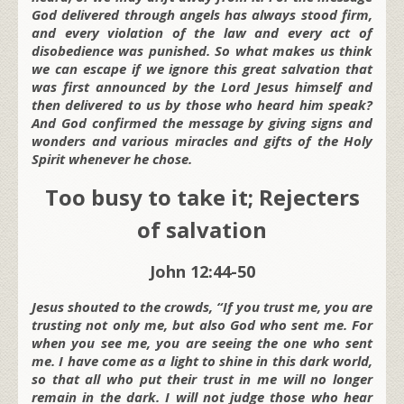
God delivered through angels has always stood firm,
and every violation of the law and every act of
disobedience was punished. So what makes us think
we can escape if we ignore this great salvation that
was first announced by the Lord Jesus himself and
then delivered to us by those who heard him speak?
And God confirmed the message by giving signs and
wonders and various miracles and gifts of the Holy
Spirit whenever he chose.
Too busy to take it; Rejecters
of salvation
John 12:44-50
Jesus shouted to the crowds, “If you trust me, you are
trusting not only me, but also God who sent me. For
when you see me, you are seeing the one who sent
me. I have come as a light to shine in this dark world,
so that all who put their trust in me will no longer
remain in the dark. I will not judge those who hear