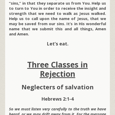
“sins,” in that they separate us from You. Help us
to turn to You in order to receive the insight and
strength that we need to walk as Jesus walked.
Help us to call upon the name of Jesus, that we
may be saved from our sins. It’s in His wonderful
name that we submit this and all things, Amen
and Amen.
Let’s eat.
Three Classes in
Rejection
Neglecters of salvation
Hebrews 2:1-4
So we must listen very carefully to the truth we have
heard, or we may drift away from it. For the message