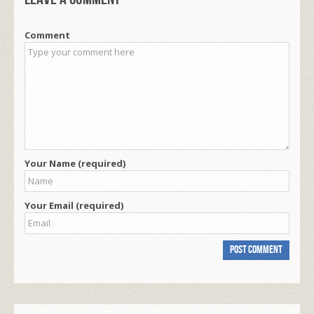
Comment
Your Name (required)
Your Email (required)