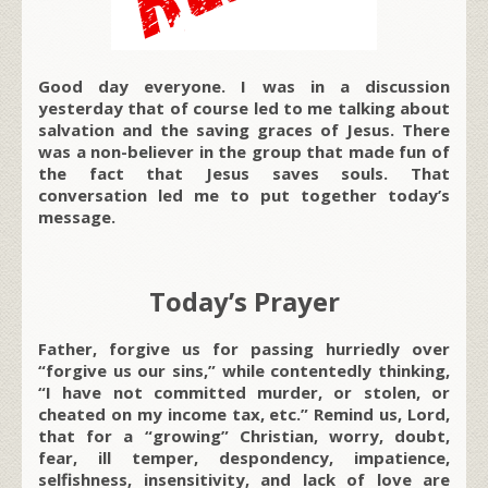
Good day everyone. I was in a discussion
yesterday that of course led to me talking about
salvation and the saving graces of Jesus. There
was a non-believer in the group that made fun of
the fact that Jesus saves souls. That
conversation led me to put together today’s
message.
Today’s Prayer
Father, forgive us for passing hurriedly over
“forgive us our sins,” while contentedly thinking,
“I have not committed murder, or stolen, or
cheated on my income tax, etc.” Remind us, Lord,
that for a “growing” Christian, worry, doubt,
fear, ill temper, despondency, impatience,
selfishness, insensitivity, and lack of love are