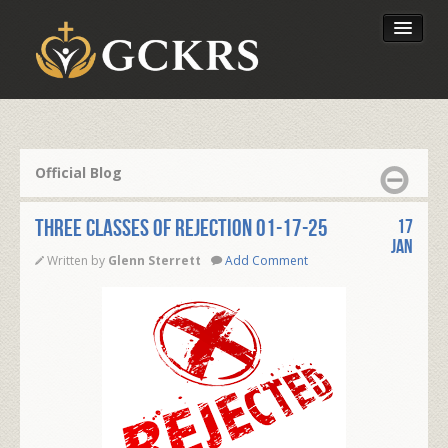
Latest Lessons
Send Your Tithe
Official Blog
Our Foundation
THREE CLASSES OF REJECTION 01-17-25
17
Jan
Written by
Glenn Sterrett
Add Comment