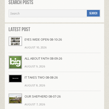
Search Posts
Latest Post
EYES WIDE OPEN 08-10-26
AUGUST 10, 2026
ALL ABOUT FAITH 08-09-26
AUGUST 9, 2026
IT TAKES TWO 08-08-26
AUGUST 8, 2026
OUR SHEPHERD 08-07-26
AUGUST 7, 2026