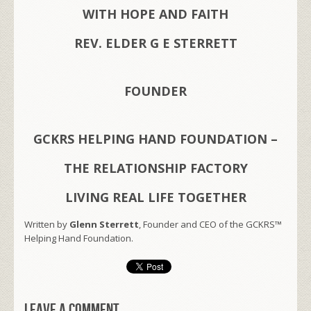
WITH HOPE AND FAITH
REV. ELDER G E STERRETT
FOUNDER
GCKRS HELPING HAND FOUNDATION –
THE RELATIONSHIP FACTORY
LIVING REAL LIFE TOGETHER
Written by
Glenn Sterrett
, Founder and CEO of the GCKRS™
Helping Hand Foundation.
Leave a comment