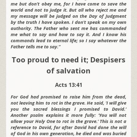
me but don’t obey me, for I have come to save the
world and not to judge it. But all who reject me and
my message will be judged on the Day of Judgment
by the truth I have spoken. I don’t speak on my own
authority. The Father who sent me has commanded
me what to say and how to say it. And I know his
commands lead to eternal life; so I say whatever the
Father tells me to say.”
Too proud to need it; Despisers
of salvation
Acts 13:41
For God had promised to raise him from the dead,
not leaving him to rot in the grave. He said, ‘I will give
you the sacred blessings I promised to David.’
Another psalm explains it more fully: ‘You will not
allow your Holy One to rot in the grave.’ This is not a
reference to David, for after David had done the will
of God in his own generation, he died and was buried