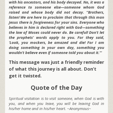
with his ancestors, and his body decayed. No, it was a
reference to someone else—someone whom God
raised and whose body did not decay. “Brothers,
listen! We are here to proclaim that through this man
Jesus there is forgiveness for your sins. Everyone who
believes in him is declared right with God—something
the law of Moses could never do. Be careful! Don’t let
the prophets’ words apply to you. For they said,
‘Look, you mockers, be amazed and die! For I am
doing something in your own day, something you
wouldn’t believe even if someone told you about it.’”
This message was just a friendly reminder
of what this journey is all about. Don’t
get it twisted.
Quote of the Day
Spiritual visitation is to visit someone, when God is with
you, and when you leave, you will be leaving God in
his/her home and in his/her heart. ~Anonymous~