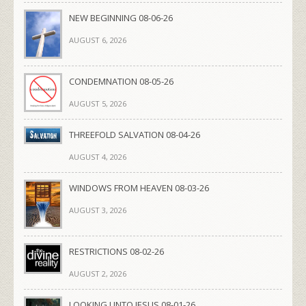
NEW BEGINNING 08-06-26
AUGUST 6, 2026
CONDEMNATION 08-05-26
AUGUST 5, 2026
THREEFOLD SALVATION 08-04-26
AUGUST 4, 2026
WINDOWS FROM HEAVEN 08-03-26
AUGUST 3, 2026
RESTRICTIONS 08-02-26
AUGUST 2, 2026
LOOKING UNTO JESUS 08-01-26