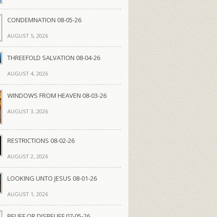
CONDEMNATION 08-05-26
AUGUST 5, 2026
THREEFOLD SALVATION 08-04-26
AUGUST 4, 2026
WINDOWS FROM HEAVEN 08-03-26
AUGUST 3, 2026
RESTRICTIONS 08-02-26
AUGUST 2, 2026
LOOKING UNTO JESUS 08-01-26
AUGUST 1, 2026
BELIEF OR DISBELIEF 07-05-26