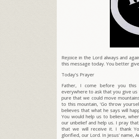
Rejoice in the Lord always and agai
this message today. You better giv
Today’s Prayer
Father, I come before you this
everywhere to ask that you give us 
pure that we could move mountains,
to this mountain, ‘Go throw yoursel
believes that what he says will happ
You would help us to believe, when
our unbelief and help us. I pray tha
that we will receive it. I thank 
glorified, our Lord. In Jesus’ name, 