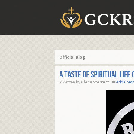
Official Blog
A taste of Spiritual life
Written by
Glenn Sterrett
Add Com