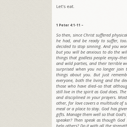
Let’s eat.
1 Peter 4:1-11 –
So then, since Christ suffered physic
he had, and be ready to suffer, too.
decided to stop sinning. And you won’t
but you will be anxious to do the wi
things that godless people enjoy–the
and wild parties, and their terrible w
surprised when you no longer join t
things about you. But just rememb
everyone, both the living and the d
those who have died–so that althoug
still live in the spirit as God does. T
and disciplined in your prayers. Most
other, for love covers a multitude of
meal or a place to stay. God has given
gifts. Manage them well so that God’s
speaker? Then speak as though God h
help others? Do it with all the stren