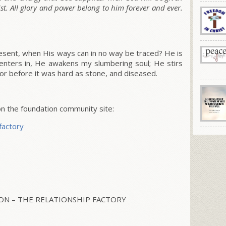
ist. All glory and power belong to him forever and ever.
sent, when His ways can in no way be traced? He is
enters in, He awakens my slumbering soul; He stirs
or before it was hard as stone, and diseased.
 the foundation community site:
factory
N – THE RELATIONSHIP FACTORY