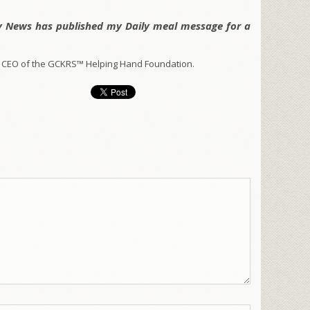
y News has published my Daily meal message for a
 CEO of the GCKRS™ Helping Hand Foundation.