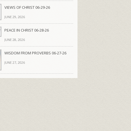
VIEWS OF CHRIST 06-29-26
JUNE 29, 2026
PEACE IN CHRIST 06-28-26
JUNE 28, 2026
WISDOM FROM PROVERBS 06-27-26
JUNE 27, 2026