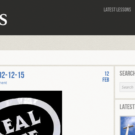
Latest Lessons
Search
 02-12-15
12
Feb
ment
Latest