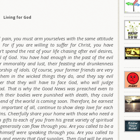
Living for God
al pain, you must arm yourselves with the same attitude
 For if you are willing to suffer for Christ, you have
 spend the rest of your life chasing after evil desires,
ll of God. You have had enough in the past of the evil
ir immorality and lust, their feasting and drunkenness
orship of idols. Of course, your former friends are very
hem in the wicked things they do, and they say evil
er that they will have to face God, who will judge
ead. That is why the Good News was preached even to
h their bodies were punished with death, they could
he end of the world is coming soon. Therefore, be earnest
 important of all, continue to show deep love for each
 sins. Cheerfully share your home with those who need a
 gifts to each of you from his great variety of spiritual
 generosity can flow through you. Are you called to be a
imself were speaking through you. Are you called to
gth and energy that God supplies. Then God will be given