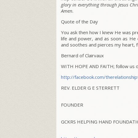
glory in everything through Jesus Chr
Amen.
Quote of the Day
You ask then how I knew He was pre
life and power, and as soon as He 
and soothes and pierces my heart, f
Bernard of Clairvaux
WITH HOPE AND FAITH; follow us on
http://facebook.com/
therelationship
REV. ELDER G E STERRETT
FOUNDER
GCKRS HELPING HAND FOUNDATIO