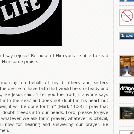
n I say rejoice! Because of Him you are able to read
e Him some praise.
 morning on behalf of my brothers and sisters
the desire to have faith that would be so steady and
 like Jesus said,
“I tell you the truth, if anyone says
f into the sea,’ and does not doubt in his heart but
en, it will be done for him”
(
Mark 11:23
). I pray that
 doubt creeps into our heads. Lord, please forgive
t whatever we ask for in prayer, whatever is biblical,
You now for hearing and answering our prayer. Be
Amen.