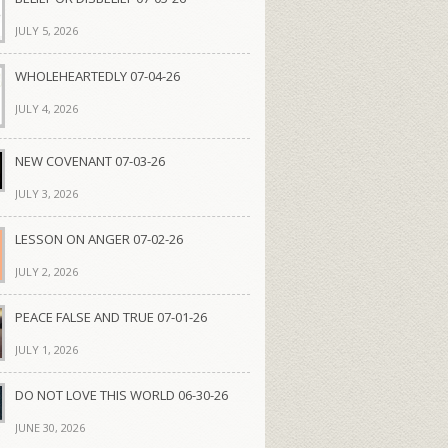
JULY 5, 2026
WHOLEHEARTEDLY 07-04-26
JULY 4, 2026
NEW COVENANT 07-03-26
JULY 3, 2026
LESSON ON ANGER 07-02-26
JULY 2, 2026
PEACE FALSE AND TRUE 07-01-26
JULY 1, 2026
DO NOT LOVE THIS WORLD 06-30-26
JUNE 30, 2026