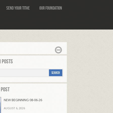
Send Your Tithe
Our Foundation
 Posts
 Post
NEW BEGINNING 08-06-26
AUGUST 6, 2026