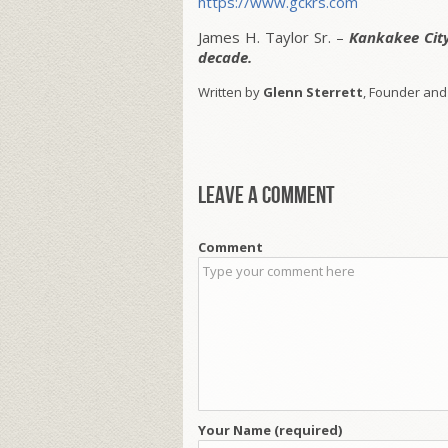
https://www.gckrs.com
James H. Taylor Sr. –
Kankakee Cit
decade.
Written by
Glenn Sterrett
, Founder and
Leave a comment
Comment
Your Name (required)