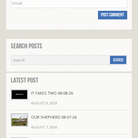
Search Posts
Latest Post
IT TAKES TWO 08-08-26
AUGUST 8, 2026
OUR SHEPHERD 08-07-26
AUGUST 7, 2026