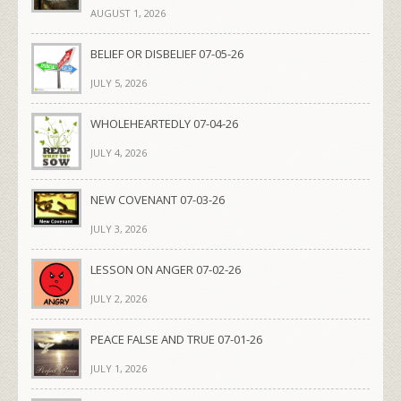
AUGUST 1, 2026
BELIEF OR DISBELIEF 07-05-26
JULY 5, 2026
WHOLEHEARTEDLY 07-04-26
JULY 4, 2026
NEW COVENANT 07-03-26
JULY 3, 2026
LESSON ON ANGER 07-02-26
JULY 2, 2026
PEACE FALSE AND TRUE 07-01-26
JULY 1, 2026