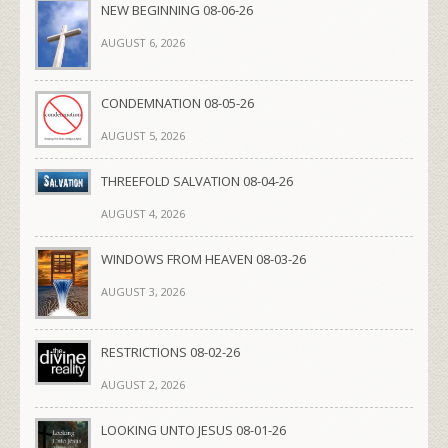
NEW BEGINNING 08-06-26
AUGUST 6, 2026
CONDEMNATION 08-05-26
AUGUST 5, 2026
THREEFOLD SALVATION 08-04-26
AUGUST 4, 2026
WINDOWS FROM HEAVEN 08-03-26
AUGUST 3, 2026
RESTRICTIONS 08-02-26
AUGUST 2, 2026
LOOKING UNTO JESUS 08-01-26