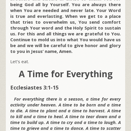
being God all by Yourself. You are always there
when You are needed and never late. Your Word
is true and everlasting. When we get to a place
that tries to overwhelm us, You send comfort
through Your word and the Holy Spirit to sustain
us. For this and all things we are grateful to You.
Continue to mold us into what You would have us
be and we will be careful to give honor and glory
to you in Jesus’ name, Amen.
Let’s eat.
A Time for Everything
Ecclesiastes 3:1-15
For everything there is a season, a time for every
activity under heaven. A time to be born and a time
to die. A time to plant and a time to harvest. A time
to kill and a time to heal. A time to tear down and a
time to build up. A time to cry and a time to laugh. A
time to grieve and a time to dance. A time to scatter