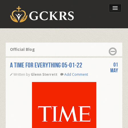
Latest Lessons
Send Your Tithe
Official Blog
Our Foundation
A TIME FOR EVERYTHING 05-01-22
01
May
Written by
Glenn Sterrett
Add Comment