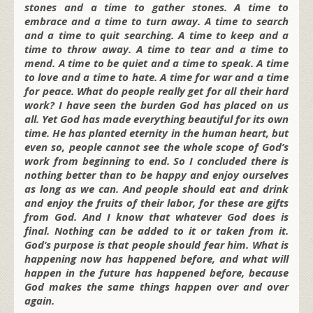
stones and a time to gather stones. A time to
embrace and a time to turn away. A time to search
and a time to quit searching. A time to keep and a
time to throw away. A time to tear and a time to
mend. A time to be quiet and a time to speak. A time
to love and a time to hate. A time for war and a time
for peace. What do people really get for all their hard
work? I have seen the burden God has placed on us
all. Yet God has made everything beautiful for its own
time. He has planted eternity in the human heart, but
even so, people cannot see the whole scope of God’s
work from beginning to end. So I concluded there is
nothing better than to be happy and enjoy ourselves
as long as we can. And people should eat and drink
and enjoy the fruits of their labor, for these are gifts
from God. And I know that whatever God does is
final. Nothing can be added to it or taken from it.
God’s purpose is that people should fear him. What is
happening now has happened before, and what will
happen in the future has happened before, because
God makes the same things happen over and over
again.