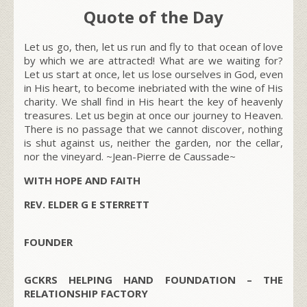
Quote of the Day
Let us go, then, let us run and fly to that ocean of love
by which we are attracted! What are we waiting for?
Let us start at once, let us lose ourselves in God, even
in His heart, to become inebriated with the wine of His
charity. We shall find in His heart the key of heavenly
treasures. Let us begin at once our journey to Heaven.
There is no passage that we cannot discover, nothing
is shut against us, neither the garden, nor the cellar,
nor the vineyard.
~Jean-Pierre de Caussade~
WITH HOPE AND FAITH
REV. ELDER G E STERRETT
FOUNDER
GCKRS HELPING HAND FOUNDATION – THE
RELATIONSHIP FACTORY