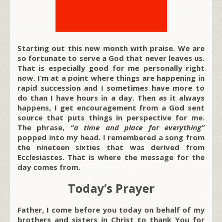
Starting out this new month with praise. We are
so fortunate to serve a God that never leaves us.
That is especially good for me personally right
now. I’m at a point where things are happening in
rapid succession and I sometimes have more to
do than I have hours in a day. Then as it always
happens, I get encouragement from a God sent
source that puts things in perspective for me.
The phrase,
“
a time and place for everything”
popped into my head. I remembered a song from
the nineteen sixties that was derived from
Ecclesiastes. That is where the message for the
day comes from.
Today’s Prayer
Father, I come before you today on behalf of my
brothers and sisters in Christ to thank You for