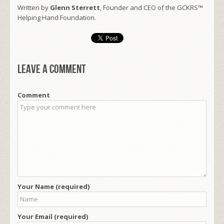
Written by
Glenn Sterrett
, Founder and CEO of the GCKRS™
Helping Hand Foundation.
Leave a comment
Comment
Your Name (required)
Your Email (required)