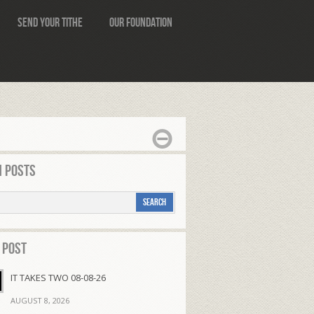
Send Your Tithe
Our Foundation
 Posts
 Post
IT TAKES TWO 08-08-26
AUGUST 8, 2026