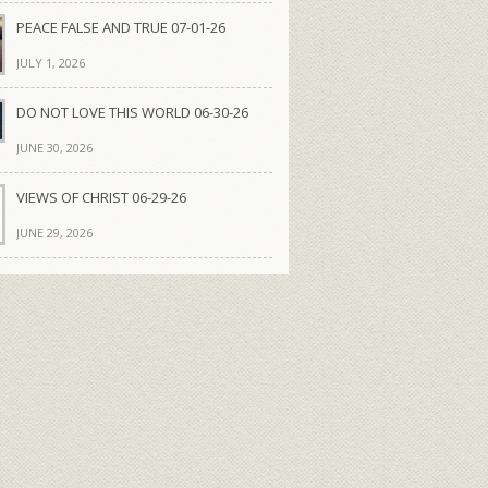
PEACE FALSE AND TRUE 07-01-26
JULY 1, 2026
DO NOT LOVE THIS WORLD 06-30-26
JUNE 30, 2026
VIEWS OF CHRIST 06-29-26
JUNE 29, 2026