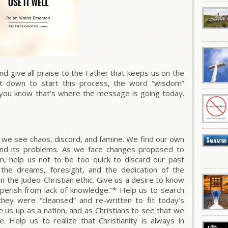
 give all praise to the Father that keeps us on the
t down to start this process, the word “wisdom”
you know that’s where the message is going today.
 we see chaos, discord, and famine. We find our own
and its problems. As we face changes proposed to
tion, help us not to be too quick to discard our past
y the dreams, foresight, and the dedication of the
n the Judeo-Christian ethic. Give us a desire to know
“perish from lack of knowledge.”* Help us to search
hey were “cleansed” and re-written to fit today’s
 us up as a nation, and as Christians
to see that we
ge.
Help us to realize that Christianity is always in