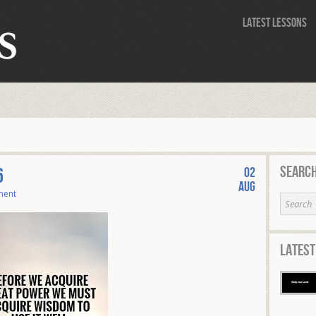
Latest Lessons
Search
6
02
Aug
ment
Latest