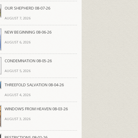
OUR SHEPHERD 08-07-26
AUGUST 7, 2026
NEW BEGINNING 08-06-26
AUGUST 6, 2026
CONDEMNATION 08-05-26
AUGUST 5, 2026
THREEFOLD SALVATION 08-04-26
AUGUST 4, 2026
WINDOWS FROM HEAVEN 08-03-26
AUGUST 3, 2026
RESTRICTIONS 08-02-26