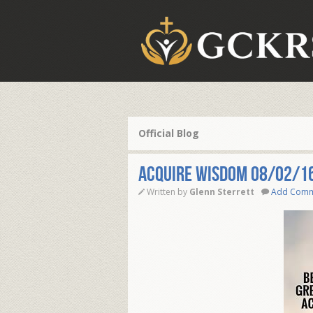
Official Blog
ACQUIRE WISDOM 08/02/1
Written by
Glenn Sterrett
Add Com