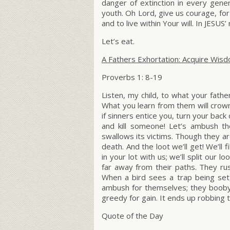
danger of extinction in every gener
youth.
Oh Lord, give us courage, for
and to live within Your will. In JESU
Let’s eat.
A Fathers Exhortation: Acquire Wis
Proverbs 1: 8-19
Listen, my child, to what your fath
What you learn from them will crown
if sinners entice you, turn your bac
and kill someone! Let’s ambush th
swallows its victims. Though they are
death. And the loot we’ll get! We’ll 
in your lot with us; we’ll split our 
far away from their paths. They r
When a bird sees a trap being set
ambush for themselves; they booby-t
greedy for gain. It ends up robbing t
Quote of the Day