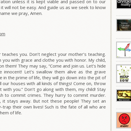
ation unless it is kept viable and passed on to our
 it will not be easy. And guide us as we seek to know
S’ name we pray, Amen.
dom
er teaches you. Don’t neglect your mother’s teaching.
 you with grace and clothe you with honor. My child,
k on them! They may say, “Come and join us. Let’s hide
e innocent! Let’s swallow them alive as the grave
 in the prime of life, they will go down into the pit of
fill our houses with all kinds of things! Come on, throw
loot with you.” Don’t go along with them, my child! Stay
ush to commit crimes. They hurry to commit murder.
, it stays away. But not these people! They set an
rap their own lives! Such is the fate of all who are
hem of life.