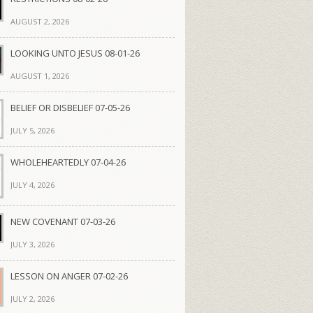
AUGUST 2, 2026
LOOKING UNTO JESUS 08-01-26
AUGUST 1, 2026
BELIEF OR DISBELIEF 07-05-26
JULY 5, 2026
WHOLEHEARTEDLY 07-04-26
JULY 4, 2026
NEW COVENANT 07-03-26
JULY 3, 2026
LESSON ON ANGER 07-02-26
JULY 2, 2026