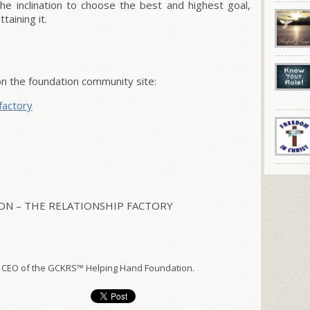
e inclination to choose the best and highest goal,
taining it.
 the foundation community site:
factory
N – THE RELATIONSHIP FACTORY
 CEO of the GCKRS™ Helping Hand Foundation.