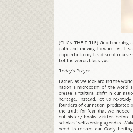
(CLICK THE TITLE) Good morning and
path and moving forward. As I sa
popped into my head so of course 
Let the words bless you.
Today’s Prayer
Father, as we look around the world
nation a microcosm of the world 
create a “cultural shift” in our na
heritage. Instead, let us re-stud
founders of our nation, predicated o
the truth; for fear that we indeed 
out history books written
before
t
scholars’ self-serving agendas.
Wake
need to reclaim our Godly herita