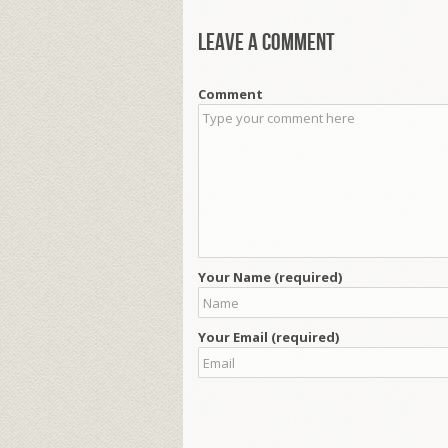
Leave a comment
Comment
Your Name (required)
Your Email (required)