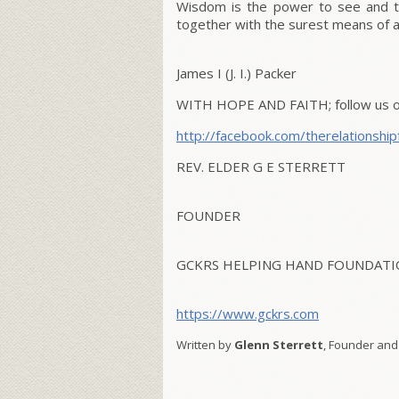
Wisdom is the power to see and th
together with the surest means of at
James I (J. I.) Packer
WITH HOPE AND FAITH; follow us on
http://facebook.com/
therelationship
REV. ELDER G E STERRETT
FOUNDER
GCKRS HELPING HAND FOUNDATIO
https://www.gckrs.com
Written by
Glenn Sterrett
, Founder and