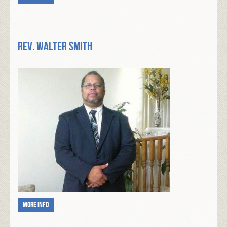
Rev. Walter Smith
More info