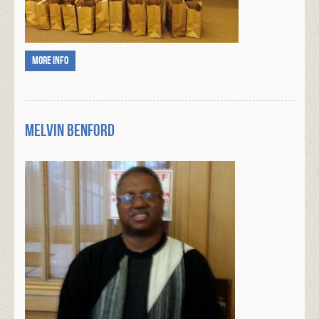
More info
Melvin Benford