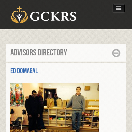
Latest Lessons
Send Your Tithe
Advisors Directory
Our Foundation
Ed Domagal