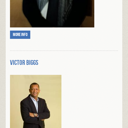
More info
Victor Biggs