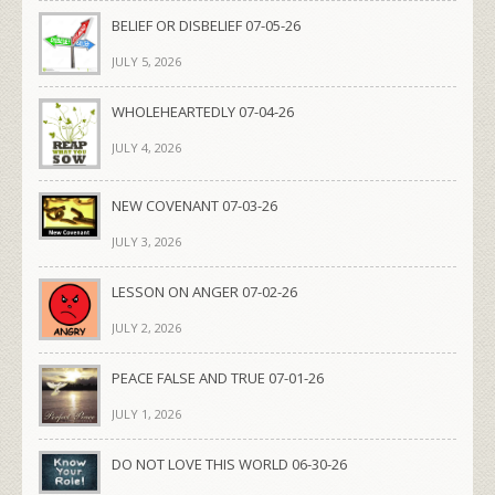
BELIEF OR DISBELIEF 07-05-26
JULY 5, 2026
WHOLEHEARTEDLY 07-04-26
JULY 4, 2026
NEW COVENANT 07-03-26
JULY 3, 2026
LESSON ON ANGER 07-02-26
JULY 2, 2026
PEACE FALSE AND TRUE 07-01-26
JULY 1, 2026
DO NOT LOVE THIS WORLD 06-30-26