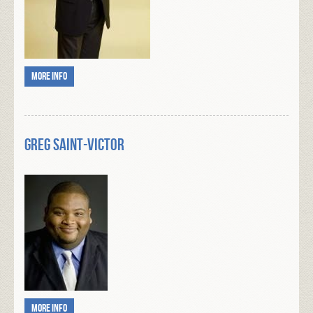
More info
Greg Saint-Victor
More info