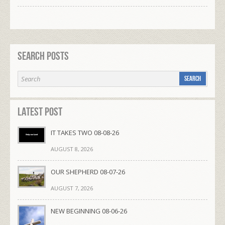
Search Posts
Latest Post
IT TAKES TWO 08-08-26
AUGUST 8, 2026
OUR SHEPHERD 08-07-26
AUGUST 7, 2026
NEW BEGINNING 08-06-26