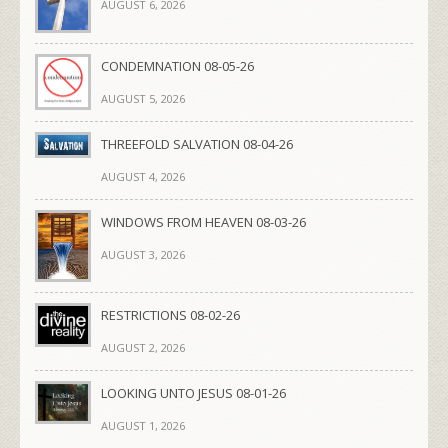
AUGUST 6, 2026
CONDEMNATION 08-05-26
AUGUST 5, 2026
THREEFOLD SALVATION 08-04-26
AUGUST 4, 2026
WINDOWS FROM HEAVEN 08-03-26
AUGUST 3, 2026
RESTRICTIONS 08-02-26
AUGUST 2, 2026
LOOKING UNTO JESUS 08-01-26
AUGUST 1, 2026