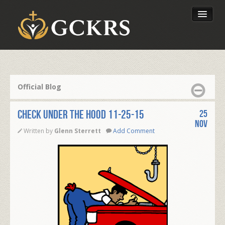
Latest Lessons
Send Your Tithe
Official Blog
Our Foundation
Check Under the Hood 11-25-15
25
Nov
Written by
Glenn Sterrett
Add Comment