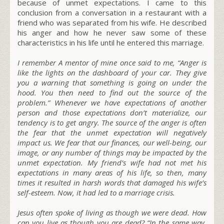
because of unmet expectations. I came to this
conclusion from a conversation in a restaurant with a
friend who was separated from his wife. He described
his anger and how he never saw some of these
characteristics in his life until he entered this marriage.
I remember
A mentor of mine once said to me, “
Anger is
like the lights on the dashboard of your car. They give
you a warning that something is going on under the
hood. You then need to find out the source of the
problem.
” Whenever we have expectations of another
person and those expectations don’t materialize, our
tendency is to get angry. The source of the anger is often
the fear that the unmet expectation will negatively
impact us. We fear that our finances, our well-being, our
image, or any number of things may be impacted by the
unmet expectation. My friend’s wife had not met his
expectations in many areas of his life, so then, many
times it resulted in harsh words that damaged his wife’s
self-esteem. Now, it had led to a marriage crisis.
Jesus often spoke of living as though we were dead. How
can you live as though you are dead?
“In the same way,