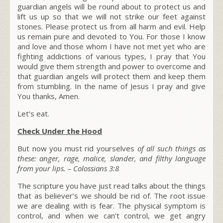
guardian angels will be round about to protect us and
lift us up so that we will not strike our feet against
stones. Please protect us from all harm and evil. Help
us remain pure and devoted to You. For those I know
and love and those whom I have not met yet who are
fighting addictions of various types, I pray that You
would give them strength and power to overcome and
that guardian angels will protect them and keep them
from stumbling. In the name of Jesus I pray and give
You thanks, Amen.
Let’s eat.
Check Under the Hood
But now you must rid yourselves
of all such things as
these: anger, rage, malice, slander, and filthy language
from your lips.
–
Colossians 3:8
The scripture you have just read talks about the things
that as believer’s we should be rid of. The root issue
we are dealing with is fear. The physical symptom is
control, and when we can’t control, we get angry