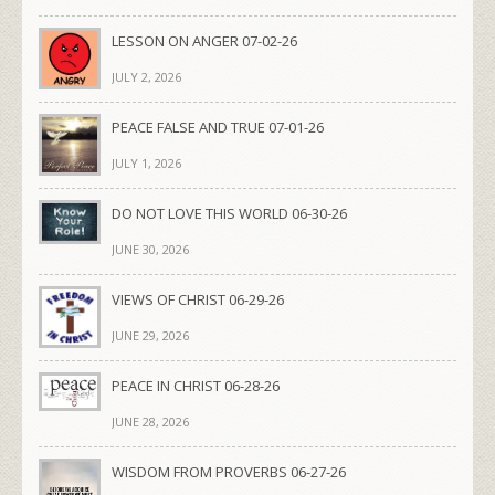
LESSON ON ANGER 07-02-26
JULY 2, 2026
PEACE FALSE AND TRUE 07-01-26
JULY 1, 2026
DO NOT LOVE THIS WORLD 06-30-26
JUNE 30, 2026
VIEWS OF CHRIST 06-29-26
JUNE 29, 2026
PEACE IN CHRIST 06-28-26
JUNE 28, 2026
WISDOM FROM PROVERBS 06-27-26