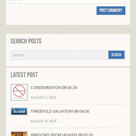
Search Posts
Latest Post
CONDEMNATION 08-05-26
AUGUST 5, 2026
THREEFOLD SALVATION 08-04-26
AUGUST 4, 2026
WINDOWS FROM HEAVEN 08-03-26