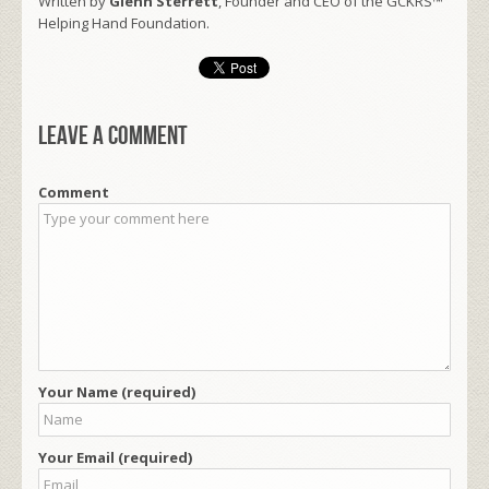
Written by
Glenn Sterrett
, Founder and CEO of the GCKRS™
Helping Hand Foundation.
Leave a comment
Comment
Your Name (required)
Your Email (required)