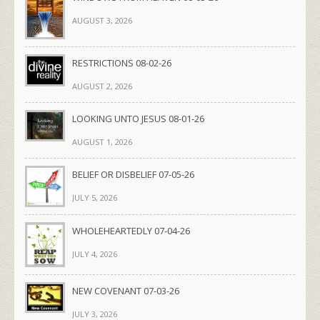
AUGUST 3, 2026
RESTRICTIONS 08-02-26
AUGUST 2, 2026
LOOKING UNTO JESUS 08-01-26
AUGUST 1, 2026
BELIEF OR DISBELIEF 07-05-26
JULY 5, 2026
WHOLEHEARTEDLY 07-04-26
JULY 4, 2026
NEW COVENANT 07-03-26
JULY 3, 2026