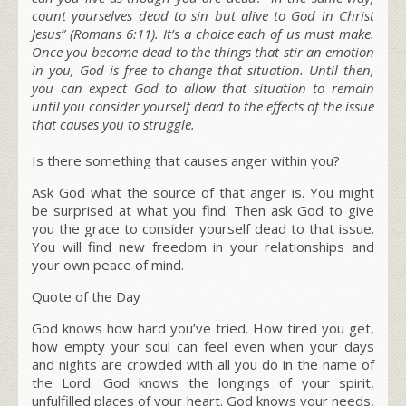
count yourselves dead to sin but alive to God in Christ
Jesus”
(Romans 6:11)
.
It’s a choice each of us must make.
Once you become dead to the things that stir an emotion
in you, God is free to change that situation. Until then,
you can expect God to allow that situation to remain
until you consider yourself dead to the effects of the issue
that causes you to struggle.
Is there something that causes anger within you?
Ask God what the source of that anger is. You might
be surprised at what you find. Then ask God to give
you the grace to consider yourself dead to that issue.
You will find new freedom in your relationships and
your own peace of mind.
Quote of the Day
God knows how hard you’ve tried. How tired you get,
how empty your soul can feel even when your days
and nights are crowded with all you do in the name of
the Lord. God knows the longings of your spirit,
unfulfilled places of your heart. God knows your needs,