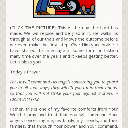
(CLICK THE PICTURE) This is the day the Lord has
made. We will rejoice and be glad in it. He walks us
through all of our trials and knows the outcome before
we even make the first step. Give Him your praise. I
have shared this message in some form or fashion
many time over the years and it keeps getting better.
Let it bless you!
Today’s Prayer
For He will command His angels concerning you to guard
you in all your ways; they will lift you up in their hands,
so that you will not strike your foot against a stone.
~
Psalm 91:11-12.
Father, this is one of my favorite comforts from Your
Word. I pray and trust that You will command Your
angels concerning me, my family, my friends, and their
families, that through Your power and Your command,