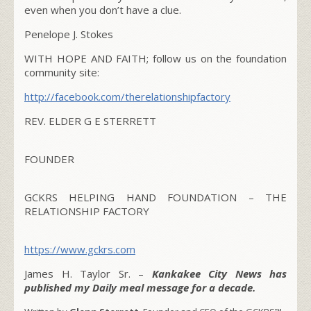
even when you don’t have a clue.
Penelope J. Stokes
WITH HOPE AND FAITH; follow us on the foundation
community site:
http://facebook.com/
therelationshipfactory
REV. ELDER G E STERRETT
FOUNDER
GCKRS HELPING HAND FOUNDATION – THE
RELATIONSHIP FACTORY
https://www.gckrs.com
James H. Taylor Sr. –
Kankakee City News has
published my Daily meal message for a decade.