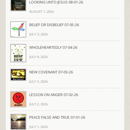
LOOKING UNTO JESUS 08-01-26
AUGUST 1, 2026
BELIEF OR DISBELIEF 07-05-26
JULY 5, 2026
WHOLEHEARTEDLY 07-04-26
JULY 4, 2026
NEW COVENANT 07-03-26
JULY 3, 2026
LESSON ON ANGER 07-02-26
JULY 2, 2026
PEACE FALSE AND TRUE 07-01-26
JULY 1, 2026