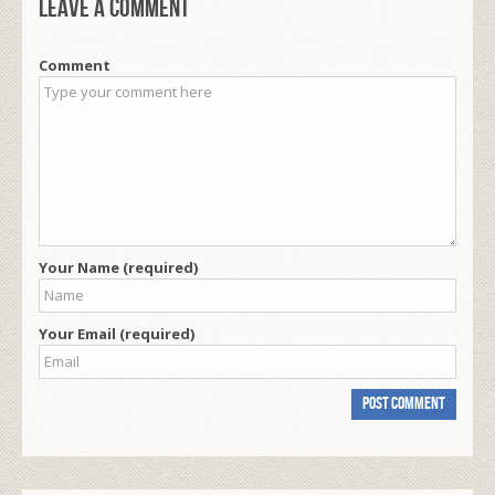
Leave a comment
Comment
Your Name (required)
Your Email (required)