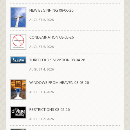
NEW BEGINNING 08-06-26
AUGUST 6, 2026
CONDEMNATION 08-05-26
AUGUST 5, 2026
THREEFOLD SALVATION 08-04-26
AUGUST 4, 2026
WINDOWS FROM HEAVEN 08-03-26
AUGUST 3, 2026
RESTRICTIONS 08-02-26
AUGUST 2, 2026