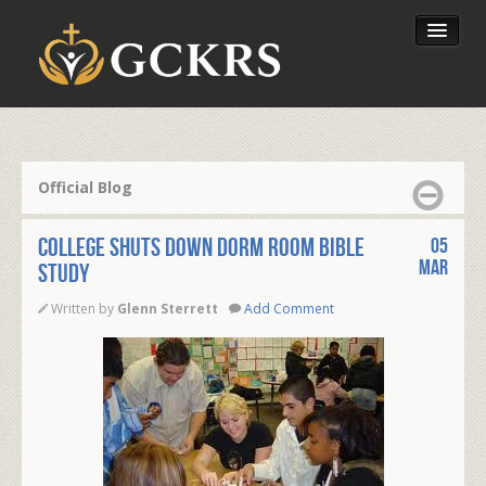
Latest Lessons
Send Your Tithe
Official Blog
Our Foundation
College Shuts Down Dorm Room Bible
05
Mar
Study
Written by
Glenn Sterrett
Add Comment