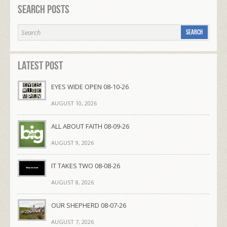
Search Posts
Latest Post
EYES WIDE OPEN 08-10-26
AUGUST 10, 2026
ALL ABOUT FAITH 08-09-26
AUGUST 9, 2026
IT TAKES TWO 08-08-26
AUGUST 8, 2026
OUR SHEPHERD 08-07-26
AUGUST 7, 2026