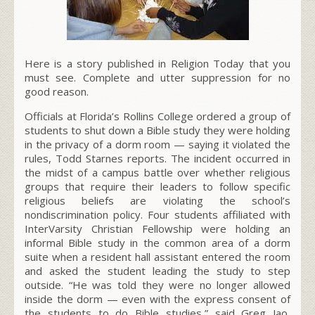
Here is a story published in Religion Today that you
must see. Complete and utter suppression for no
good reason.
Officials at Florida’s Rollins College ordered a group of
students to shut down a Bible study they were holding
in the privacy of a dorm room — saying it violated the
rules, Todd Starnes reports. The incident occurred in
the midst of a campus battle over whether religious
groups that require their leaders to follow specific
religious beliefs are violating the school’s
nondiscrimination policy. Four students affiliated with
InterVarsity Christian Fellowship were holding an
informal Bible study in the common area of a dorm
suite when a resident hall assistant entered the room
and asked the student leading the study to step
outside. “He was told they were no longer allowed
inside the dorm — even with the express consent of
the students to do Bible studies,” said Greg Jao,