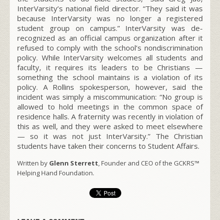
InterVarsity’s national field director. “They said it was
because InterVarsity was no longer a registered
student group on campus.” InterVarsity was de-
recognized as an official campus organization after it
refused to comply with the school’s nondiscrimination
policy. While InterVarsity welcomes all students and
faculty, it requires its leaders to be Christians —
something the school maintains is a violation of its
policy. A Rollins spokesperson, however, said the
incident was simply a miscommunication: “No group is
allowed to hold meetings in the common space of
residence halls. A fraternity was recently in violation of
this as well, and they were asked to meet elsewhere
— so it was not just InterVarsity.” The Christian
students have taken their concerns to Student Affairs.
Written by
Glenn Sterrett
, Founder and CEO of the GCKRS™
Helping Hand Foundation.