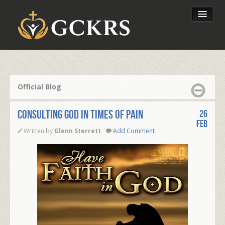
Latest Lessons
Send Your Tithe
Official Blog
Our Foundation
Consulting God in times of pain
26
Feb
Written by
Glenn Sterrett
Add Comment