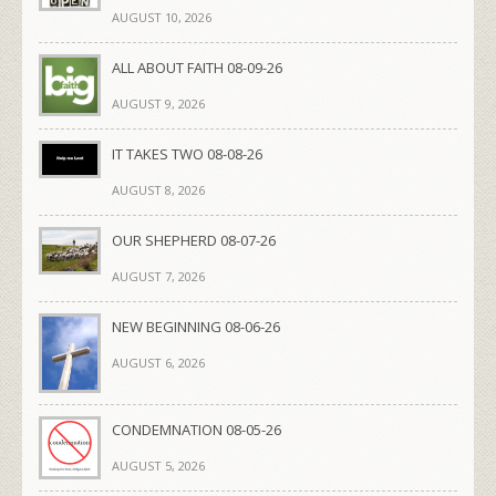
AUGUST 10, 2026
ALL ABOUT FAITH 08-09-26
AUGUST 9, 2026
IT TAKES TWO 08-08-26
AUGUST 8, 2026
OUR SHEPHERD 08-07-26
AUGUST 7, 2026
NEW BEGINNING 08-06-26
AUGUST 6, 2026
CONDEMNATION 08-05-26
AUGUST 5, 2026