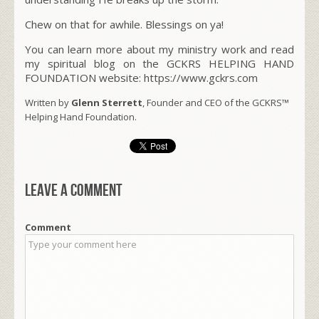
Chew on that for awhile. Blessings on ya!
You can learn more about my ministry work and read
my spiritual blog on the GCKRS HELPING HAND
FOUNDATION website: https://www.gckrs.com
Written by
Glenn Sterrett
, Founder and CEO of the GCKRS™
Helping Hand Foundation.
Leave a comment
Comment