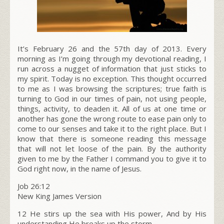
It’s February 26 and the 57th day of 2013. Every
morning as I’m going through my devotional reading, I
run across a nugget of information that just sticks to
my spirit. Today is no exception. This thought occurred
to me as I was browsing the scriptures; true faith is
turning to God in our times of pain, not using people,
things, activity, to deaden it. All of us at one time or
another has gone the wrong route to ease pain only to
come to our senses and take it to the right place. But I
know that there is someone reading this message
that will not let loose of the pain. By the authority
given to me by the Father I command you to give it to
God right now, in the name of Jesus.
Job 26:12
New King James Version
12 He stirs up the sea with His power, And by His
understanding He breaks up the storm.