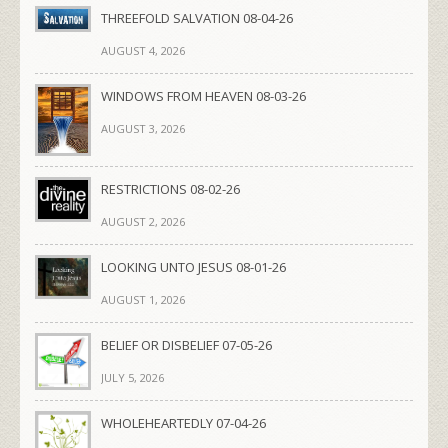
THREEFOLD SALVATION 08-04-26
AUGUST 4, 2026
WINDOWS FROM HEAVEN 08-03-26
AUGUST 3, 2026
RESTRICTIONS 08-02-26
AUGUST 2, 2026
LOOKING UNTO JESUS 08-01-26
AUGUST 1, 2026
BELIEF OR DISBELIEF 07-05-26
JULY 5, 2026
WHOLEHEARTEDLY 07-04-26