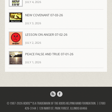
JULY 4, 2026
NEW COVENANT 07-03-26
JULY 3, 2026
LESSON ON ANGER 07-02-26
JULY 2, 2026
PEACE FALSE AND TRUE 07-01-26
JULY 1, 2026
© 1987-2026 GCKRS™ is a trademark of the GCKRS Helping Hand Foundation. | (708)
426-3144 | 128 Nanti St, Park Forest, Illinois 60466