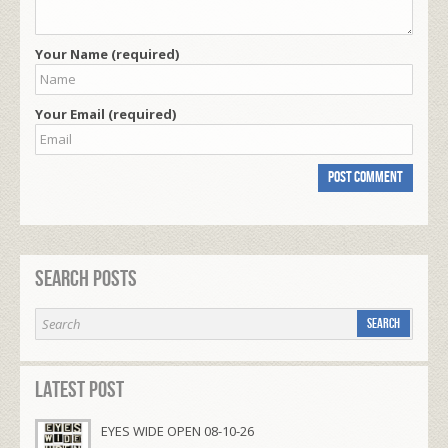
Your Name (required)
Your Email (required)
Search Posts
Latest Post
EYES WIDE OPEN 08-10-26