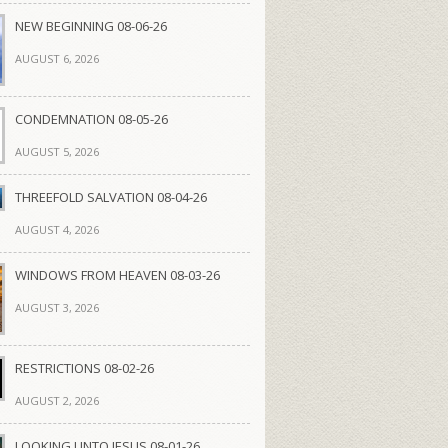
NEW BEGINNING 08-06-26
AUGUST 6, 2026
CONDEMNATION 08-05-26
AUGUST 5, 2026
THREEFOLD SALVATION 08-04-26
AUGUST 4, 2026
WINDOWS FROM HEAVEN 08-03-26
AUGUST 3, 2026
RESTRICTIONS 08-02-26
AUGUST 2, 2026
LOOKING UNTO JESUS 08-01-26