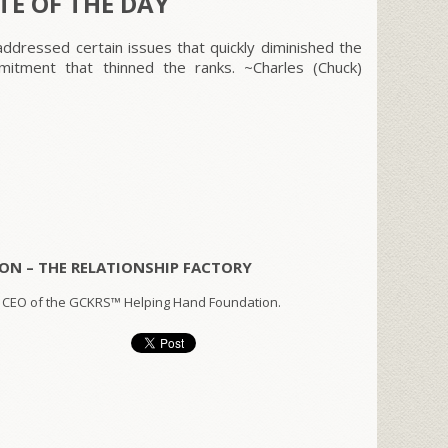
E OF THE DAY
ddressed certain issues that quickly diminished the
itment that thinned the ranks. ~Charles (Chuck)
ON – THE RELATIONSHIP FACTORY
 CEO of the GCKRS™ Helping Hand Foundation.