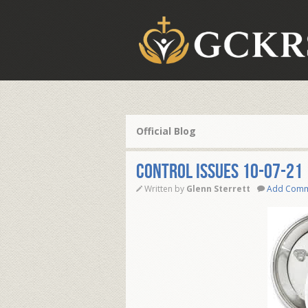
Official Blog
CONTROL ISSUES 10-07-21
Written by
Glenn Sterrett
Add Com