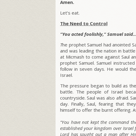
Amen.
Let’s eat.
The Need to Control
“You acted foolishly,” Samuel said…
T
he prophet Samuel had anointed Sau
and was leading the nation in battle
at Micmash to come against Saul an
prophet Samuel. Samuel instructed
follow in seven days. He would the
Israel.
The pressure began to build as the
battle. The people of Israel be
countryside. Saul was also afraid. 
day. Finally, Saul, fearing that 
himself to offer the burnt offering.
“You have not kept the command the
established your kingdom over Israel 
Lord has sought out a man after Hi