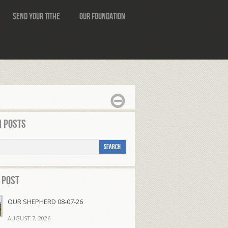
Send Your Tithe
Our Foundation
 Posts
 Post
OUR SHEPHERD 08-07-26
AUGUST 7, 2026