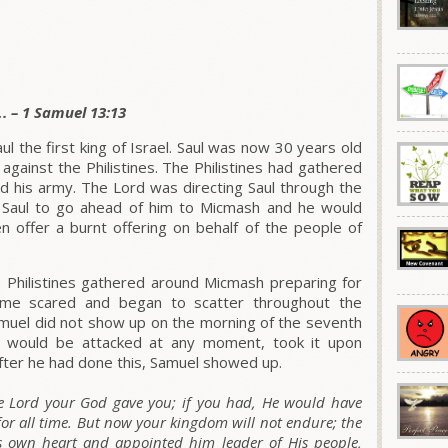
. – 1 Samuel 13:13
l the first king of Israel. Saul was now 30 years old
 against the Philistines. The Philistines had gathered
d his army. The Lord was directing Saul through the
 Saul to go ahead of him to Micmash and he would
n offer a burnt offering on behalf of the people of
 Philistines gathered around Micmash preparing for
came scared and began to scatter throughout the
Samuel did not show up on the morning of the seventh
they would be attacked at any moment, took it upon
 After he had done this, Samuel showed up.
 Lord your God gave you; if you had, He would have
for all time. But now your kingdom will not endure; the
s own heart and appointed him leader of His people,