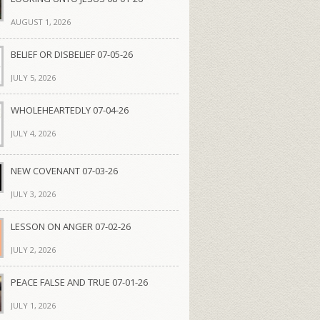
AUGUST 1, 2026
BELIEF OR DISBELIEF 07-05-26
JULY 5, 2026
WHOLEHEARTEDLY 07-04-26
JULY 4, 2026
NEW COVENANT 07-03-26
JULY 3, 2026
LESSON ON ANGER 07-02-26
JULY 2, 2026
PEACE FALSE AND TRUE 07-01-26
JULY 1, 2026