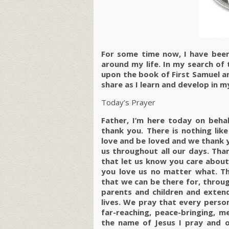
For some time now, I have been 
around my life. In my search of 
upon the book of First Samuel a
share as I learn and develop in m
Today’s Prayer
Father, I’m here today on behal
thank you. There is nothing lik
love and be loved and we thank y
us throughout all our days. Than
that let us know you care about 
you love us no matter what. Th
that we can be there for, throug
parents and children and extend
lives. We pray that every person
far-reaching, peace-bringing, m
the name of Jesus I pray and o