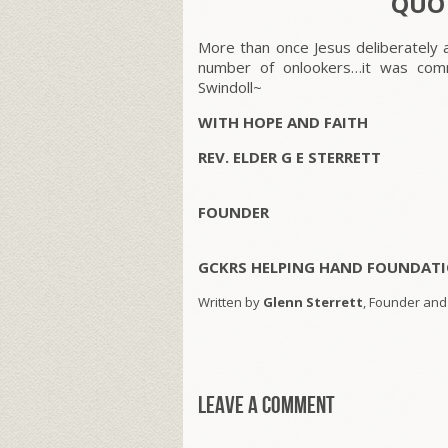
QUOT
More than once Jesus deliberately a
number of onlookers…it was comm
Swindoll~
WITH HOPE AND FAITH
REV. ELDER G E STERRETT
FOUNDER
GCKRS HELPING HAND FOUNDATI
Written by
Glenn Sterrett
, Founder and
Leave a comment