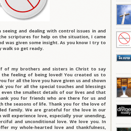
seeing and dealing with control issues in and
the scriptures for help on the situation, I came
nd was given some insight. As you know I try to
y walk so get ready.
f of my brothers and sisters in Christ to say
e the feeling of being loved! You created us to
ou for all the love you have given us and shown
k you for all the special touches and blessings
even the smallest details of our lives and that
ank you for friends who are there for us and
h the seasons of life. Thank you for the love of
ed family. We are grateful for the love in our
 will experience love, especially your unending,
erciful and unconditional love. We love you. In
ffer my whole-hearted love and thankfulness,