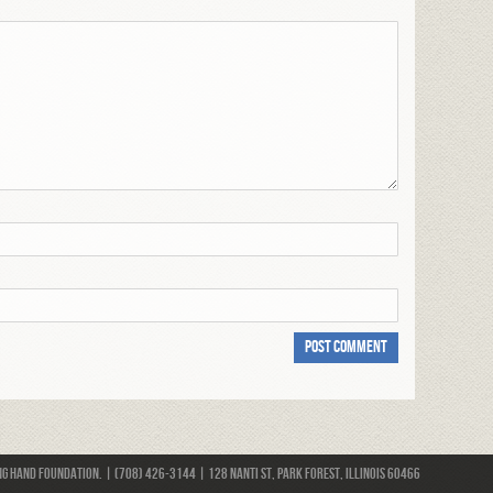
 Hand Foundation. | (708) 426-3144 | 128 Nanti St, Park Forest, Illinois 60466