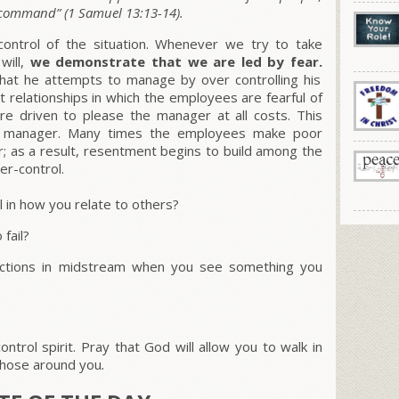
s command”
(1 Samuel 13:13-14).
ontrol of the situation. Whenever we try to take
will,
we demonstrate that we are led by fear.
hat he attempts to manage by over controlling his
t relationships in which the employees are fearful of
re driven to please the manager at all costs. This
the manager. Many times the employees make poor
r; as a result, resentment begins to build among the
r-control.
 in how you relate to others?
fail?
rections in midstream when you see something you
ntrol spirit. Pray that God will allow you to walk in
those around you
.