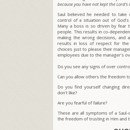
because you have not kept the Lord’
Saul believed he needed to take c
control of a situation out of God’s 
Many a boss is so driven by fear t
people. This results in co-dependen
making the wrong decisions, and a
results in loss of respect for 
choices just to please their manage
employees due to the manager’s ove
Do you see any signs of over control
Can you allow others the freedom to 
Do you find yourself changing di
don’t like?
Are you fearful of failure?
These are all symptoms of a Saul-co
the freedom of trusting in Him and 