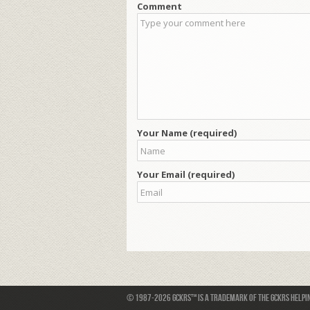
Comment
Your Name (required)
Your Email (required)
© 1987-2026 GCKRS™ is a trademark of the GCKRS Helping