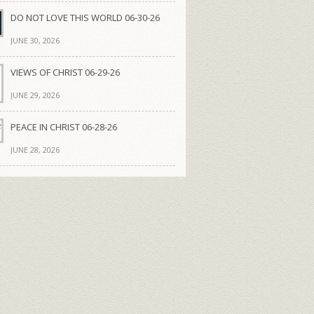
DO NOT LOVE THIS WORLD 06-30-26
JUNE 30, 2026
VIEWS OF CHRIST 06-29-26
JUNE 29, 2026
PEACE IN CHRIST 06-28-26
JUNE 28, 2026