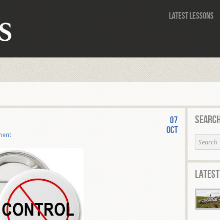
Latest Lessons
Search
07
Oct
ment
Latest