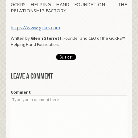
GCKRS HELPING HAND FOUNDATION – THE
RELATIONSHIP FACTORY
https://www.gckrs.com
Written by
Glenn Sterrett
, Founder and CEO of the GCKRS™
Helping Hand Foundation.
Leave a comment
Comment