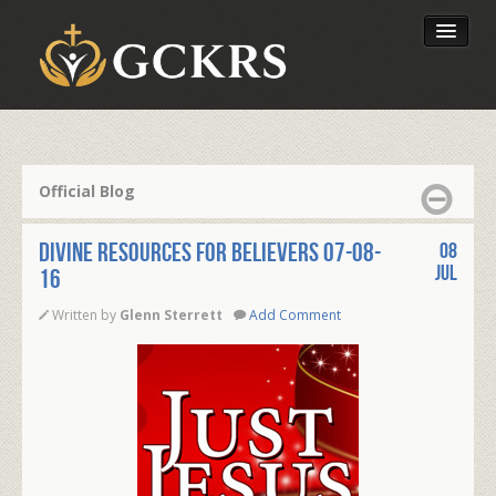
Latest Lessons
Send Your Tithe
Official Blog
Our Foundation
Divine Resources for Believers 07-08-
08
Jul
16
Written by
Glenn Sterrett
Add Comment