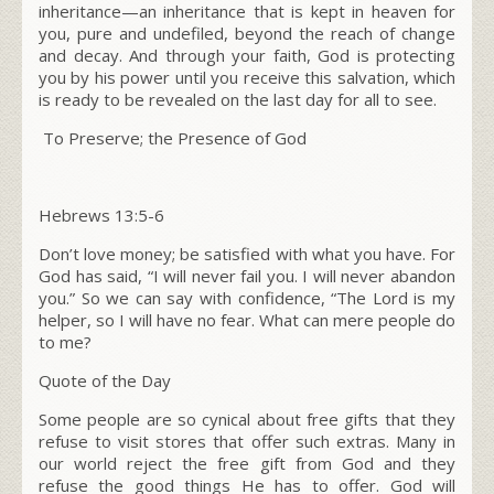
inheritance—an inheritance that is kept in heaven for
you, pure and undefiled, beyond the reach of change
and decay.
And through your faith, God is protecting
you by his power until you receive this salvation, which
is ready to be revealed on the last day for all to see.
To Preserve; the Presence of God
Hebrews
13:5-6
Don’t love money; be satisfied with what you have. For
God has said, “I will never fail you. I will never abandon
you.” So we can say with confidence, “The L
ord
is my
helper, so I will have no fear. What can mere people do
to me?
Quote of the Day
Some people are so cynical about free gifts that they
refuse to visit stores that offer such extras. Many in
our world reject the free gift from God and they
refuse the good things He has to offer. God will