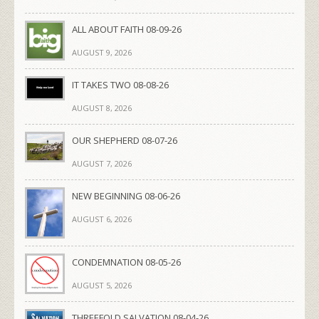
ALL ABOUT FAITH 08-09-26
AUGUST 9, 2026
IT TAKES TWO 08-08-26
AUGUST 8, 2026
OUR SHEPHERD 08-07-26
AUGUST 7, 2026
NEW BEGINNING 08-06-26
AUGUST 6, 2026
CONDEMNATION 08-05-26
AUGUST 5, 2026
THREEFOLD SALVATION 08-04-26