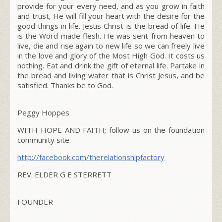
provide for your every need, and as you grow in faith
and trust, He will fill your heart with the desire for the
good things in life. Jesus Christ is the bread of life. He
is the Word made flesh. He was sent from heaven to
live, die and rise again to new life so we can freely live
in the love and glory of the Most High God. It costs us
nothing. Eat and drink the gift of eternal life. Partake in
the bread and living water that is Christ Jesus, and be
satisfied. Thanks be to God.
Peggy Hoppes
WITH HOPE AND FAITH; follow us on the foundation
community site:
http://facebook.com/
therelationshipfactory
REV. ELDER G E STERRETT
FOUNDER