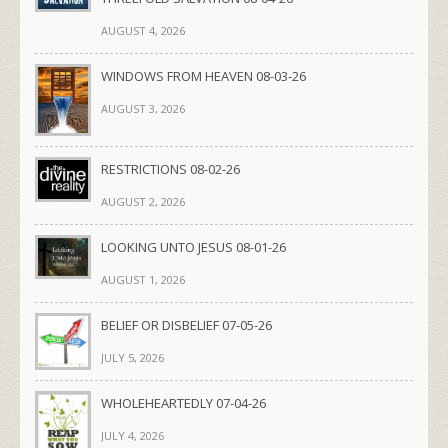
AUGUST 4, 2026
WINDOWS FROM HEAVEN 08-03-26
AUGUST 3, 2026
RESTRICTIONS 08-02-26
AUGUST 2, 2026
LOOKING UNTO JESUS 08-01-26
AUGUST 1, 2026
BELIEF OR DISBELIEF 07-05-26
JULY 5, 2026
WHOLEHEARTEDLY 07-04-26
JULY 4, 2026