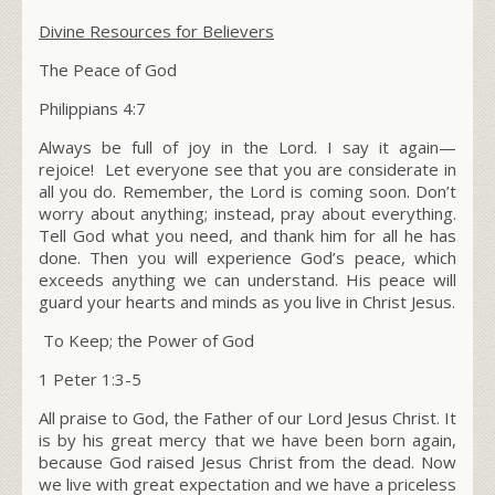
Divine Resources for Believers
The Peace of God
Philippians
4:7
Always be full of joy in the Lord. I say it again—
rejoice! Let everyone see that you are considerate in
all you do. Remember, the Lord is coming soon. Don’t
worry about anything; instead, pray about everything.
Tell God what you need, and thank him for all he has
done. Then you will experience God’s peace, which
exceeds anything we can understand. His peace will
guard your hearts and minds as you live in Christ Jesus.
To Keep; the Power of God
1 Peter 1:3-5
All praise to God, the Father of our Lord Jesus Christ. It
is by his great mercy that we have been born again,
because God raised Jesus Christ from the dead. Now
we live with great expectation and we have a priceless