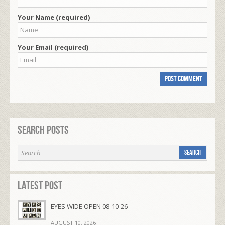
Your Name (required)
Your Email (required)
Search Posts
Latest Post
EYES WIDE OPEN 08-10-26
AUGUST 10, 2026