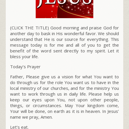
(CLICK THE TITLE) Good morning and
praise God
for
another day to bask in His wonderful favor. We should
understand that He is our source for everything.
This
message today is for me and all of you to get the
benefit of the word sent directly to my spirit. Let it
bless your life.
Today’s Prayer
Father, Please give us a vision for what You want to
do through us for the role You want us to have in the
local ministry of our churches, and for the ministry You
want to work through us in daily life. Please help us
keep our eyes upon You, not upon other people,
things, or circumstances. May Your kingdom come,
Your will be done, on earth as it is in heaven. In Jesus’
name we pray, Amen.
Let’s eat.