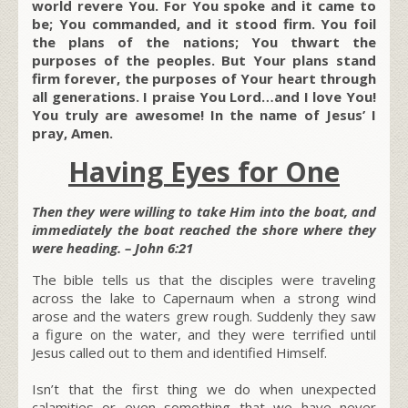
world revere You. For You spoke and it came to
be; You commanded, and it stood firm. You foil
the plans of the nations; You thwart the
purposes of the peoples. But Your plans stand
firm forever, the purposes of Your heart through
all generations. I praise You Lord…and I love You!
You truly are awesome! In the name of Jesus’ I
pray, Amen.
Having Eyes for One
Then they were willing to take Him into the boat, and
immediately the boat reached the shore where they
were heading. – John 6:21
The bible tells us that the disciples were traveling
across the lake to Capernaum when a strong wind
arose and the waters grew rough. Suddenly they saw
a figure on the water, and they were terrified until
Jesus called out to them and identified Himself.
Isn’t that the first thing we do when unexpected
calamities or even something that we have never