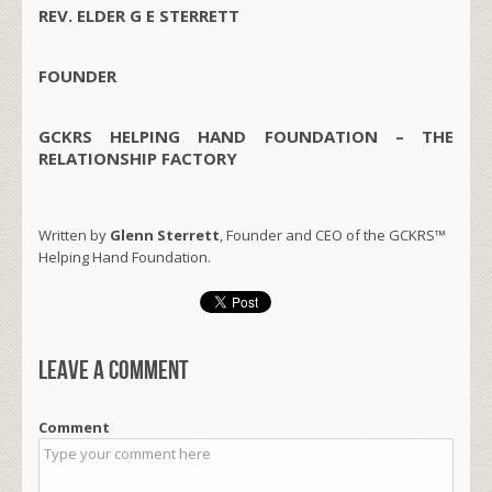
REV. ELDER G E STERRETT
FOUNDER
GCKRS HELPING HAND FOUNDATION – THE
RELATIONSHIP FACTORY
Written by
Glenn Sterrett
, Founder and CEO of the GCKRS™
Helping Hand Foundation.
Leave a comment
Comment