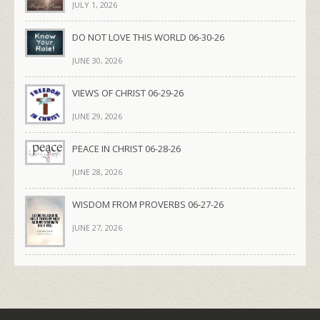
JULY 1, 2026
DO NOT LOVE THIS WORLD 06-30-26
JUNE 30, 2026
VIEWS OF CHRIST 06-29-26
JUNE 29, 2026
PEACE IN CHRIST 06-28-26
JUNE 28, 2026
WISDOM FROM PROVERBS 06-27-26
JUNE 27, 2026