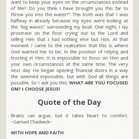
want to keep your eyes on the circumstances instead
of Me? Do you think I have brought you this far to
throw you into the water?”
The truth was that I was
halfway in already because my eyes were looking at
the “big waves” surrounding my boat. One night, I lay
prostrate on the floor crying out to the Lord and
telling Him that I had nothing else but Him. At that
moment I came to the realization that this is where
God wanted me to be, In the position of relying and
trusting in Him. It is impossible to focus on Him and
your own circumstances at the same time. The very
next day He began opening financial doors in a way
the seemed impossible, but with God all things are
possible. So I ask you this;
WHAT ARE YOU FOCUSED
ON? I CHOOSE JESUS!
Quote of the Day
Brains can argue, but it takes heart to comfort.
~Samuel Chadwick~
WITH HOPE AND FAITH