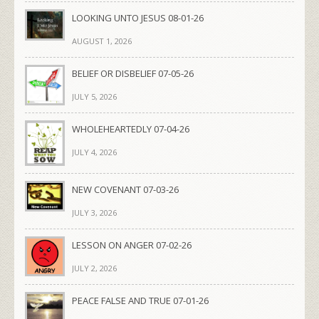
LOOKING UNTO JESUS 08-01-26
AUGUST 1, 2026
BELIEF OR DISBELIEF 07-05-26
JULY 5, 2026
WHOLEHEARTEDLY 07-04-26
JULY 4, 2026
NEW COVENANT 07-03-26
JULY 3, 2026
LESSON ON ANGER 07-02-26
JULY 2, 2026
PEACE FALSE AND TRUE 07-01-26