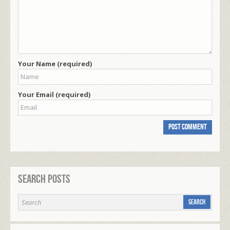
Your Name (required)
Your Email (required)
Search Posts