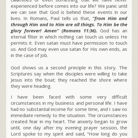
experienced before comes into our life? We panic until
we can see that God is behind these events in our
lives. In Romans, Paul tells us that,
“from Him and
through Him and to Him are all things. To Him be the
glory forever! Amen” (Romans 11:36).
God has an
eternal filter in which nothing can touch us unless He
permits it. Even satan must have permission to touch
us. And God may even use satan for His own ends, as
in the case of Job.
God shows us a second principle in this story. The
Scriptures say when the disciples were willing to take
Jesus into the boat; they reached the shore where
they were heading.
I have been faced with some very difficult
circumstances in my business and personal life. I have
had no substantial income for some time, and I saw no
immediate remedy to the situation. The circumstances
created fear in my heart. The anxiety began to grow
until, one day after my evening prayer session, the
Lord spoke to my spirit and said,
“How long do you