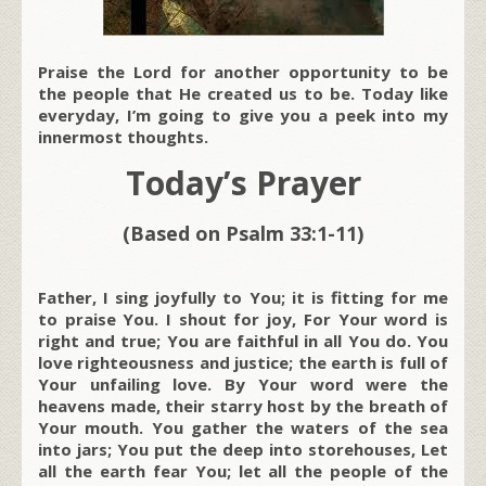
Praise the Lord for another opportunity to be
the people that He created us to be. Today like
everyday, I’m going to give you a peek into my
innermost thoughts.
Today’s Prayer
(Based on Psalm 33:1-11)
Father, I sing joyfully to You; it is fitting for me
to praise You. I shout for joy, For Your word is
right and true; You are faithful in all You do. You
love righteousness and justice; the earth is full of
Your unfailing love. By Your word were the
heavens made, their starry host by the breath of
Your mouth. You gather the waters of the sea
into jars; You put the deep into storehouses, Let
all the earth fear You; let all the people of the