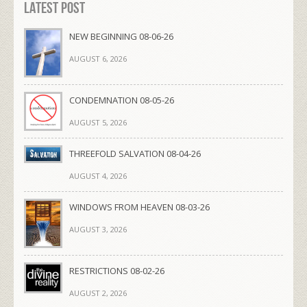
Latest Post
NEW BEGINNING 08-06-26
AUGUST 6, 2026
CONDEMNATION 08-05-26
AUGUST 5, 2026
THREEFOLD SALVATION 08-04-26
AUGUST 4, 2026
WINDOWS FROM HEAVEN 08-03-26
AUGUST 3, 2026
RESTRICTIONS 08-02-26
AUGUST 2, 2026