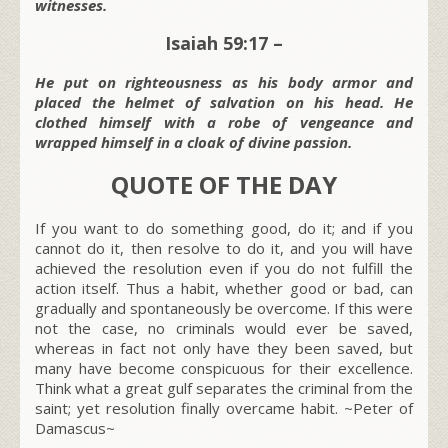
witnesses.
Isaiah 59:17 –
He put on righteousness as his body armor and
placed the helmet of salvation on his head. He
clothed himself with a robe of vengeance and
wrapped himself in a cloak of divine passion.
QUOTE OF THE DAY
If you want to do something good, do it; and if you
cannot do it, then resolve to do it, and you will have
achieved the resolution even if you do not fulfill the
action itself. Thus a habit, whether good or bad, can
gradually and spontaneously be overcome. If this were
not the case, no criminals would ever be saved,
whereas in fact not only have they been saved, but
many have become conspicuous for their excellence.
Think what a great gulf separates the criminal from the
saint; yet resolution finally overcame habit. ~Peter of
Damascus~