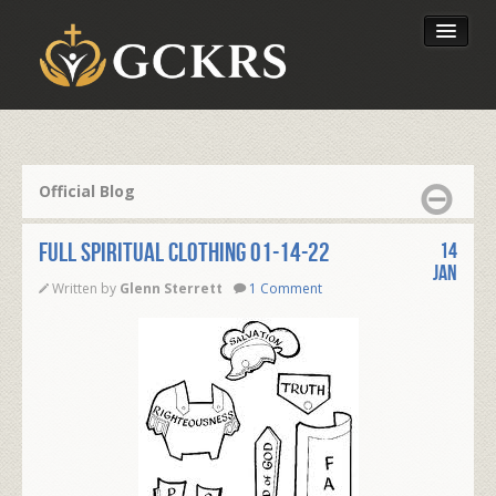
Latest Lessons
Send Your Tithe
Official Blog
Our Foundation
FULL SPIRITUAL CLOTHING 01-14-22
14
Jan
Written by
Glenn Sterrett
1 Comment