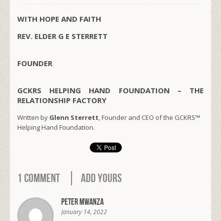
WITH HOPE AND FAITH
REV. ELDER G E STERRETT
FOUNDER
GCKRS HELPING HAND FOUNDATION – THE
RELATIONSHIP FACTORY
Written by
Glenn Sterrett
, Founder and CEO of the GCKRS™
Helping Hand Foundation.
1 Comment
Add Yours
Peter Mwanza
January 14, 2022