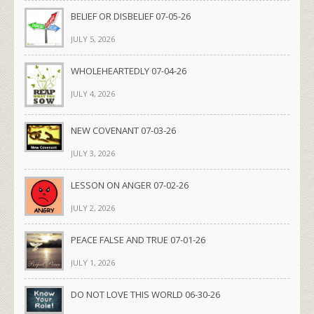
BELIEF OR DISBELIEF 07-05-26
JULY 5, 2026
WHOLEHEARTEDLY 07-04-26
JULY 4, 2026
NEW COVENANT 07-03-26
JULY 3, 2026
LESSON ON ANGER 07-02-26
JULY 2, 2026
PEACE FALSE AND TRUE 07-01-26
JULY 1, 2026
DO NOT LOVE THIS WORLD 06-30-26