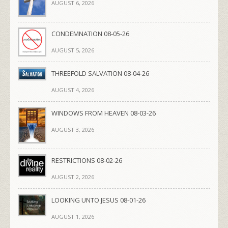
AUGUST 6, 2026
CONDEMNATION 08-05-26
AUGUST 5, 2026
THREEFOLD SALVATION 08-04-26
AUGUST 4, 2026
WINDOWS FROM HEAVEN 08-03-26
AUGUST 3, 2026
RESTRICTIONS 08-02-26
AUGUST 2, 2026
LOOKING UNTO JESUS 08-01-26
AUGUST 1, 2026