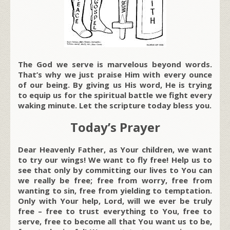
The God we serve is marvelous beyond words.
That’s why we just praise Him with every ounce
of our being. By giving us His word, He is trying
to equip us for the spiritual battle we fight every
waking minute. Let the scripture today bless you.
Today’s Prayer
Dear Heavenly Father, as Your children, we want
to try our wings! We want to fly free! Help us to
see that only by committing our lives to You can
we really be free; free from worry, free from
wanting to sin, free from yielding to temptation.
Only with Your help, Lord, will we ever be truly
free – free to trust everything to You, free to
serve, free to become all that You want us to be,