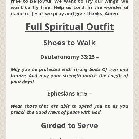
free to be joyful! We want to try our wings, we
want to fly free. Help us Lord. In the wonderful
name of Jesus we pray and give thanks, Amen.
Full Spiritual Outfit
Shoes to Walk
Deuteronomy 33:25 –
May you be protected with strong bolts Of iron and
bronze, And may your strength match the length of
your days!
Ephesians 6:15 –
Wear shoes that are able to speed you on as you
preach the Good News of peace with God.
Girded to Serve