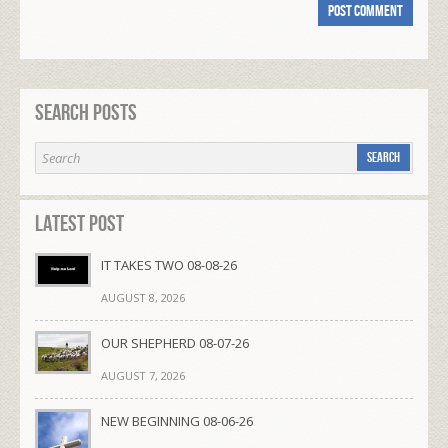
Search Posts
Latest Post
IT TAKES TWO 08-08-26
AUGUST 8, 2026
OUR SHEPHERD 08-07-26
AUGUST 7, 2026
NEW BEGINNING 08-06-26