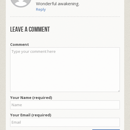
Wonderful awakening.
Reply
Leave a comment
Comment
Your Name (required)
Your Email (required)