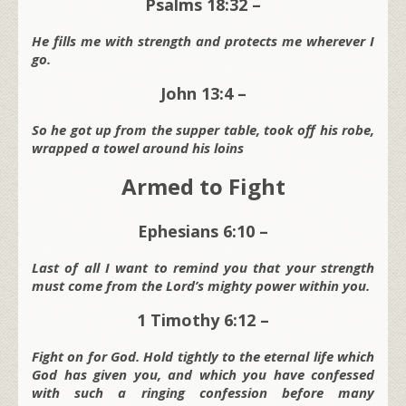
Psalms 18:32 –
He fills me with strength and protects me wherever I
go.
John 13:4 –
So he got up from the supper table, took off his robe,
wrapped a towel around his loins
Armed to Fight
Ephesians 6:10 –
Last of all I want to remind you that your strength
must come from the Lord’s mighty power within you.
1 Timothy 6:12 –
Fight on for God. Hold tightly to the eternal life which
God has given you, and which you have confessed
with such a ringing confession before many