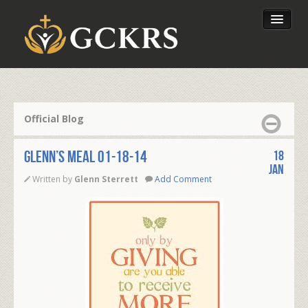
Latest Lessons
Send Your Tithe
Official Blog
Our Foundation
Glenn’s Meal 01-18-14
18
Jan
Written by
Glenn Sterrett
Add Comment