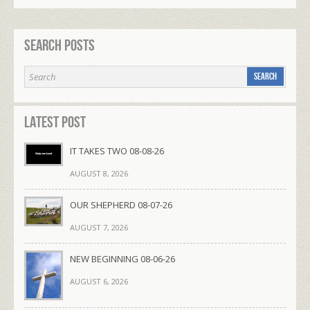
Search Posts
Latest Post
IT TAKES TWO 08-08-26
AUGUST 8, 2026
OUR SHEPHERD 08-07-26
AUGUST 7, 2026
NEW BEGINNING 08-06-26
AUGUST 6, 2026