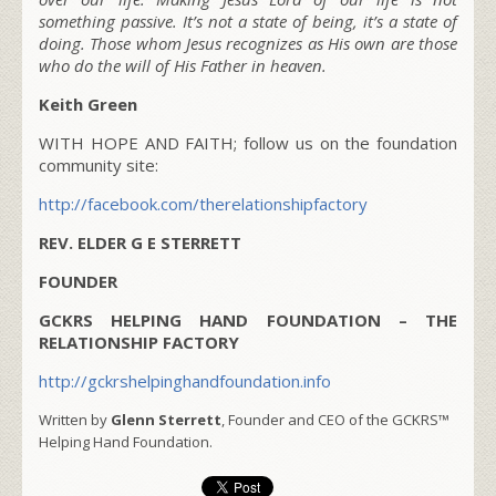
something passive. It’s not a state of being, it’s a state of
doing. Those whom Jesus recognizes as His own are those
who do the will of His Father in heaven.
Keith Green
WITH HOPE AND FAITH; follow us on the foundation
community site:
http://facebook.com/therelationshipfactory
REV. ELDER G E STERRETT
FOUNDER
GCKRS HELPING HAND FOUNDATION – THE
RELATIONSHIP FACTORY
http://gckrshelpinghandfoundation.info
Written by
Glenn Sterrett
, Founder and CEO of the GCKRS™
Helping Hand Foundation.