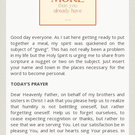
Good day everyone. As I sat here getting ready to put
together a meal, my spirit was quickened on the
subject of “giving”. This has not really been a problem
in my life but the Holy Spirit is urging me to share from
scripture a nugget or two on the subject. Just insert
your name and town in the places necessary for the
word to become personal.
TODAY’S PRAYER
Dear Heavenly Father, on behalf of my brothers and
sisters in Christ I ask that you please help us to realize
that humility is not belittling oneself, but rather
forgetting oneself. Help us to forget ourselves, to
cease expecting recognition or thanks, but rather to
see that we are serving You. Let our satisfaction be in
pleasing You, and let our hearts sing Your praises. In