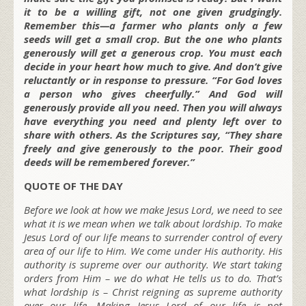
it to be a willing gift, not one given grudgingly.
Remember this—a farmer who plants only a few
seeds will get a small crop. But the one who plants
generously will get a generous crop. You must each
decide in your heart how much to give. And don’t give
reluctantly or in response to pressure. “For God loves
a person who gives cheerfully.” And God will
generously provide all you need. Then you will always
have everything you need and plenty left over to
share with others. As the Scriptures say, “They share
freely and give generously to the poor. Their good
deeds will be remembered forever.”
QUOTE OF THE DAY
Before we look at how we make Jesus Lord, we need to see
what it is we mean when we talk about lordship. To make
Jesus Lord of our life means to surrender control of every
area of our life to Him. We come under His authority. His
authority is supreme over our authority. We start taking
orders from Him – we do what He tells us to do. That’s
what lordship is – Christ reigning as supreme authority
over our life. Making Jesus Lord of our life is not