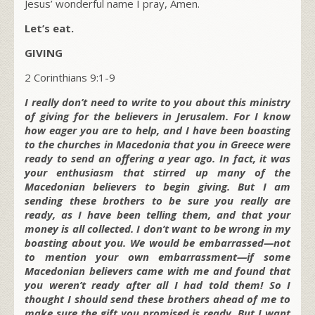
Jesus’ wonderful name I pray, Amen.
Let’s eat.
GIVING
2 Corinthians 9:1-9
I really don’t need to write to you about this ministry
of giving for the believers in Jerusalem. For I know
how eager you are to help, and I have been boasting
to the churches in Macedonia that you in Greece were
ready to send an offering a year ago. In fact, it was
your enthusiasm that stirred up many of the
Macedonian believers to begin giving. But I am
sending these brothers to be sure you really are
ready, as I have been telling them, and that your
money is all collected. I don’t want to be wrong in my
boasting about you. We would be embarrassed—not
to mention your own embarrassment—if some
Macedonian believers came with me and found that
you weren’t ready after all I had told them! So I
thought I should send these brothers ahead of me to
make sure the gift you promised is ready. But I want