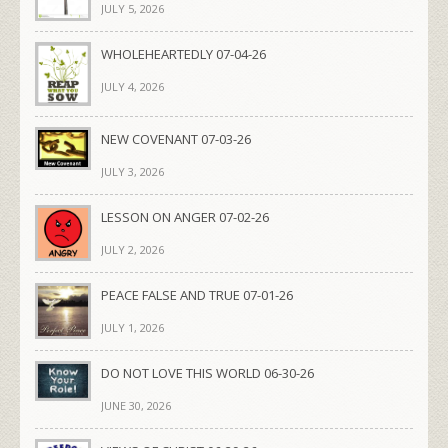
JULY 5, 2026
WHOLEHEARTEDLY 07-04-26
JULY 4, 2026
NEW COVENANT 07-03-26
JULY 3, 2026
LESSON ON ANGER 07-02-26
JULY 2, 2026
PEACE FALSE AND TRUE 07-01-26
JULY 1, 2026
DO NOT LOVE THIS WORLD 06-30-26
JUNE 30, 2026