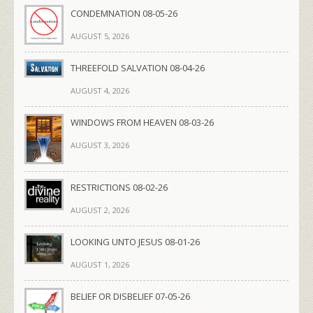
CONDEMNATION 08-05-26
AUGUST 5, 2026
THREEFOLD SALVATION 08-04-26
AUGUST 4, 2026
WINDOWS FROM HEAVEN 08-03-26
AUGUST 3, 2026
RESTRICTIONS 08-02-26
AUGUST 2, 2026
LOOKING UNTO JESUS 08-01-26
AUGUST 1, 2026
BELIEF OR DISBELIEF 07-05-26