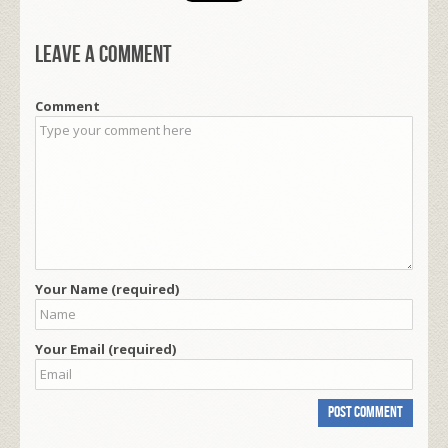
Leave a comment
Comment
Your Name (required)
Your Email (required)