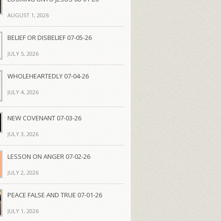
AUGUST 1, 2026
BELIEF OR DISBELIEF 07-05-26
JULY 5, 2026
WHOLEHEARTEDLY 07-04-26
JULY 4, 2026
NEW COVENANT 07-03-26
JULY 3, 2026
LESSON ON ANGER 07-02-26
JULY 2, 2026
PEACE FALSE AND TRUE 07-01-26
JULY 1, 2026