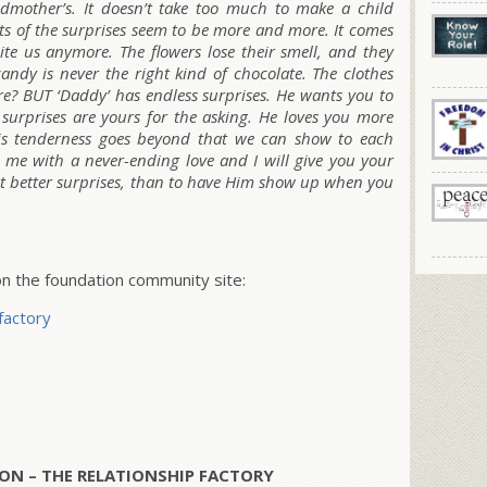
ndmother’s. It doesn’t take too much to make a child
ts of the surprises seem to be more and more. It comes
ite us anymore. The flowers lose their smell, and they
andy is never the right kind of chocolate. The clothes
re? BUT ‘Daddy’ has endless surprises. He wants you to
surprises are yours for the asking. He loves you more
is tenderness goes beyond that we can show to each
e me with a never-ending love and I will give you your
t better surprises, than to have Him show up when you
 the foundation community site:
factory
ON – THE RELATIONSHIP FACTORY