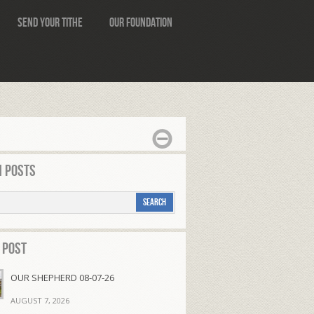
Send Your Tithe
Our Foundation
 Posts
 Post
OUR SHEPHERD 08-07-26
AUGUST 7, 2026