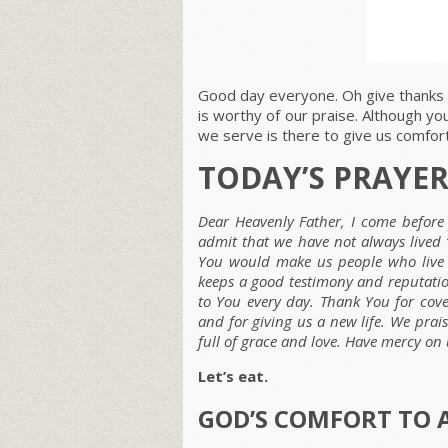
Good day everyone. Oh give thanks 
is worthy of our praise. Although y
we serve is there to give us comfort.
TODAY’S PRAYE
Dear Heavenly Father, I come before 
admit that we have not always lived “b
You would make us people who live 
keeps a good testimony and reputati
to You every day. Thank You for cover
and for giving us a new life. We prai
full of grace and love. Have mercy on
Let’s eat.
GOD’S COMFORT TO 