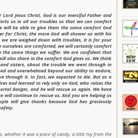
r Lord Jesus Christ. God is our merciful Father and
orts us in all our troubles so that we can comfort
e will be able to give them the same comfort God
er for Christ, the more God will shower us with his
 we are weighed down with troubles, it is for your
 ourselves are comforted, we will certainly comfort
e the same things we suffer. We are confident that
will also share in the comfort God gives us. We think
and sisters, about the trouble we went through in
shed and overwhelmed beyond our ability to endure,
 through it. In fact, we expected to die. But as a
lves and learned to rely only on God, who raises the
ortal danger, and he will rescue us again. We have
e will continue to rescue us. And you are helping us
ple will give thanks because God has graciously
afety.
, whether it was a piece of candy, a little toy from the