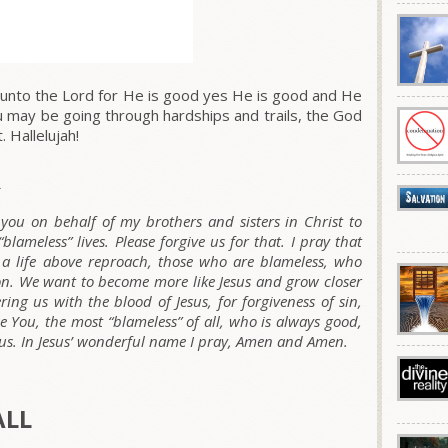
unto the Lord for He is good yes He is good and He
ou may be going through hardships and trails, the God
 Hallelujah!
R
you on behalf of my brothers and sisters in Christ to
lameless” lives. Please forgive us for that. I pray that
a life above reproach, those who are blameless, who
on. We want to become more like Jesus and grow closer
ing us with the blood of Jesus, for forgiveness of sin,
se You, the most “blameless” of all, who is always good,
 us. In Jesus’ wonderful name I pray, Amen and Amen.
ALL