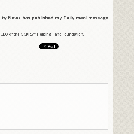
City News has published my Daily meal message
 CEO of the GCKRS™ Helping Hand Foundation.