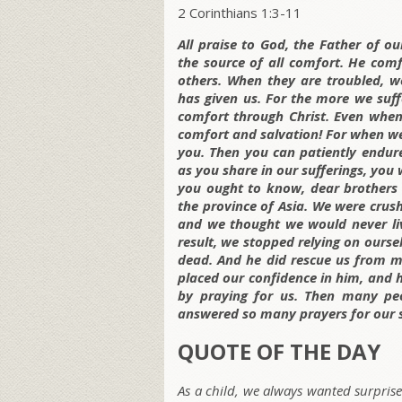
2 Corinthians 1:3-11
All praise to God, the Father of ou
the source of all comfort. He comf
others. When they are troubled, w
has given us. For the more we suff
comfort through Christ. Even when
comfort and salvation! For when we
you. Then you can patiently endur
as you share in our sufferings, you 
you ought to know, dear brothers 
the province of Asia. We were cru
and we thought we would never live
result, we stopped relying on ourse
dead. And he did rescue us from m
placed our confidence in him, and h
by praying for us. Then many peo
answered so many prayers for our s
QUOTE OF THE DAY
As a child, we always wanted surprises