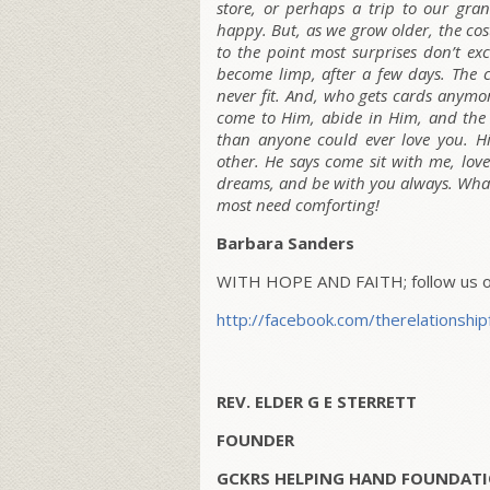
store, or perhaps a trip to our gra
happy. But, as we grow older, the cos
to the point most surprises don’t exc
become limp, after a few days. The c
never fit. And, who gets cards anymo
come to Him, abide in Him, and the 
than anyone could ever love you. H
other. He says come sit with me, lov
dreams, and be with you always. Wha
most need comforting!
Barbara Sanders
WITH HOPE AND FAITH; follow us on
http://facebook.com/therelationship
REV. ELDER G E STERRETT
FOUNDER
GCKRS HELPING HAND FOUNDATI