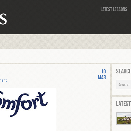
Latest Lessons
Search
10
Mar
ment
Latest