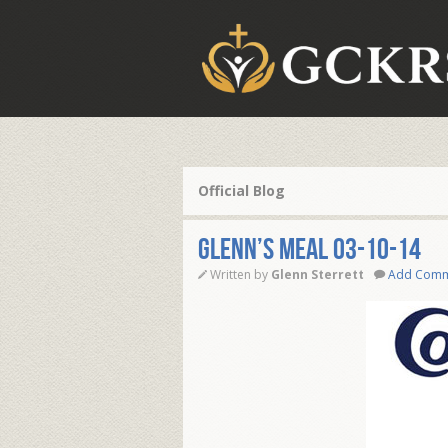
Official Blog
Glenn’s Meal 03-10-14
Written by
Glenn Sterrett
Add Com