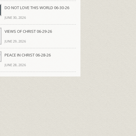
DO NOT LOVE THIS WORLD 06-30-26
JUNE 30, 2026
VIEWS OF CHRIST 06-29-26
JUNE 29, 2026
PEACE IN CHRIST 06-28-26
JUNE 28, 2026