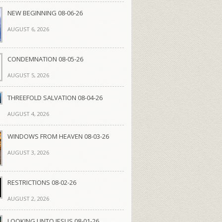
NEW BEGINNING 08-06-26
AUGUST 6, 2026
CONDEMNATION 08-05-26
AUGUST 5, 2026
THREEFOLD SALVATION 08-04-26
AUGUST 4, 2026
WINDOWS FROM HEAVEN 08-03-26
AUGUST 3, 2026
RESTRICTIONS 08-02-26
AUGUST 2, 2026
LOOKING UNTO JESUS 08-01-26