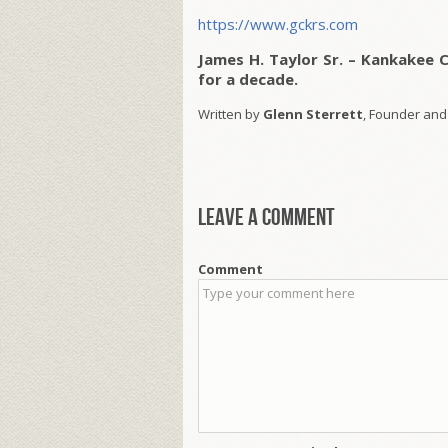
https://www.gckrs.com
James H. Taylor Sr. – Kankakee 
for a decade.
Written by
Glenn Sterrett
, Founder and
Leave a comment
Comment