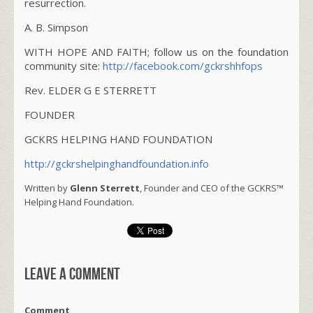
resurrection.
A. B. Simpson
WITH HOPE AND FAITH; follow us on the foundation
community site:
http://facebook.com/gckrshhfops
Rev. ELDER G E STERRETT
FOUNDER
GCKRS HELPING HAND FOUNDATION
http://gckrshelpinghandfoundation.info
Written by
Glenn Sterrett
, Founder and CEO of the GCKRS™
Helping Hand Foundation.
Leave a comment
Comment