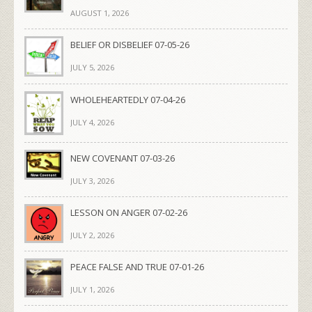
AUGUST 1, 2026
BELIEF OR DISBELIEF 07-05-26
JULY 5, 2026
WHOLEHEARTEDLY 07-04-26
JULY 4, 2026
NEW COVENANT 07-03-26
JULY 3, 2026
LESSON ON ANGER 07-02-26
JULY 2, 2026
PEACE FALSE AND TRUE 07-01-26
JULY 1, 2026