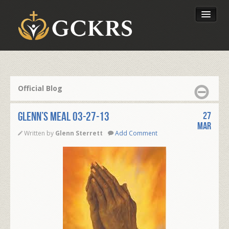
Latest Lessons
Send Your Tithe
Official Blog
Our Foundation
Glenn’s Meal 03-27-13
27
Mar
Written by
Glenn Sterrett
Add Comment