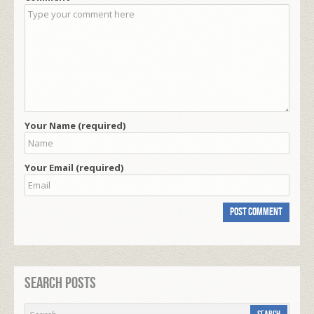
Your Name (required)
Your Email (required)
Search Posts