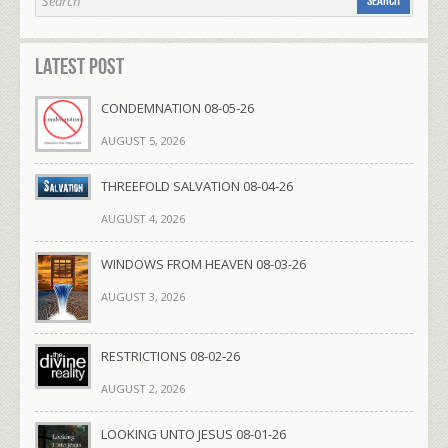
Latest Post
CONDEMNATION 08-05-26
AUGUST 5, 2026
THREEFOLD SALVATION 08-04-26
AUGUST 4, 2026
WINDOWS FROM HEAVEN 08-03-26
AUGUST 3, 2026
RESTRICTIONS 08-02-26
AUGUST 2, 2026
LOOKING UNTO JESUS 08-01-26