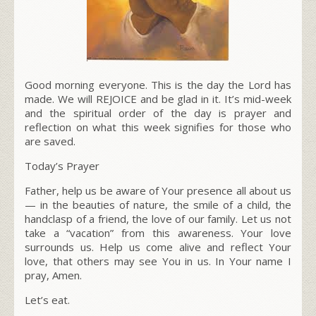
Good morning everyone. This is the day the Lord has
made. We will REJOICE and be glad in it. It’s mid-week
and the spiritual order of the day is prayer and
reflection on what this week signifies for those who
are saved.
Today’s Prayer
Father, help us be aware of Your presence all about us
— in the beauties of nature, the smile of a child, the
handclasp of a friend, the love of our family. Let us not
take a “vacation” from this awareness. Your love
surrounds us. Help us come alive and reflect Your
love, that others may see You in us. In Your name I
pray, Amen.
Let’s eat.