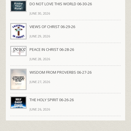
DO NOT LOVE THIS WORLD 06-30-26
JUNE 30, 2026
VIEWS OF CHRIST 06-29-26
JUNE 29, 2026
PEACE IN CHRIST 06-28-26
JUNE 28, 2026
WISDOM FROM PROVERBS 06-27-26
JUNE 27, 2026
THE HOLY SPIRIT 06-26-26
JUNE 26, 2026