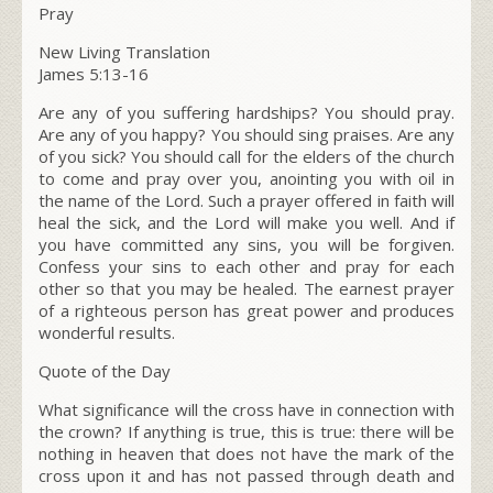
Pray
New Living Translation
James 5:13-16
Are any of you suffering hardships? You should pray.
Are any of you happy? You should sing praises. Are any
of you sick? You should call for the elders of the church
to come and pray over you, anointing you with oil in
the name of the Lord. Such a prayer offered in faith will
heal the sick, and the Lord will make you well. And if
you have committed any sins, you will be forgiven.
Confess your sins to each other and pray for each
other so that you may be healed. The earnest prayer
of a righteous person has great power and produces
wonderful results.
Quote of the Day
What significance will the cross have in connection with
the crown? If anything is true, this is true: there will be
nothing in heaven that does not have the mark of the
cross upon it and has not passed through death and