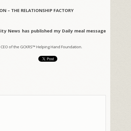
ON – THE RELATIONSHIP FACTORY
City News has published my Daily meal message
 CEO of the GCKRS™ Helping Hand Foundation.