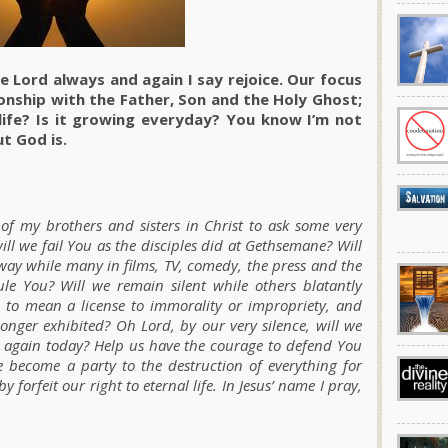
e Lord always and again I say rejoice. Our focus
tionship with the Father, Son and the Holy Ghost;
life? Is it growing everyday? You know I’m not
t God is.
of my brothers and sisters in Christ to ask some very
ll we fail You as the disciples did at Gethsemane? Will
way while many in films, TV, comedy, the press and the
le You? Will we remain silent while others blatantly
n to mean a license to immorality or impropriety, and
onger exhibited? Oh Lord, by our very silence, will we
u again today? Help us have the courage to defend You
we become a party to the destruction of everything for
 forfeit our right to eternal life. In Jesus’ name I pray,