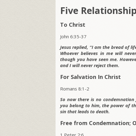
Five Relationshi
To Christ
John 6:35-37
Jesus replied, “I am the bread of l
Whoever believes in me will never
though you have seen me. However
and I will never reject them.
For Salvation In Christ
Romans 8:1-2
So now there is no condemnation f
you belong to him, the power of the
sin that leads to death.
Free from Condemnation; O
1 Peter 2:6