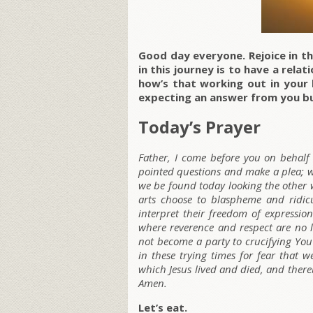
Good day everyone. Rejoice in th
in this journey is to have a rela
how’s that working out in your 
expecting an answer from you bu
Today’s Prayer
Father, I come before you on behalf 
pointed questions and make a plea; wi
we be found today looking the other 
arts choose to blaspheme and ridicu
interpret their freedom of expressio
where reverence and respect are no l
not become a party to crucifying Yo
in these trying times for fear that 
which Jesus lived and died, and thereby
Amen.
Let’s eat.