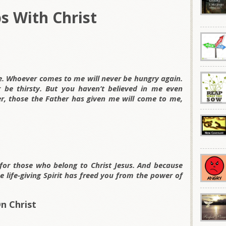
ps With Christ
ife. Whoever comes to me will never be hungry again.
 be thirsty. But you haven’t believed in me even
, those the Father has given me will come to me,
or those who belong to Christ Jesus. And because
 life-giving Spirit has freed you from the power of
n Christ