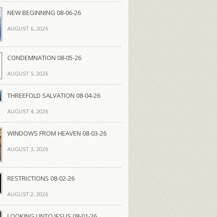
NEW BEGINNING 08-06-26
AUGUST 6, 2026
CONDEMNATION 08-05-26
AUGUST 5, 2026
THREEFOLD SALVATION 08-04-26
AUGUST 4, 2026
WINDOWS FROM HEAVEN 08-03-26
AUGUST 3, 2026
RESTRICTIONS 08-02-26
AUGUST 2, 2026
LOOKING UNTO JESUS 08-01-26