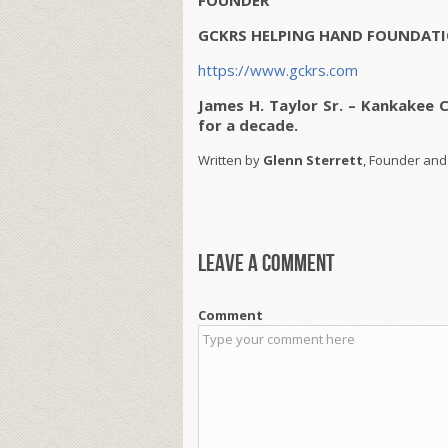
FOUNDER
GCKRS HELPING HAND FOUNDATI
https://www.gckrs.com
James H. Taylor Sr. – Kankakee 
for a decade.
Written by
Glenn Sterrett
, Founder and
Leave a comment
Comment