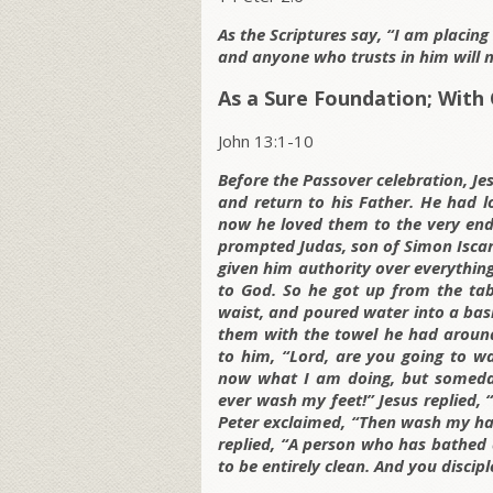
As the Scriptures say, “I am placin
and anyone who trusts in him will n
As a Sure Foundation; With 
John 13:1-10
Before the Passover celebration, Je
and return to his Father. He had lo
now he loved them to the very end.
prompted Judas, son of Simon Iscari
given him authority over everythi
to God. So he got up from the tab
waist, and poured water into a basi
them with the towel he had around
to him, “Lord, are you going to w
now what I am doing, but someday 
ever wash my feet!” Jesus replied,
Peter exclaimed, “Then wash my han
replied, “A person who has bathed a
to be entirely clean. And you discipl