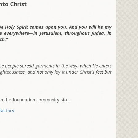
nto Christ
he Holy Spirit comes upon you. And you will be my
me everywhere—in Jerusalem, throughout Judea, in
th.”
the people spread garments in the way: when He enters
ighteousness, and not only lay it under Christ’s feet but
 the foundation community site:
factory