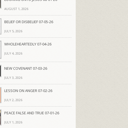
AUGUST 1, 2026
BELIEF OR DISBELIEF 07-05-26
JULY 5, 2026
WHOLEHEARTEDLY 07-04-26
JULY 4, 2026
NEW COVENANT 07-03-26
JULY 3, 2026
LESSON ON ANGER 07-02-26
JULY 2, 2026
PEACE FALSE AND TRUE 07-01-26
JULY 1, 2026