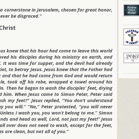
g a cornerstone in Jerusalem, chosen for great honor,
ever be disgraced.”
Christ
sus knew that his hour had come to leave this world
ved his disciples during his ministry on earth, and
 It was time for supper, and the devil had already
ot, to betray Jesus. Jesus knew that the Father had
ng and that he had come from God and would return
le, took off his robe, wrapped a towel around his
n. Then he began to wash the disciples’ feet, drying
 him. When Jesus came to Simon Peter, Peter said
ash my feet?” Jesus replied, “You don’t understand
you will.” “No,” Peter protested, “you will never
 “Unless I wash you, you won’t belong to me.” Simon
ds and head as well, Lord, not just my feet!” Jesus
ll over does not need to wash, except for the feet,
es are clean, but not all of you.”