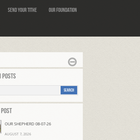
Send Your Tithe
Our Foundation
 Posts
 Post
OUR SHEPHERD 08-07-26
AUGUST 7, 2026