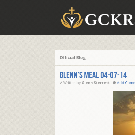
Official Blog
Glenn’s Meal 04-07-14
Written by
Glenn Sterrett
Add Com