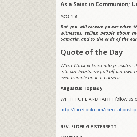
As a Saint in Communion; U
Acts 1:8
But you will receive power when t
witnesses, telling people about 
Samaria, and to the ends of the ear
Quote of the Day
When Christ entered into Jerusalem 
into our hearts, we pull off our own r
even trample upon it ourselves.
Augustus Toplady
WITH HOPE AND FAITH; follow us on
http://facebook.com/therelationship
REV. ELDER G E STERRETT