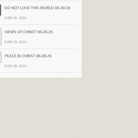
DO NOT LOVE THIS WORLD 06-30-26
JUNE 30, 2026
VIEWS OF CHRIST 06-29-26
JUNE 29, 2026
PEACE IN CHRIST 06-28-26
JUNE 28, 2026