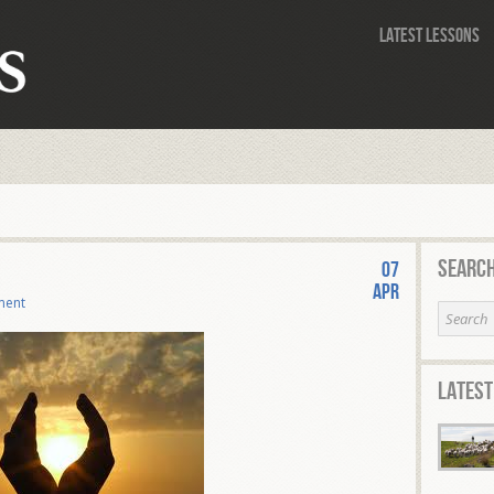
Latest Lessons
Search
07
Apr
ment
Latest