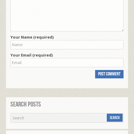
Your Name (required)
Your Email (required)
Search Posts