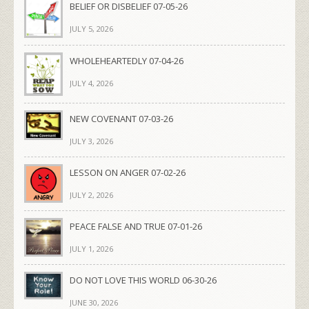
BELIEF OR DISBELIEF 07-05-26
JULY 5, 2026
WHOLEHEARTEDLY 07-04-26
JULY 4, 2026
NEW COVENANT 07-03-26
JULY 3, 2026
LESSON ON ANGER 07-02-26
JULY 2, 2026
PEACE FALSE AND TRUE 07-01-26
JULY 1, 2026
DO NOT LOVE THIS WORLD 06-30-26
JUNE 30, 2026