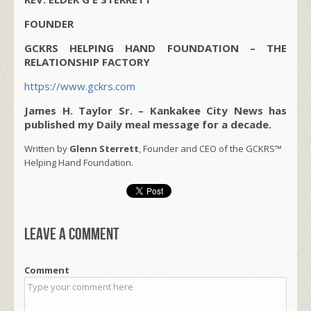
FOUNDER
GCKRS HELPING HAND FOUNDATION – THE
RELATIONSHIP FACTORY
https://www.gckrs.com
James H. Taylor Sr. – Kankakee City News has
published my Daily meal message for a decade.
Written by
Glenn Sterrett
, Founder and CEO of the GCKRS™
Helping Hand Foundation.
Leave a comment
Comment