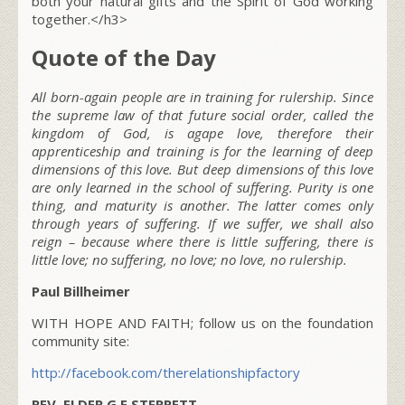
both your natural gifts and the Spirit of God working
together.</h3>
Quote of the Day
All born-again people are in training for rulership. Since
the supreme law of that future social order, called the
kingdom of God, is agape love, therefore their
apprenticeship and training is for the learning of deep
dimensions of this love. But deep dimensions of this love
are only learned in the school of suffering. Purity is one
thing, and maturity is another. The latter comes only
through years of suffering. If we suffer, we shall also
reign – because where there is little suffering, there is
little love; no suffering, no love; no love, no rulership.
Paul Billheimer
WITH HOPE AND FAITH; follow us on the foundation
community site:
http://facebook.com/therelationshipfactory
REV. ELDER G E STERRETT