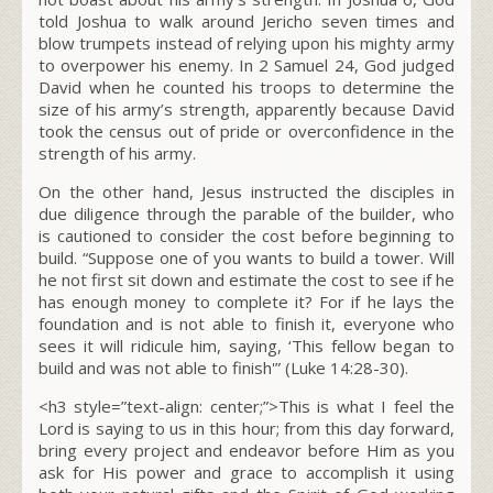
told Joshua to walk around Jericho seven times and
blow trumpets instead of relying upon his mighty army
to overpower his enemy. In 2 Samuel 24, God judged
David when he counted his troops to determine the
size of his army’s strength, apparently because David
took the census out of pride or overconfidence in the
strength of his army.
On the other hand, Jesus instructed the disciples in
due diligence through the parable of the builder, who
is cautioned to consider the cost before beginning to
build. “Suppose one of you wants to build a tower. Will
he not first sit down and estimate the cost to see if he
has enough money to complete it? For if he lays the
foundation and is not able to finish it, everyone who
sees it will ridicule him, saying, ‘This fellow began to
build and was not able to finish'” (Luke 14:28-30).
<h3 style=”text-align: center;”>This is what I feel the
Lord is saying to us in this hour; from this day forward,
bring every project and endeavor before Him as you
ask for His power and grace to accomplish it using