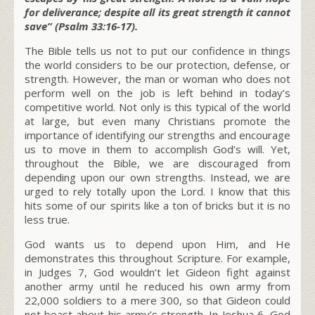
for deliverance; despite all its great strength it cannot
save” (Psalm 33:16-17).
The Bible tells us not to put our confidence in things
the world considers to be our protection, defense, or
strength. However, the man or woman who does not
perform well on the job is left behind in today’s
competitive world. Not only is this typical of the world
at large, but even many Christians promote the
importance of identifying our strengths and encourage
us to move in them to accomplish God’s will. Yet,
throughout the Bible, we are discouraged from
depending upon our own strengths. Instead, we are
urged to rely totally upon the Lord. I know that this
hits some of our spirits like a ton of bricks but it is no
less true.
God wants us to depend upon Him, and He
demonstrates this throughout Scripture. For example,
in Judges 7, God wouldn’t let Gideon fight against
another army until he reduced his own army from
22,000 soldiers to a mere 300, so that Gideon could
not boast about his army’s strength. In Joshua 6, God