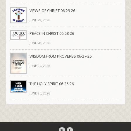
VIEWS OF CHRIST 06-29-26
JUNE 29, 2026
PEACE IN CHRIST 06-28-26
JUNE 28, 2026
WISDOM FROM PROVERBS 06-27-26
JUNE 27, 2026
THE HOLY SPIRIT 06-26-26
JUNE 26, 2026