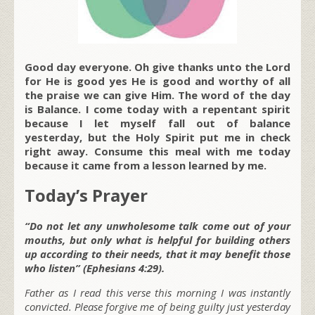
Good day everyone. Oh give thanks unto the Lord
for He is good yes He is good and worthy of all
the praise we can give Him. The word of the day
is Balance. I come today with a repentant spirit
because I let myself fall out of balance
yesterday, but the Holy Spirit put me in check
right away. Consume this meal with me today
because it came from a lesson learned by me.
Today’s Prayer
“Do not let any unwholesome talk come out of your
mouths, but only what is helpful for building others
up according to their needs, that it may benefit those
who listen” (Ephesians 4:29).
Father as I read this verse this morning I was instantly
convicted. Please forgive me of being guilty just yesterday