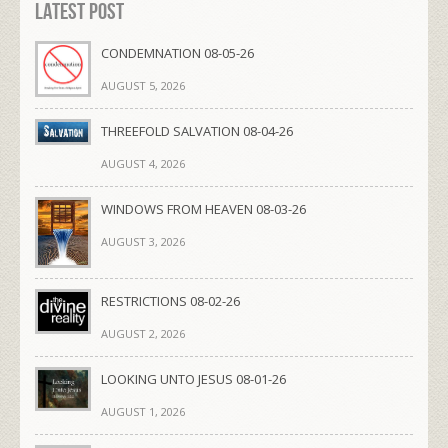
Latest Post
CONDEMNATION 08-05-26
AUGUST 5, 2026
THREEFOLD SALVATION 08-04-26
AUGUST 4, 2026
WINDOWS FROM HEAVEN 08-03-26
AUGUST 3, 2026
RESTRICTIONS 08-02-26
AUGUST 2, 2026
LOOKING UNTO JESUS 08-01-26
AUGUST 1, 2026