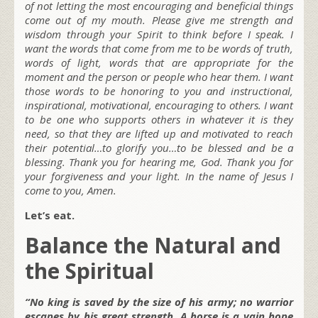
of not letting the most encouraging and beneficial things
come out of my mouth. Please give me strength and
wisdom through your Spirit to think before I speak. I
want the words that come from me to be words of truth,
words of light, words that are appropriate for the
moment and the person or people who hear them. I want
those words to be honoring to you and instructional,
inspirational, motivational, encouraging to others. I want
to be one who supports others in whatever it is they
need, so that they are lifted up and motivated to reach
their potential…to glorify you…to be blessed and be a
blessing. Thank you for hearing me, God. Thank you for
your forgiveness and your light. In the name of Jesus I
come to you, Amen.
Let’s eat.
Balance the Natural and
the Spiritual
“No king is saved by the size of his army; no warrior
escapes by his great strength. A horse is a vain hope