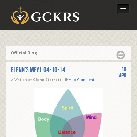
Latest Lessons
Send Your Tithe
Official Blog
Our Foundation
Glenn’s Meal 04-10-14
10
Apr
Written by
Glenn Sterrett
Add Comment