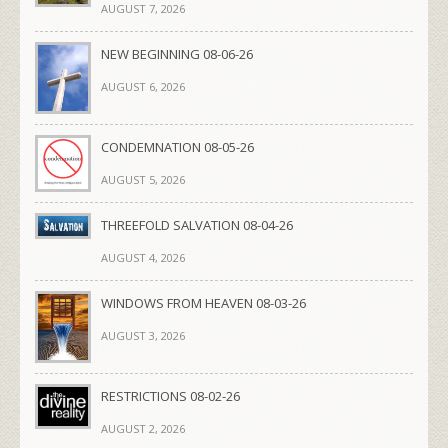
AUGUST 7, 2026
NEW BEGINNING 08-06-26
AUGUST 6, 2026
CONDEMNATION 08-05-26
AUGUST 5, 2026
THREEFOLD SALVATION 08-04-26
AUGUST 4, 2026
WINDOWS FROM HEAVEN 08-03-26
AUGUST 3, 2026
RESTRICTIONS 08-02-26
AUGUST 2, 2026