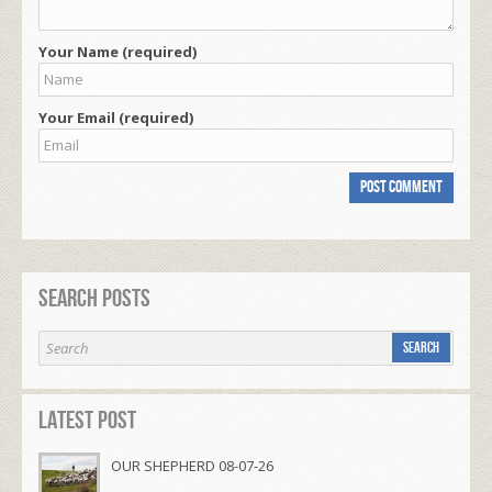
Your Name (required)
Your Email (required)
Search Posts
Latest Post
OUR SHEPHERD 08-07-26