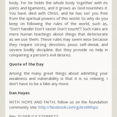
body. For he holds the whole body together with its
joints and ligaments, and it grows as God nourishes it.
You have died with Christ, and he has set you free
from the spiritual powers of this world. So why do you
keep on following the rules of the world, such as,
“Don’t handle! Don’t taste! Don’t touch!”? Such rules are
mere human teachings about things that deteriorate
as we use them. These rules may seem wise because
they require strong devotion, pious self-denial, and
severe bodily discipline. But they provide no help in
conquering a person’s evil desires.
Quote of the Day
Among the many great things about admitting your
weakness and vulnerability is that it is so relaxing. I
don’t have to be a fake any more.
Dan Hayes
WITH HOPE AND FAITH; follow us on the foundation
community site:
http://facebook.com/gckrshhfops
Rev. ELDER G E STERRETT