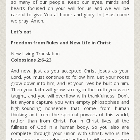
so many of our people. Keep our eyes, minds and
hearts focused on your will for us and we will be
careful to give You all honor and glory. In Jesus’ name
we pray, Amen.
Let’s eat
.
Freedom from Rules and New Life in Christ
New Living Translation
Colossians 2:6-23
And now, just as you accepted Christ Jesus as your
Lord, you must continue to follow him. Let your roots
grow down into him, and let your lives be built on him.
Then your faith will grow strong in the truth you were
taught, and you will overflow with thankfulness. Don’t
let anyone capture you with empty philosophies and
high-sounding nonsense that come from human
thinking and from the spiritual powers of this world,
rather than from Christ. For in Christ lives all the
fullness of God in a human body. So you also are
complete through your union with Christ, who is the
head over every ruler and authority. When you came