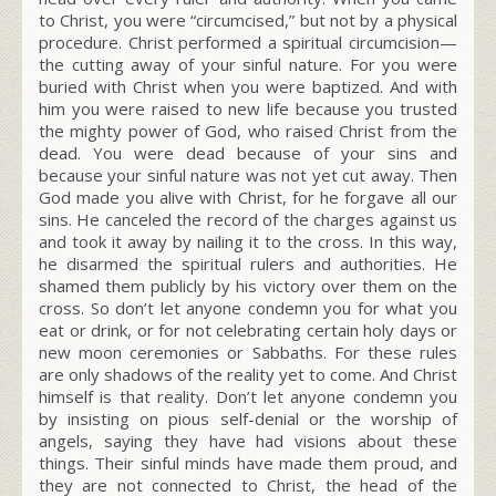
to Christ, you were “circumcised,” but not by a physical
procedure. Christ performed a spiritual circumcision—
the cutting away of your sinful nature. For you were
buried with Christ when you were baptized. And with
him you were raised to new life because you trusted
the mighty power of God, who raised Christ from the
dead. You were dead because of your sins and
because your sinful nature was not yet cut away. Then
God made you alive with Christ, for he forgave all our
sins. He canceled the record of the charges against us
and took it away by nailing it to the cross. In this way,
he disarmed the spiritual rulers and authorities. He
shamed them publicly by his victory over them on the
cross. So don’t let anyone condemn you for what you
eat or drink, or for not celebrating certain holy days or
new moon ceremonies or Sabbaths. For these rules
are only shadows of the reality yet to come. And Christ
himself is that reality. Don’t let anyone condemn you
by insisting on pious self-denial or the worship of
angels, saying they have had visions about these
things. Their sinful minds have made them proud, and
they are not connected to Christ, the head of the