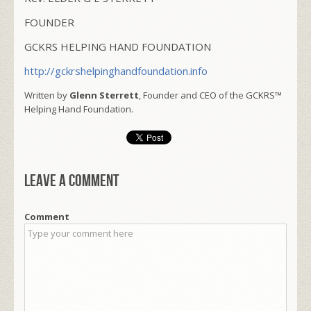
FOUNDER
GCKRS HELPING HAND FOUNDATION
http://gckrshelpinghandfoundation.info
Written by
Glenn Sterrett
, Founder and CEO of the GCKRS™
Helping Hand Foundation.
Leave a comment
Comment