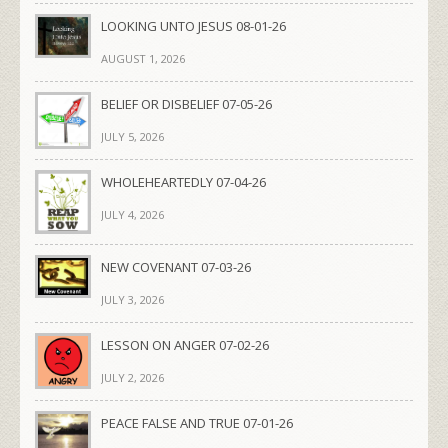
LOOKING UNTO JESUS 08-01-26
AUGUST 1, 2026
BELIEF OR DISBELIEF 07-05-26
JULY 5, 2026
WHOLEHEARTEDLY 07-04-26
JULY 4, 2026
NEW COVENANT 07-03-26
JULY 3, 2026
LESSON ON ANGER 07-02-26
JULY 2, 2026
PEACE FALSE AND TRUE 07-01-26