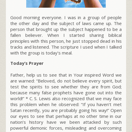
Good morning everyone. I was in a group of people
the other day and the subject of laws came up. The
person that brought up the subject happened to be a
fallen believer. When I started sharing biblical
principles with this person, he just stopped dead in his
tracks and listened. The scripture I used when I talked
with the group is today’s meal.
Today’s Prayer
Father, help us to see that in Your inspired Word we
are warned: “Beloved, do not believe every spirit, but
test the spirits to see whether they are from God;
because many false prophets have gone out into the
world!” * C. S. Lewis also recognized that we may face
this problem when he observed: “If you haven’t met
Satan recently, you are probably going his way!” Open
our eyes to see that perhaps at no other time in our
nation’s history have we been attacked by such
powerful demonic forces, misleading and overcoming