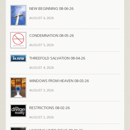
NEW BEGINNING 08-06-26
AUGUST 6, 2026
CONDEMNATION 08-05-26
AUGUST 5, 2026
THREEFOLD SALVATION 08-04-26
AUGUST 4, 2026
WINDOWS FROM HEAVEN 08-03-26
AUGUST 3, 2026
RESTRICTIONS 08-02-26
AUGUST 2, 2026