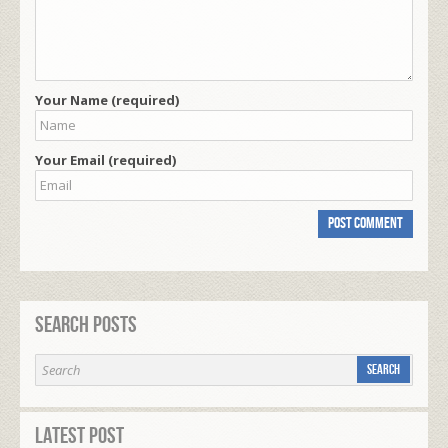
Your Name (required)
Your Email (required)
Search Posts
Latest Post