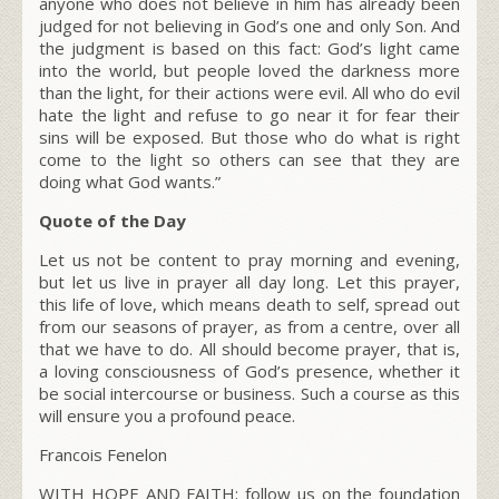
anyone who does not believe in him has already been
judged for not believing in God’s one and only Son. And
the judgment is based on this fact: God’s light came
into the world, but people loved the darkness more
than the light, for their actions were evil. All who do evil
hate the light and refuse to go near it for fear their
sins will be exposed. But those who do what is right
come to the light so others can see that they are
doing what God wants.”
Quote of the Day
Let us not be content to pray morning and evening,
but let us live in prayer all day long. Let this prayer,
this life of love, which means death to self, spread out
from our seasons of prayer, as from a centre, over all
that we have to do. All should become prayer, that is,
a loving consciousness of God’s presence, whether it
be social intercourse or business. Such a course as this
will ensure you a profound peace.
Francois Fenelon
WITH HOPE AND FAITH; follow us on the foundation