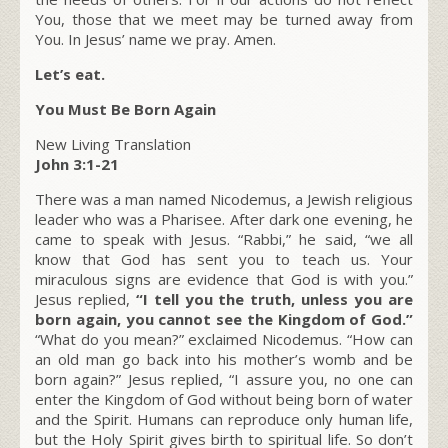
You, those that we meet may be turned away from
You. In Jesus’ name we pray. Amen.
Let’s eat.
You Must Be Born Again
New Living Translation
John 3:1-21
There was a man named Nicodemus, a Jewish religious
leader who was a Pharisee. After dark one evening, he
came to speak with Jesus. “Rabbi,” he said, “we all
know that God has sent you to teach us. Your
miraculous signs are evidence that God is with you.”
Jesus replied,
“I tell you the truth, unless you are
born again, you cannot see the Kingdom of God.”
“What do you mean?” exclaimed Nicodemus. “How can
an old man go back into his mother’s womb and be
born again?” Jesus replied, “I assure you, no one can
enter the Kingdom of God without being born of water
and the Spirit. Humans can reproduce only human life,
but the Holy Spirit gives birth to spiritual life. So don’t