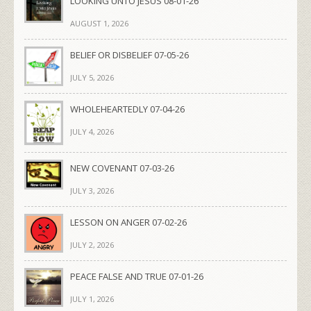
LOOKING UNTO JESUS 08-01-26
AUGUST 1, 2026
BELIEF OR DISBELIEF 07-05-26
JULY 5, 2026
WHOLEHEARTEDLY 07-04-26
JULY 4, 2026
NEW COVENANT 07-03-26
JULY 3, 2026
LESSON ON ANGER 07-02-26
JULY 2, 2026
PEACE FALSE AND TRUE 07-01-26
JULY 1, 2026