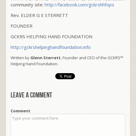
community site:
http://facebook.com/gckrshhfops
Rev. ELDER G E STERRETT
FOUNDER
GCKRS HELPING HAND FOUNDATION
http://gckrshelpinghandfoundation.info
Written by
Glenn Sterrett
, Founder and CEO of the GCKRS™
Helping Hand Foundation.
Leave a comment
Comment