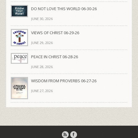
DO NOT LOVE THIS WORLD 06-30-26
JUNE 30, 2026
VIEWS OF CHRIST 06-29-26
JUNE 29, 2026
PEACE IN CHRIST 06-28-26
JUNE 28, 2026
WISDOM FROM PROVERBS 06-27-26
JUNE 27, 2026