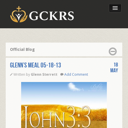
Latest Lessons
Send Your Tithe
Official Blog
Our Foundation
Glenn’s Meal 05-18-13
18
May
Written by
Glenn Sterrett
Add Comment