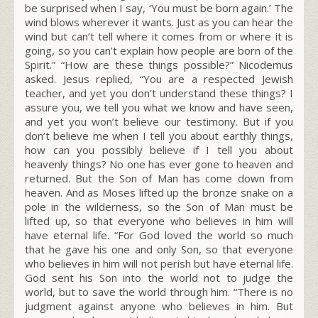
be surprised when I say, ‘You must be born again.’ The
wind blows wherever it wants. Just as you can hear the
wind but can’t tell where it comes from or where it is
going, so you can’t explain how people are born of the
Spirit.” “How are these things possible?” Nicodemus
asked. Jesus replied, “You are a respected Jewish
teacher, and yet you don’t understand these things? I
assure you, we tell you what we know and have seen,
and yet you won’t believe our testimony. But if you
don’t believe me when I tell you about earthly things,
how can you possibly believe if I tell you about
heavenly things? No one has ever gone to heaven and
returned. But the Son of Man has come down from
heaven. And as Moses lifted up the bronze snake on a
pole in the wilderness, so the Son of Man must be
lifted up, so that everyone who believes in him will
have eternal life. “For God loved the world so much
that he gave his one and only Son, so that everyone
who believes in him will not perish but have eternal life.
God sent his Son into the world not to judge the
world, but to save the world through him. “There is no
judgment against anyone who believes in him. But