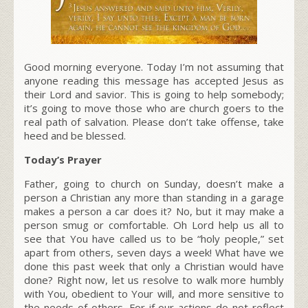
Good morning everyone. Today I’m not assuming that
anyone reading this message has accepted Jesus as
their Lord and savior. This is going to help somebody;
it’s going to move those who are church goers to the
real path of salvation. Please don’t take offense, take
heed and be blessed.
Today’s Prayer
Father, going to church on Sunday, doesn’t make a
person a Christian any more than standing in a garage
makes a person a car does it? No, but it may make a
person smug or comfortable. Oh Lord help us all to
see that You have called us to be “holy people,” set
apart from others, seven days a week! What have we
done this past week that only a Christian would have
done? Right now, let us resolve to walk more humbly
with You, obedient to Your will, and more sensitive to
the needs of others. For if our actions do not reflect