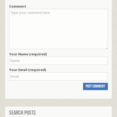
Comment
Your Name (required)
Your Email (required)
Search Posts