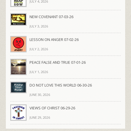
JULY 4, 2026
NEW COVENANT 07-03-26
JULY 3, 2026
LESSON ON ANGER 07-02-26
JULY 2, 2026
PEACE FALSE AND TRUE 07-01-26
JULY 1, 2026
DO NOT LOVE THIS WORLD 06-30-26
JUNE 30, 2026
VIEWS OF CHRIST 06-29-26
JUNE 29, 2026