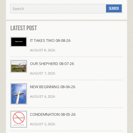
Latest Post
IT TAKES TWO 08-08-26
AUGUST 8, 2026
OUR SHEPHERD 08-07-26
AUGUST 7, 2026
NEW BEGINNING 08-06-26
AUGUST 6, 2026
CONDEMNATION 08-05-26
AUGUST 5, 2026