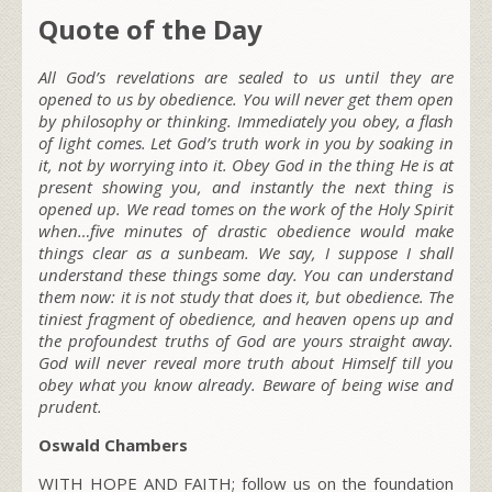
Quote of the Day
All God’s revelations are sealed to us until they are
opened to us by obedience. You will never get them open
by philosophy or thinking. Immediately you obey, a flash
of light comes. Let God’s truth work in you by soaking in
it, not by worrying into it. Obey God in the thing He is at
present showing you, and instantly the next thing is
opened up. We read tomes on the work of the Holy Spirit
when…five minutes of drastic obedience would make
things clear as a sunbeam. We say, I suppose I shall
understand these things some day. You can understand
them now: it is not study that does it, but obedience. The
tiniest fragment of obedience, and heaven opens up and
the profoundest truths of God are yours straight away.
God will never reveal more truth about Himself till you
obey what you know already. Beware of being wise and
prudent.
Oswald Chambers
WITH HOPE AND FAITH; follow us on the foundation