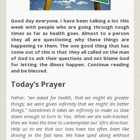
Good day everyone. I have been talking a lot this
week with people who are going through tough
times as far as health goes. Almost to a person
they all are questioning why these things are
happening to them. The one good thing that has
come out of this is that they all called on the man
of God to ask their questions and not blame God
for letting the illness happen. Continue reading
and be blessed.
Today’s Prayer
Father, “we asked for health, that we might do greater
things; we were given infirmity that we might do better
things.” Sometimes it takes an infirmity to make us slow
down enough to turn to You. When we are side-tracked,
then we have the time to contemplate our life’s direction.
Help us to see that our lives have too often been like
driving in the fast lane. We have sped along without