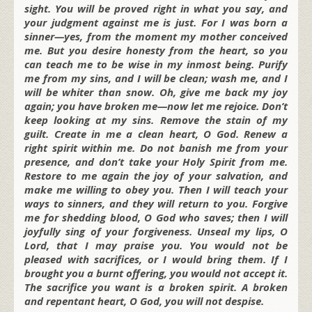
sight. You will be proved right in what you say, and
your judgment against me is just. For I was born a
sinner—yes, from the moment my mother conceived
me. But you desire honesty from the heart, so you
can teach me to be wise in my inmost being. Purify
me from my sins, and I will be clean; wash me, and I
will be whiter than snow. Oh, give me back my joy
again; you have broken me—now let me rejoice. Don’t
keep looking at my sins. Remove the stain of my
guilt. Create in me a clean heart, O God. Renew a
right spirit within me. Do not banish me from your
presence, and don’t take your Holy Spirit from me.
Restore to me again the joy of your salvation, and
make me willing to obey you. Then I will teach your
ways to sinners, and they will return to you. Forgive
me for shedding blood, O God who saves; then I will
joyfully sing of your forgiveness. Unseal my lips, O
Lord, that I may praise you. You would not be
pleased with sacrifices, or I would bring them. If I
brought you a burnt offering, you would not accept it.
The sacrifice you want is a broken spirit. A broken
and repentant heart, O God, you will not despise.