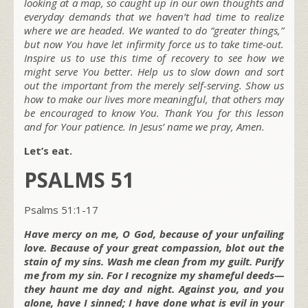
looking at a map, so caught up in our own thoughts and
everyday demands that we haven’t had time to realize
where we are headed. We wanted to do “greater things,”
but now You have let infirmity force us to take time-out.
Inspire us to use this time of recovery to see how we
might serve You better. Help us to slow down and sort
out the important from the merely self-serving. Show us
how to make our lives more meaningful, that others may
be encouraged to know You. Thank You for this lesson
and for Your patience. In Jesus’ name we pray, Amen.
Let’s eat.
PSALMS 51
Psalms 51:1-17
Have mercy on me, O God, because of your unfailing
love. Because of your great compassion, blot out the
stain of my sins. Wash me clean from my guilt. Purify
me from my sin. For I recognize my shameful deeds—
they haunt me day and night. Against you, and you
alone, have I sinned; I have done what is evil in your