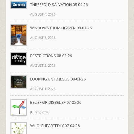
THREEFOLD SALVATION 08-04-26
AUGUST 4, 2026
WINDOWS FROM HEAVEN 08-03-26
AUGUST 3, 2026
RESTRICTIONS 08-02-26
AUGUST 2, 2026
LOOKING UNTO JESUS 08-01-26
AUGUST 1, 2026
BELIEF OR DISBELIEF 07-05-26
JULY 5, 2026
WHOLEHEARTEDLY 07-04-26