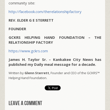
community site:
http://facebook.com/therelationshipfactory
REV. ELDER G E STERRETT
FOUNDER
GCKRS HELPING HAND FOUNDATION – THE
RELATIONSHIP FACTORY
https://www.gckrs.com
James H. Taylor Sr. – Kankakee City News has
published my Daily meal message for a decade.
Written by
Glenn Sterrett
, Founder and CEO of the GCKRS™
Helping Hand Foundation.
Leave a comment