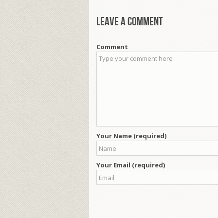
Leave a comment
Comment
Your Name (required)
Your Email (required)