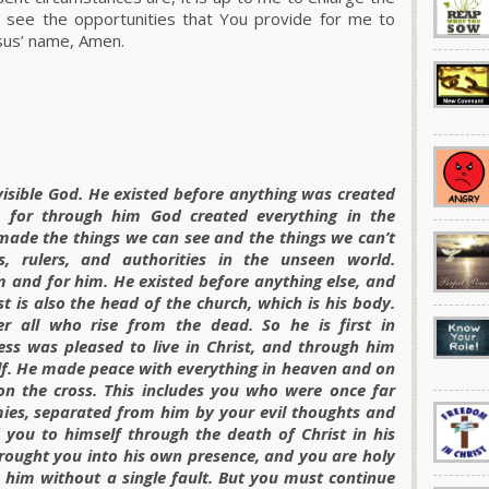
o see the opportunities that You provide for me to
esus’ name, Amen.
invisible God. He existed before anything was created
, for through him God created everything in the
made the things we can see and the things we can’t
 rulers, and authorities in the unseen world.
 and for him. He existed before anything else, and
st is also the head of the church, which is his body.
r all who rise from the dead. So he is first in
ness was pleased to live in Christ, and through him
lf. He made peace with everything in heaven and on
on the cross. This includes you who were once far
es, separated from him by your evil thoughts and
 you to himself through the death of Christ in his
brought you into his own presence, and you are holy
 him without a single fault. But you must continue