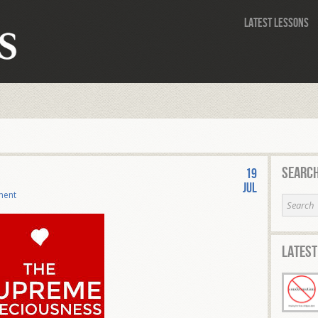
Latest Lessons
Search
19
Jul
ment
Latest