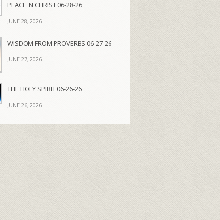
PEACE IN CHRIST 06-28-26
JUNE 28, 2026
WISDOM FROM PROVERBS 06-27-26
JUNE 27, 2026
THE HOLY SPIRIT 06-26-26
JUNE 26, 2026