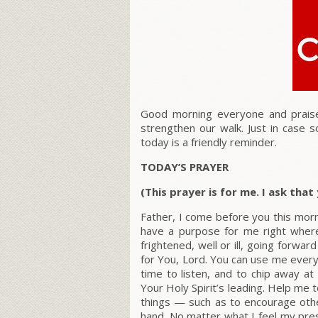
Good morning everyone and praise
strengthen our walk. Just in case
today is a friendly reminder.
TODAY’S PRAYER
(This prayer is for me. I ask tha
Father, I come before you this morn
have a purpose for me right whe
frightened, well or ill, going forwa
for You, Lord. You can use me every
time to listen, and to chip away a
Your Holy Spirit’s leading. Help me t
things — such as to encourage othe
hand. No matter what I feel my pres