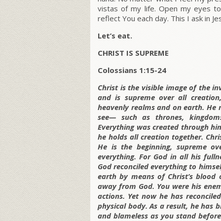
vistas of my life. Open my eyes t
reflect You each day. This I ask in J
Let’s eat.
CHRIST IS SUPREME
Colossians 1:15-24
Christ is the visible image of the 
and is supreme over all creation
heavenly realms and on earth. He 
see— such as thrones, kingdoms,
Everything was created through him
he holds all creation together. Chri
He is the beginning, supreme ove
everything. For God in all his full
God reconciled everything to himse
earth by means of Christ’s blood 
away from God. You were his enemi
actions. Yet now he has reconciled
physical body. As a result, he has 
and blameless as you stand before