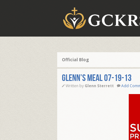
Official Blog
Glenn’s Meal 07-19-13
Written by
Glenn Sterrett
Add Com