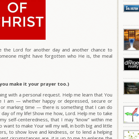
 the Lord for another day and another chance to
 someone might have forgotten who He is, the meal
t you make it your prayer too.)
ing with a personal request. Help me learn that You
re I am — whether happy or depressed, secure or
rd or marking time — there is something that I can do
 day of my life! Show me how, Lord. Help me to take
t my self-centeredness, that I may “know” within me
o want to make Your will my will, in both big and little
rs, to show love and kindness, or to lend a helping
ent circumstances are, it is up to me to enlarge the