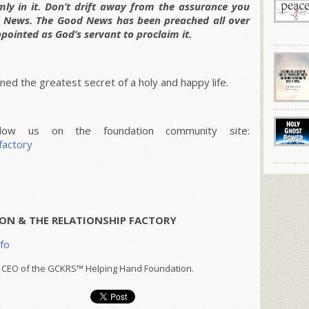
rmly in it. Don’t drift away from the assurance you
 News. The Good News has been preached all over
ppointed as God’s servant to proclaim it.
ed the greatest secret of a holy and happy life.
w us on the foundation community site:
factory
ON & THE RELATIONSHIP FACTORY
nfo
 CEO of the GCKRS™ Helping Hand Foundation.