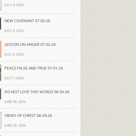
JULY 4, 2026
NEW COVENANT 07-03-26
JULY 3, 2026
LESSON ON ANGER 07-02-26
JULY 2, 2026
PEACE FALSE AND TRUE 07-01-26
JULY 1, 2026
DO NOT LOVE THIS WORLD 06-30-26
JUNE 30, 2026
VIEWS OF CHRIST 06-29-26
JUNE 29, 2026