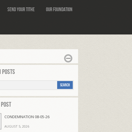
Send Your Tithe
Our Foundation
 Posts
 Post
CONDEMNATION 08-05-26
AUGUST 5, 2026