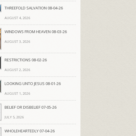
THREEFOLD SALVATION 08-04-26
AUGUST 4, 2026
WINDOWS FROM HEAVEN 08-03-26
AUGUST 3, 2026
RESTRICTIONS 08-02-26
AUGUST 2, 2026
LOOKING UNTO JESUS 08-01-26
AUGUST 1, 2026
BELIEF OR DISBELIEF 07-05-26
JULY 5, 2026
WHOLEHEARTEDLY 07-04-26