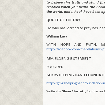
to believe this truth and stand fi
received when you heard the Good
the world, and I, Paul, have been a
QUOTE OF THE DAY
He who has learned to pray has learn
William Law
WITH HOPE AND FAITH; follo
http://facebook.com/therelationship
REV. ELDER G E STERRETT
FOUNDER
GCKRS HELPING HAND FOUNDATI
http://gckrshelpinghandfoundation.i
Written by
Glenn Sterrett
, Founder and