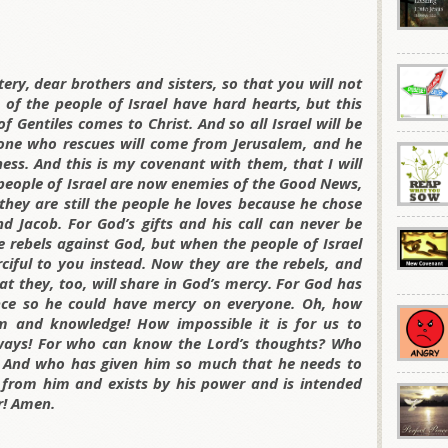
ry, dear brothers and sisters, so that you will not
of the people of Israel have hard hearts, but this
of Gentiles comes to Christ. And so all Israel will be
e one who rescues will come from Jerusalem, and he
ess. And this is my covenant with them, that I will
 people of Israel are now enemies of the Good News,
 they are still the people he loves because he chose
d Jacob. For God’s gifts and his call can never be
 rebels against God, but when the people of Israel
ciful to you instead. Now they are the rebels, and
t they, too, will share in God’s mercy. For God has
nce so he could have mercy on everyone. Oh, how
m and knowledge! How impossible it is for us to
 ways! For who can know the Lord’s thoughts? Who
 And who has given him so much that he needs to
 from him and exists by his power and is intended
er! Amen.