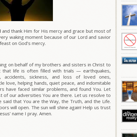
 and thank Him for His mercy and grace but most of
every waking moment because of our Lord and savior
 feast on God’s mercy.
ing on behalf of my brothers and sisters in Christ to
that life is often filled with trials — earthquakes,
fs, accidents, sickness, and loss of loved ones,
tle love, helping hands, quiet peace, and indomitable
s have faced similar problems, and found You. Let
dst of our adversities You are there. Let us resolve to
e said that You are the Way, the Truth, and the Life.
rs will open. The sun will shine again! Help us trust
 Jesus’ name I pray. Amen.