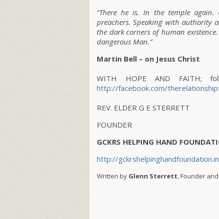
“There he is. In the temple again. 
preachers. Speaking with authority a
the dark corners of human existence. 
dangerous Man.”
Martin Bell – on Jesus Christ
WITH HOPE AND FAITH; follo
http://facebook.com/therelationship
REV. ELDER G E STERRETT
FOUNDER
GCKRS HELPING HAND FOUNDATI
http://gckrshelpinghandfoundation.i
Written by
Glenn Sterrett
, Founder and