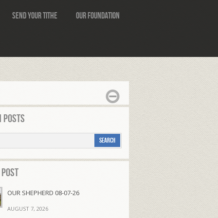
Send Your Tithe
Our Foundation
 Posts
 Post
OUR SHEPHERD 08-07-26
AUGUST 7, 2026