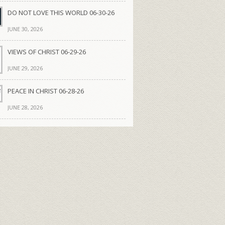
DO NOT LOVE THIS WORLD 06-30-26
JUNE 30, 2026
VIEWS OF CHRIST 06-29-26
JUNE 29, 2026
PEACE IN CHRIST 06-28-26
JUNE 28, 2026