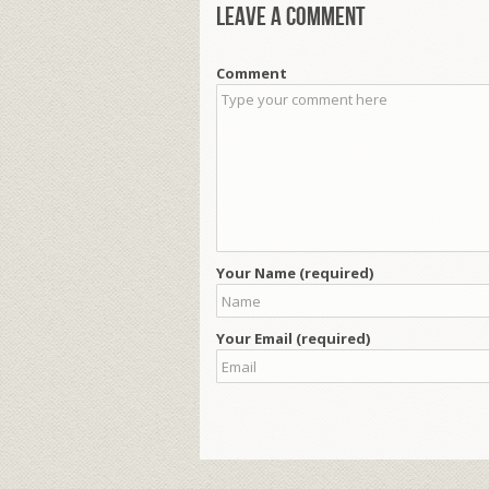
Leave a comment
Comment
Your Name (required)
Your Email (required)