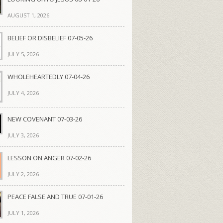
AUGUST 1, 2026
BELIEF OR DISBELIEF 07-05-26
JULY 5, 2026
WHOLEHEARTEDLY 07-04-26
JULY 4, 2026
NEW COVENANT 07-03-26
JULY 3, 2026
LESSON ON ANGER 07-02-26
JULY 2, 2026
PEACE FALSE AND TRUE 07-01-26
JULY 1, 2026