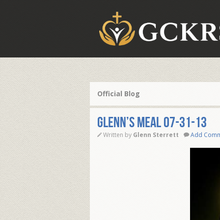
Official Blog
Glenn’s Meal 07-31-13
Written by
Glenn Sterrett
Add Com