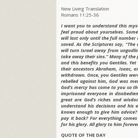
New Living Translation
Romans 11:25-36
I want you to understand this myste
feel proud about yourselves. Some 
will last only until the full number 
saved. As the Scriptures say, “Th
will turn Israel away from ungodlin
take away their sins.” Many of the
and this benefits you Gentiles. Yet
their ancestors Abraham, Isaac, an
withdrawn. Once, you Gentiles were
rebelled against him, God was mer
God’s mercy has come to you so tha
imprisoned everyone in disobedie
great are God’s riches and wisdo
understand his decisions and his
knows enough to give him advice?
pay it back? For everything comes
for his glory. All glory to him forev
QUOTE OF THE DAY