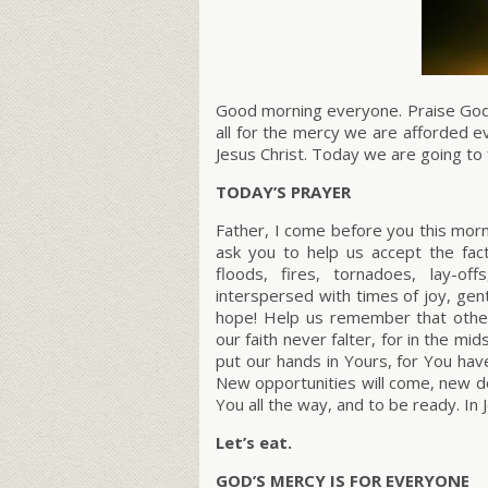
Good morning everyone. Praise God
all for the mercy we are afforded 
Jesus Christ. Today we are going to
TODAY’S PRAYER
Father, I come before you this morn
ask you to help us accept the fact 
floods, fires, tornadoes, lay-of
interspersed with times of joy, gen
hope! Help us remember that other
our faith never falter, for in the mi
put our hands in Yours, for You hav
New opportunities will come, new doo
You all the way, and to be ready. In
Let’s eat.
GOD’S MERCY IS FOR EVERYONE