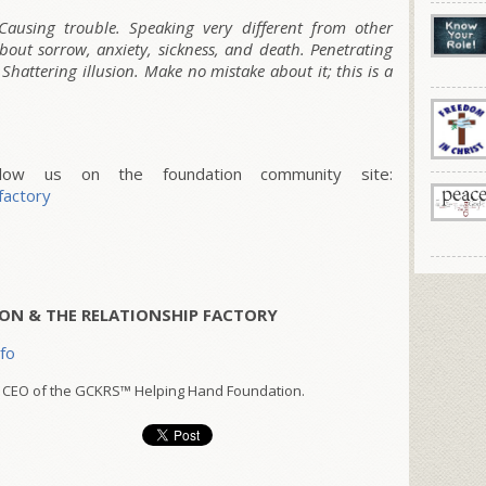
Causing trouble. Speaking very different from other
bout sorrow, anxiety, sickness, and death. Penetrating
Shattering illusion. Make no mistake about it; this is a
w us on the foundation community site:
factory
ON & THE RELATIONSHIP FACTORY
nfo
 CEO of the GCKRS™ Helping Hand Foundation.