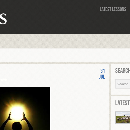
Latest Lessons
Search
31
Jul
ment
Latest