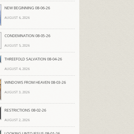
NEW BEGINNING 08-06-26
AUGUST 6, 2026
CONDEMNATION 08-05-26
AUGUST 5, 2026
THREEFOLD SALVATION 08-04-26
AUGUST 4, 2026
WINDOWS FROM HEAVEN 08-03-26
AUGUST 3, 2026
RESTRICTIONS 08-02-26
AUGUST 2, 2026
LOOKING UNTO JESUS 08-01-26