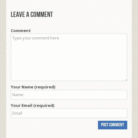
Leave a comment
Comment
Your Name (required)
Your Email (required)