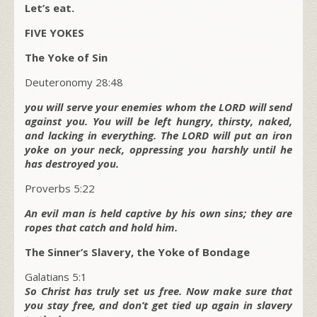
Let’s eat.
FIVE YOKES
The Yoke of Sin
Deuteronomy 28:48
you will serve your enemies whom the LORD will send
against you. You will be left hungry, thirsty, naked,
and lacking in everything. The LORD will put an iron
yoke on your neck, oppressing you harshly until he
has destroyed you.
Proverbs 5:22
An evil man is held captive by his own sins; they are
ropes that catch and hold him.
The Sinner’s Slavery, the Yoke of Bondage
Galatians 5:1
So Christ has truly set us free. Now make sure that
you stay free, and don’t get tied up again in slavery