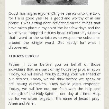
Good morning everyone. Oh give thanks unto the Lord
for He is good yes He is good and worthy of all our
praise. I was sitting here reflecting on the things that
have taken place in my spirit the last few days and the
word “yoke” popped into my head. Of course you know
that I went to the scriptures to wrap some substance
around the single word. Get ready for what I
discovered.
TODAY’S PRAYER
Father, I come before you on behalf of those
individuals that are part of my house by proclamation.
Today, we will serve You by putting Your will ahead of
our desires. Today, we will think before we speak or
act, asking ourselves, “How would Jesus respond?”
Today, we will live out our faith with the help and
strength of the Holy Spirit — one day at a time. Help
us, for we often forget. In the name of Jesus I pray,
Amen and Amen.