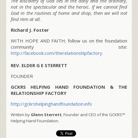
The discovery of God lies in the daily and the ordinary,
not in the spectacular and the heroic. If we cannot find
God in the routines of home and shop, then we will not
find Him at all.
Richard J. Foster
WITH HOPE AND FAITH; follow us on the foundation
community site:
http://facebook.com/therelationshipfactory
REV. ELDER G E STERRETT
FOUNDER
GCKRS HELPING HAND FOUNDATION & THE
RELATIONSHIP FACTORY
http://gckrshelpinghandfoundation.info
Written by
Glenn Sterrett
, Founder and CEO of the GCKRS™
Helping Hand Foundation.