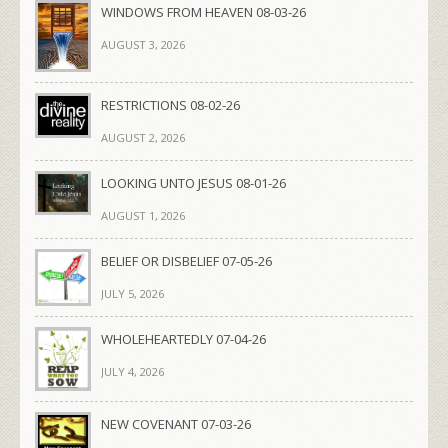
WINDOWS FROM HEAVEN 08-03-26
AUGUST 3, 2026
RESTRICTIONS 08-02-26
AUGUST 2, 2026
LOOKING UNTO JESUS 08-01-26
AUGUST 1, 2026
BELIEF OR DISBELIEF 07-05-26
JULY 5, 2026
WHOLEHEARTEDLY 07-04-26
JULY 4, 2026
NEW COVENANT 07-03-26