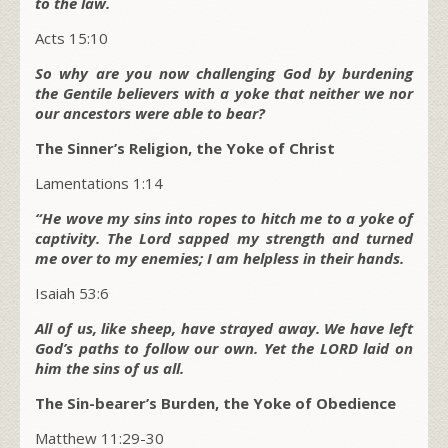
to the law.
Acts 15:10
So why are you now challenging God by burdening
the Gentile believers with a yoke that neither we nor
our ancestors were able to bear?
The Sinner’s Religion, the Yoke of Christ
Lamentations 1:14
“He wove my sins into ropes to hitch me to a yoke of
captivity. The Lord sapped my strength and turned
me over to my enemies; I am helpless in their hands.
Isaiah 53:6
All of us, like sheep, have strayed away. We have left
God’s paths to follow our own. Yet the LORD laid on
him the sins of us all.
The Sin-bearer’s Burden, the Yoke of Obedience
Matthew 11:29-30