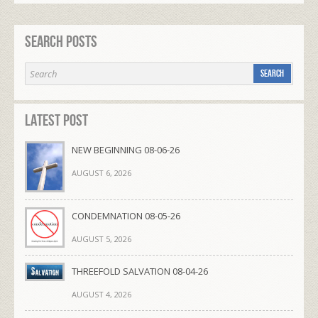
Search Posts
Latest Post
NEW BEGINNING 08-06-26
AUGUST 6, 2026
CONDEMNATION 08-05-26
AUGUST 5, 2026
THREEFOLD SALVATION 08-04-26
AUGUST 4, 2026