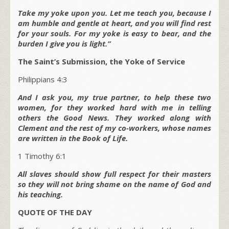
Take my yoke upon you. Let me teach you, because I
am humble and gentle at heart, and you will find rest
for your souls. For my yoke is easy to bear, and the
burden I give you is light.”
The Saint’s Submission, the Yoke of Service
Philippians 4:3
And I ask you, my true partner, to help these two
women, for they worked hard with me in telling
others the Good News. They worked along with
Clement and the rest of my co-workers, whose names
are written in the Book of Life.
1 Timothy 6:1
All slaves should show full respect for their masters
so they will not bring shame on the name of God and
his teaching.
QUOTE OF THE DAY