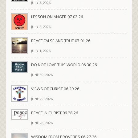
JULY 3, 2026
LESSON ON ANGER 07-02-26
JULY 2, 2026
PEACE FALSE AND TRUE 07-01-26
JULY 1, 2026
DO NOT LOVE THIS WORLD 06-30-26
JUNE 30, 2026
VIEWS OF CHRIST 06-29-26
JUNE 29, 2026
PEACE IN CHRIST 06-28-26
JUNE 28, 2026
WISDOM FROM PROVERBS 06-27-26