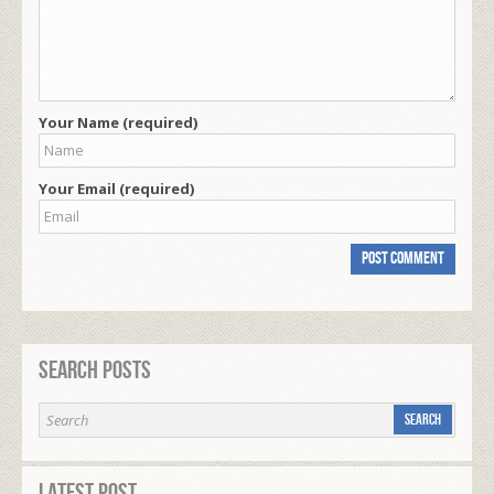
Your Name (required)
Your Email (required)
Search Posts
Latest Post