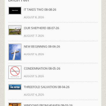
IT TAKES TWO 08-08-26
AUGUST 8, 2026
OUR SHEPHERD 08-07-26
AUGUST 7, 2026
NEW BEGINNING 08-06-26
AUGUST 6, 2026
CONDEMNATION 08-05-26
AUGUST 5, 2026
THREEFOLD SALVATION 08-04-26
AUGUST 4, 2026
WINDOWS FROM HEAVEN 08-03-26