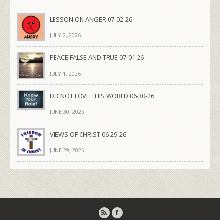
LESSON ON ANGER 07-02-26
JULY 2, 2026
PEACE FALSE AND TRUE 07-01-26
JULY 1, 2026
DO NOT LOVE THIS WORLD 06-30-26
JUNE 30, 2026
VIEWS OF CHRIST 06-29-26
JUNE 29, 2026