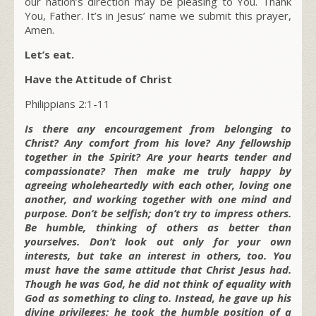
our nation’s direction may be pleasing to You. Thank
You, Father. It’s in Jesus’ name we submit this prayer,
Amen.
Let’s eat.
Have the Attitude of Christ
Philippians 2:1-11
Is there any encouragement from belonging to
Christ? Any comfort from his love? Any fellowship
together in the Spirit? Are your hearts tender and
compassionate? Then make me truly happy by
agreeing wholeheartedly with each other, loving one
another, and working together with one mind and
purpose. Don’t be selfish; don’t try to impress others.
Be humble, thinking of others as better than
yourselves. Don’t look out only for your own
interests, but take an interest in others, too. You
must have the same attitude that Christ Jesus had.
Though he was God, he did not think of equality with
God as something to cling to. Instead, he gave up his
divine privileges; he took the humble position of a