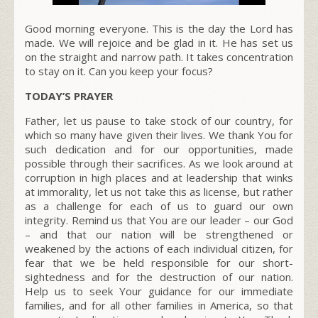
Good morning everyone. This is the day the Lord has
made. We will rejoice and be glad in it. He has set us
on the straight and narrow path. It takes concentration
to stay on it. Can you keep your focus?
TODAY’S PRAYER
Father, let us pause to take stock of our country, for
which so many have given their lives. We thank You for
such dedication and for our opportunities, made
possible through their sacrifices. As we look around at
corruption in high places and at leadership that winks
at immorality, let us not take this as license, but rather
as a challenge for each of us to guard our own
integrity. Remind us that You are our leader – our God
– and that our nation will be strengthened or
weakened by the actions of each individual citizen, for
fear that we be held responsible for our short-
sightedness and for the destruction of our nation.
Help us to seek Your guidance for our immediate
families, and for all other families in America, so that