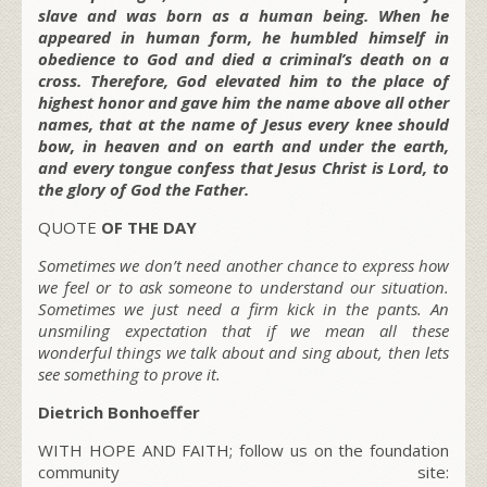
slave and was born as a human being. When he
appeared in human form, he humbled himself in
obedience to God and died a criminal’s death on a
cross. Therefore, God elevated him to the place of
highest honor and gave him the name above all other
names, that at the name of Jesus every knee should
bow, in heaven and on earth and under the earth,
and every tongue confess that Jesus Christ is Lord, to
the glory of God the Father.
QUOTE
OF THE DAY
Sometimes we don’t need another chance to express how
we feel or to ask someone to understand our situation.
Sometimes we just need a firm kick in the pants. An
unsmiling expectation that if we mean all these
wonderful things we talk about and sing about, then lets
see something to prove it.
Dietrich Bonhoeffer
WITH HOPE AND FAITH; follow us on the foundation
community site: