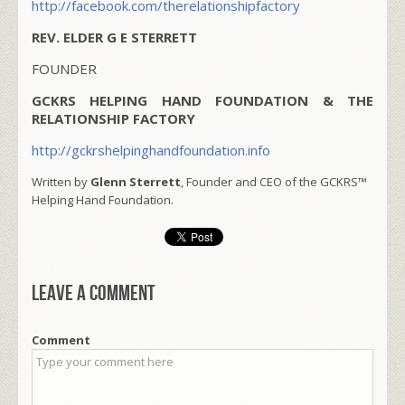
http://facebook.com/therelationshipfactory
REV. ELDER G E STERRETT
FOUNDER
GCKRS HELPING HAND FOUNDATION & THE
RELATIONSHIP FACTORY
http://gckrshelpinghandfoundation.info
Written by
Glenn Sterrett
, Founder and CEO of the GCKRS™
Helping Hand Foundation.
Leave a comment
Comment