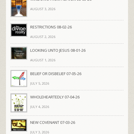
AUGUST 3, 2026
RESTRICTIONS 08-02-26
AUGUST 2, 2026
LOOKING UNTO JESUS 08-01-26
AUGUST 1, 2026
BELIEF OR DISBELIEF 07-05-26
JULY 5, 2026
WHOLEHEARTEDLY 07-04-26
JULY 4, 2026
NEW COVENANT 07-03-26
JULY 3, 2026