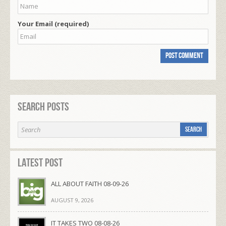
Your Email (required)
Search Posts
Latest Post
ALL ABOUT FAITH 08-09-26
AUGUST 9, 2026
IT TAKES TWO 08-08-26