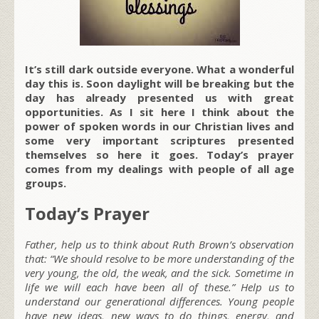
It’s still dark outside everyone. What a wonderful
day this is. Soon daylight will be breaking but the
day has already presented us with great
opportunities. As I sit here I think about the
power of spoken words in our Christian lives and
some very important scriptures presented
themselves so here it goes. Today’s prayer
comes from my dealings with people of all age
groups.
Today’s Prayer
Father, help us to think about Ruth Brown’s observation
that: “We should resolve to be more understanding of the
very young, the old, the weak, and the sick. Sometime in
life we will each have been all of these.” Help us to
understand our generational differences. Young people
have new ideas, new ways to do things, energy, and