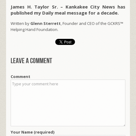
James H. Taylor Sr. – Kankakee City News has
published my Daily meal message for a decade.
Written by
Glenn Sterrett
, Founder and CEO of the GCKRS™
Helping Hand Foundation.
Leave a comment
Comment
Your Name (required)