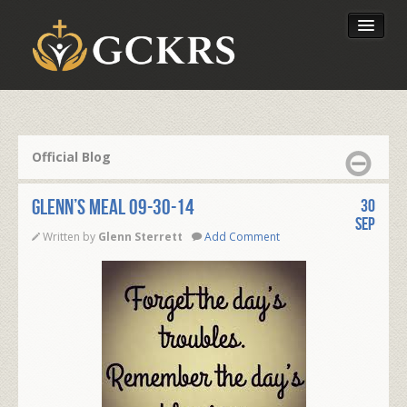
Latest Lessons
Send Your Tithe
Official Blog
Our Foundation
Glenn’s Meal 09-30-14
30
Sep
Written by
Glenn Sterrett
Add Comment