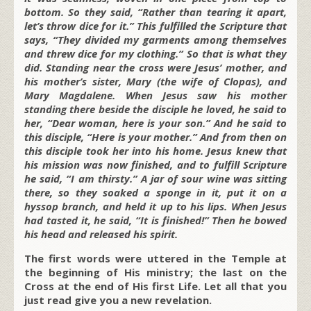
bottom. So they said, “Rather than tearing it apart,
let’s throw dice for it.” This fulfilled the Scripture that
says, “They divided my garments among themselves
and threw dice for my clothing.” So that is what they
did. Standing near the cross were Jesus’ mother, and
his mother’s sister, Mary (the wife of Clopas), and
Mary Magdalene. When Jesus saw his mother
standing there beside the disciple he loved, he said to
her, “Dear woman, here is your son.” And he said to
this disciple, “Here is your mother.” And from then on
this disciple took her into his home. Jesus knew that
his mission was now finished, and to fulfill Scripture
he said, “I am thirsty.” A jar of sour wine was sitting
there, so they soaked a sponge in it, put it on a
hyssop branch, and held it up to his lips. When Jesus
had tasted it, he said, “It is finished!” Then he bowed
his head and released his spirit.
The first words were uttered in the Temple at
the beginning of His ministry; the last on the
Cross at the end of His first Life. Let all that you
just read give you a new revelation.