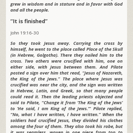
grew in wisdom and in stature and in favor with God
and all the people.
“It is finished”
John 19:16-30
So they took Jesus away. Carrying the cross by
himself, he went to the place called Place of the Skull
(in Hebrew, Golgotha). There they nailed him to the
cross. Two others were crucified with him, one on
either side, with Jesus between them. And Pilate
posted a sign over him that read, “Jesus of Nazareth,
the King of the Jews.” The place where Jesus was
crucified was near the city, and the sign was written
in Hebrew, Latin, and Greek, so that many people
could read it. Then the leading priests objected and
said to Pilate, “Change it from ‘The King of the Jews’
to ‘He said, I am King of the Jews.’” Pilate replied,
“No, what I have written, I have written.” When the
soldiers had crucified Jesus, they divided his clothes
among the four of them. They also took his robe, but
it was seamless, woven in one piece from top to