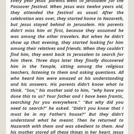
Every year Jesus’ parents went to Jerusalem for the
Passover festival. When Jesus was twelve years old,
they attended the festival as usual. After the
celebration was over, they started home to Nazareth,
but Jesus stayed behind in Jerusalem. His parents
didn’t miss him at first, because they assumed he
was among the other travelers. But when he didn’t
show up that evening, they started looking for him
among their relatives and friends. When they couldn’t
find him, they went back to Jerusalem to search for
him there. Three days later they finally discovered
him in the Temple, sitting among the religious
teachers, listening to them and asking questions. All
who heard him were amazed at his understanding
and his answers. His parents didn’t know what to
think. “Son,” his mother said to him, “why have you
done this to us? Your father and I have been frantic,
searching for you everywhere.” “But why did you
need to search?” he asked. “Didn’t you know that I
must be in my Father’s house?” But they didn’t
understand what he meant. Then he returned to
Nazareth with them and was obedient to them. And
his mother stored all these things in her heart. Jesus