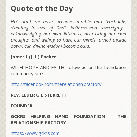
Quote of the Day
Not until we have become humble and teachable,
standing in awe of God’s holiness and sovereignty…
acknowledging our own littleness, distrusting our own
thoughts, and willing to have our minds turned upside
down, can divine wisdom become ours.
James I (J. I.) Packer
WITH HOPE AND FAITH; follow us on the foundation
community site:
http://facebook.com/therelationshipfactory
REV. ELDER G E STERRETT
FOUNDER
GCKRS HELPING HAND FOUNDATION – THE
RELATIONSHIP FACTORY
https://www.gckrs.com