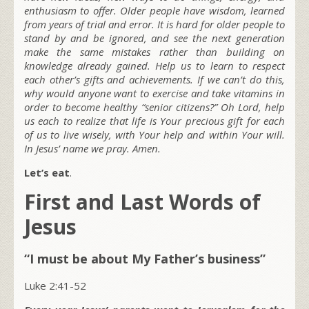
enthusiasm to offer. Older people have wisdom, learned
from years of trial and error. It is hard for older people to
stand by and be ignored, and see the next generation
make the same mistakes rather than building on
knowledge already gained. Help us to learn to respect
each other’s gifts and achievements. If we can’t do this,
why would anyone want to exercise and take vitamins in
order to become healthy “senior citizens?” Oh Lord, help
us each to realize that life is Your precious gift for each
of us to live wisely, with Your help and within Your will.
In Jesus’ name we pray. Amen.
Let’s eat
.
First and Last Words of
Jesus
“I must be about My Father’s business”
Luke 2:41-52