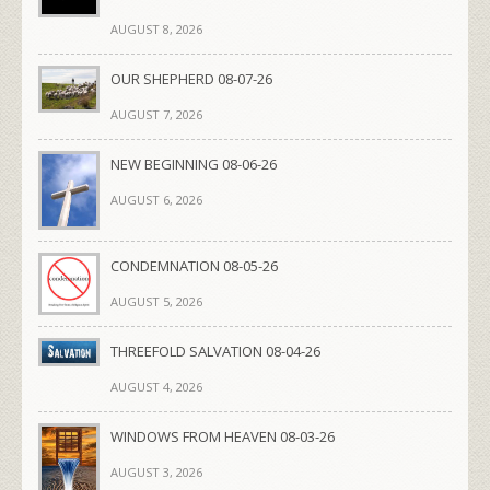
AUGUST 8, 2026
OUR SHEPHERD 08-07-26
AUGUST 7, 2026
NEW BEGINNING 08-06-26
AUGUST 6, 2026
CONDEMNATION 08-05-26
AUGUST 5, 2026
THREEFOLD SALVATION 08-04-26
AUGUST 4, 2026
WINDOWS FROM HEAVEN 08-03-26
AUGUST 3, 2026