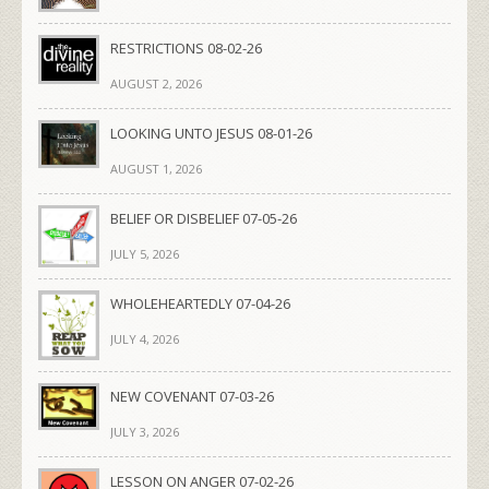
RESTRICTIONS 08-02-26
AUGUST 2, 2026
LOOKING UNTO JESUS 08-01-26
AUGUST 1, 2026
BELIEF OR DISBELIEF 07-05-26
JULY 5, 2026
WHOLEHEARTEDLY 07-04-26
JULY 4, 2026
NEW COVENANT 07-03-26
JULY 3, 2026
LESSON ON ANGER 07-02-26