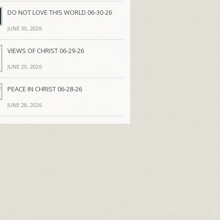
DO NOT LOVE THIS WORLD 06-30-26
JUNE 30, 2026
VIEWS OF CHRIST 06-29-26
JUNE 29, 2026
PEACE IN CHRIST 06-28-26
JUNE 28, 2026