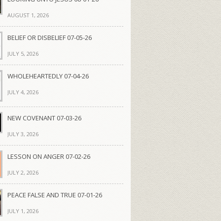
AUGUST 1, 2026
BELIEF OR DISBELIEF 07-05-26
JULY 5, 2026
WHOLEHEARTEDLY 07-04-26
JULY 4, 2026
NEW COVENANT 07-03-26
JULY 3, 2026
LESSON ON ANGER 07-02-26
JULY 2, 2026
PEACE FALSE AND TRUE 07-01-26
JULY 1, 2026