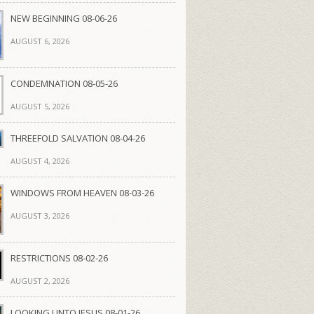
NEW BEGINNING 08-06-26
AUGUST 6, 2026
CONDEMNATION 08-05-26
AUGUST 5, 2026
THREEFOLD SALVATION 08-04-26
AUGUST 4, 2026
WINDOWS FROM HEAVEN 08-03-26
AUGUST 3, 2026
RESTRICTIONS 08-02-26
AUGUST 2, 2026
LOOKING UNTO JESUS 08-01-26