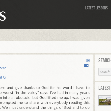
Latest Lessons
Search
09
Oct
ment
Latest
ere and give thanks to God for his word I have to
e worst “in the valley” days I’ve had in many years
n into an obstacle, but God lifted me up. I was given
prompted me to share with everybody reading this
ut. We must understand the things of God and to do