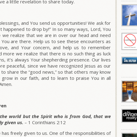
ve a little revelation to share today.
lessings, and You send us opportunities! We ask for
st happened to drop by!” In so many ways, Lord, You
e we realize that we are in over our head and need
gs, You are there. Help us to see these encounters as
love, and Your concern, and help us to remember
 more we realize that there is no such thing as luck
ians, it’s always Your shepherding presence. Our lives
ore peaceful, since we have recognized Jesus as our
t to share the “good news,” so that others may know
 grow in our faith, and to learn to praise You in all
 Amen.
ven
 the world but the Spirit who is from God, that we
y given us.
– 1 Corinthians 2:12
as freely given to us. One of the responsibilities of