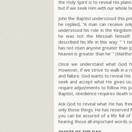
the Holy Spirit is to reveal His pla
but if we seek Him with our whole h
John the Baptist understood this pr
he replied, “A man can receive onl
understood his role in the Kingdo
he was not the Messiah himself. 
described his life in this way: ” ‘
has not risen anyone greater than Jo
heaven is greater than he’ ” (Matthe
Once we understand what God has 
However, if we strive to walk in a ro
and failure. God wants to reveal His 
seek and accept what He gives us.
require adjustments to follow His pat
Baptist, obedience requires death to
Ask God to reveal what He has free
only those things He has reserved fo
you can be assured of a life full 
hearing those all-important words s
QUOTE OF THE DAY