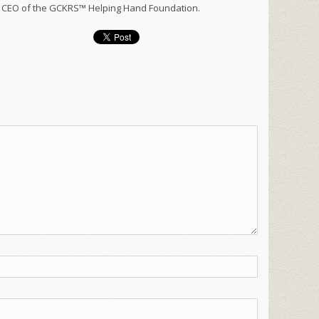
 CEO of the GCKRS™ Helping Hand Foundation.