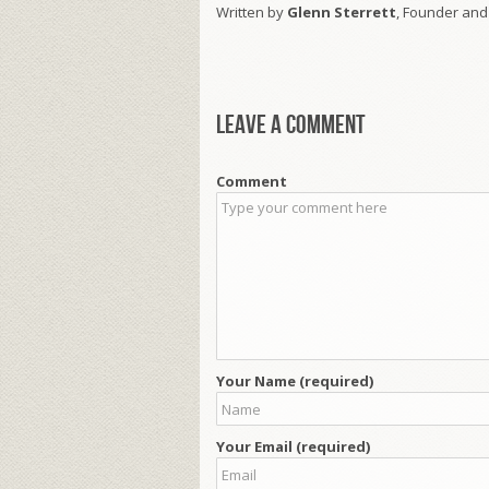
Written by
Glenn Sterrett
, Founder and
Leave a comment
Comment
Your Name (required)
Your Email (required)