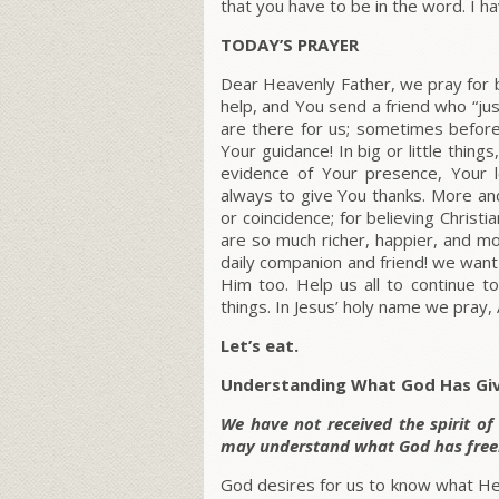
that you have to be in the word. I ha
TODAY’S PRAYER
Dear Heavenly Father, we pray for b
help, and You send a friend who “ju
are there for us; sometimes befor
Your guidance! In big or little thin
evidence of Your presence, Your 
always to give You thanks. More and
or coincidence; for believing Christ
are so much richer, happier, and m
daily companion and friend! we wan
Him too. Help us all to continue to
things. In Jesus’ holy name we pray,
Let’s eat.
Understanding What God Has Gi
We have not received the spirit of
may understand what God has freel
God desires for us to know what He h