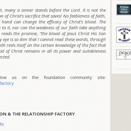
t, many a sinner stands before the Lord. It is not the
n of Christ’s sacrifice that saves! No feebleness of faith,
 hand can change the efficacy of Christ’s blood. The
 to it, nor can the weakness of our faith take anything
l reads the promise, “the blood of Jesus Christ His Son
 my eye is so dim that I cannot read these words, through
ith rests itself on the certain knowledge of the fact that
 of Christ remains in all its power and suitableness
ected.
w us on the foundation community site:
factory
ON & THE RELATIONSHIP FACTORY
nfo