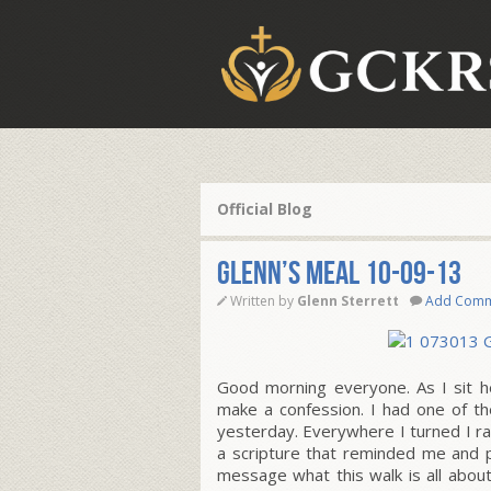
Official Blog
Glenn’s Meal 10-09-13
Written by
Glenn Sterrett
Add Com
Good morning everyone. As I sit h
make a confession. I had one of th
yesterday. Everywhere I turned I ra
a scripture that reminded me and 
message what this walk is all abo