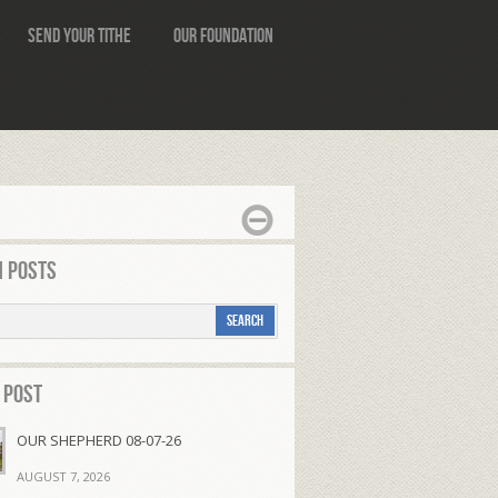
Send Your Tithe
Our Foundation
 Posts
 Post
OUR SHEPHERD 08-07-26
AUGUST 7, 2026