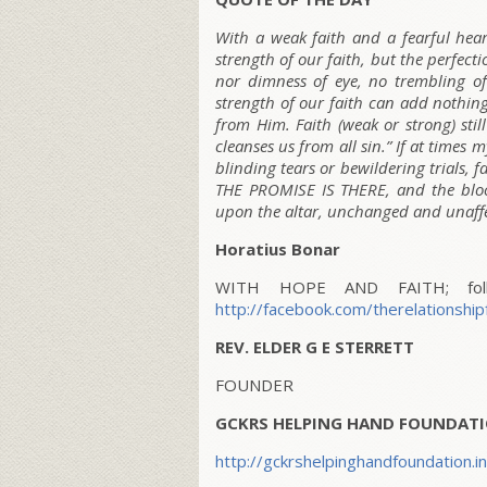
With a weak faith and a fearful hear
strength of our faith, but the perfectio
nor dimness of eye, no trembling of
strength of our faith can add nothing
from Him. Faith (weak or strong) stil
cleanses us from all sin.” If at times
blinding tears or bewildering trials, fa
THE PROMISE IS THERE, and the blood
upon the altar, unchanged and unaff
Horatius Bonar
WITH HOPE AND FAITH; follo
http://facebook.com/therelationship
REV. ELDER G E STERRETT
FOUNDER
GCKRS HELPING HAND FOUNDATI
http://gckrshelpinghandfoundation.i