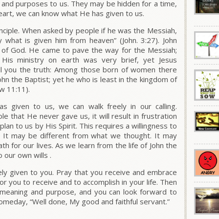
ns and purposes to us. They may be hidden for a time,
eart, we can know what He has given to us.
inciple. When asked by people if he was the Messiah,
y what is given him from heaven” (John. 3:27). John
m of God. He came to pave the way for the Messiah;
His ministry on earth was very brief, yet Jesus
I tell you the truth: Among those born of women there
hn the Baptist; yet he who is least in the kingdom of
w 11:11).
given to us, we can walk freely in our calling.
le that He never gave us, it will result in frustration
plan to us by His Spirit. This requires a willingness to
 It may be different from what we thought. It may
h for our lives. As we learn from the life of John the
 our own wills .
ly given to you. Pray that you receive and embrace
r you to receive and to accomplish in your life. Then
of meaning and purpose, and you can look forward to
omeday, “Well done, My good and faithful servant.”