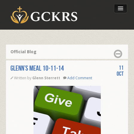
Latest Lessons
Send Your Tithe
Official Blog
Our Foundation
Glenn’s Meal 10-11-14
11
Oct
Written by
Glenn Sterrett
Add Comment