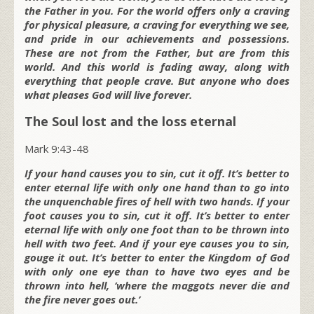
the Father in you. For the world offers only a craving
for physical pleasure, a craving for everything we see,
and pride in our achievements and possessions.
These are not from the Father, but are from this
world. And this world is fading away, along with
everything that people crave. But anyone who does
what pleases God will live forever.
The Soul lost and the loss eternal
Mark 9:43-48
If your hand causes you to sin, cut it off. It’s better to
enter eternal life with only one hand than to go into
the unquenchable fires of hell with two hands. If your
foot causes you to sin, cut it off. It’s better to enter
eternal life with only one foot than to be thrown into
hell with two feet. And if your eye causes you to sin,
gouge it out. It’s better to enter the Kingdom of God
with only one eye than to have two eyes and be
thrown into hell, ‘where the maggots never die and
the fire never goes out.’