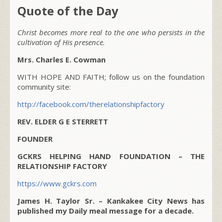
Quote of the Day
Christ becomes more real to the one who persists in the
cultivation of His presence.
Mrs. Charles E. Cowman
WITH HOPE AND FAITH; follow us on the foundation
community site:
http://facebook.com/therelationshipfactory
REV. ELDER G E STERRETT
FOUNDER
GCKRS HELPING HAND FOUNDATION – THE
RELATIONSHIP FACTORY
https://www.gckrs.com
James H. Taylor Sr. – Kankakee City News has
published my Daily meal message for a decade.