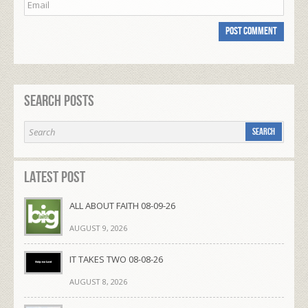
Search Posts
Latest Post
ALL ABOUT FAITH 08-09-26
AUGUST 9, 2026
IT TAKES TWO 08-08-26
AUGUST 8, 2026