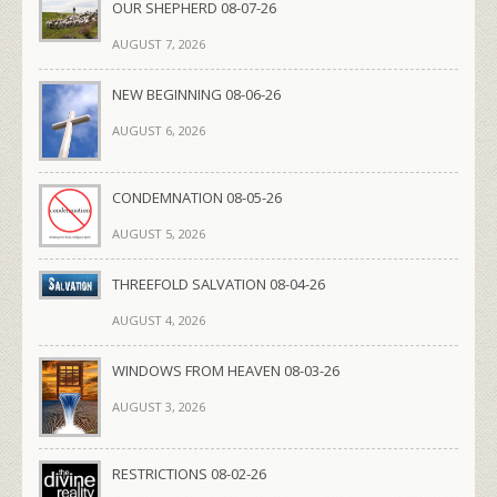
OUR SHEPHERD 08-07-26
AUGUST 7, 2026
NEW BEGINNING 08-06-26
AUGUST 6, 2026
CONDEMNATION 08-05-26
AUGUST 5, 2026
THREEFOLD SALVATION 08-04-26
AUGUST 4, 2026
WINDOWS FROM HEAVEN 08-03-26
AUGUST 3, 2026
RESTRICTIONS 08-02-26