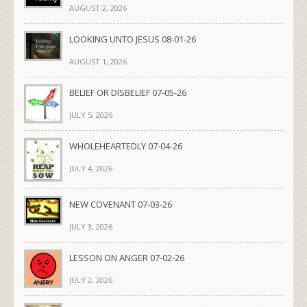
AUGUST 2, 2026
LOOKING UNTO JESUS 08-01-26
AUGUST 1, 2026
BELIEF OR DISBELIEF 07-05-26
JULY 5, 2026
WHOLEHEARTEDLY 07-04-26
JULY 4, 2026
NEW COVENANT 07-03-26
JULY 3, 2026
LESSON ON ANGER 07-02-26
JULY 2, 2026