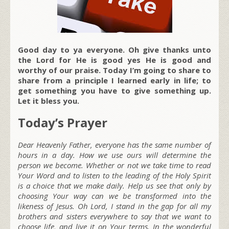
Good day to ya everyone. Oh give thanks unto
the Lord for He is good yes He is good and
worthy of our praise. Today I’m going to share to
share from a principle I learned early in life; to
get something you have to give something up.
Let it bless you.
Today’s Prayer
Dear Heavenly Father, everyone has the same number of
hours in a day. How we use ours will determine the
person we become. Whether or not we take time to read
Your Word and to listen to the leading of the Holy Spirit
is a choice that we make daily. Help us see that only by
choosing Your way can we be transformed into the
likeness of Jesus. Oh Lord, I stand in the gap for all my
brothers and sisters everywhere to say that we want to
choose life, and live it on Your terms. In the wonderful