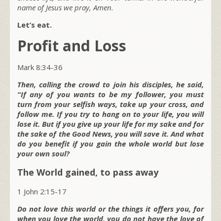
name of Jesus we pray, Amen.
Let’s eat.
Profit and Loss
Mark 8:34-36
Then, calling the crowd to join his disciples, he said,
“If any of you wants to be my follower, you must
turn from your selfish ways, take up your cross, and
follow me. If you try to hang on to your life, you will
lose it. But if you give up your life for my sake and for
the sake of the Good News, you will save it. And what
do you benefit if you gain the whole world but lose
your own soul?
The World gained, to pass away
1 John 2:15-17
Do not love this world or the things it offers you, for
when you love the world, you do not have the love of