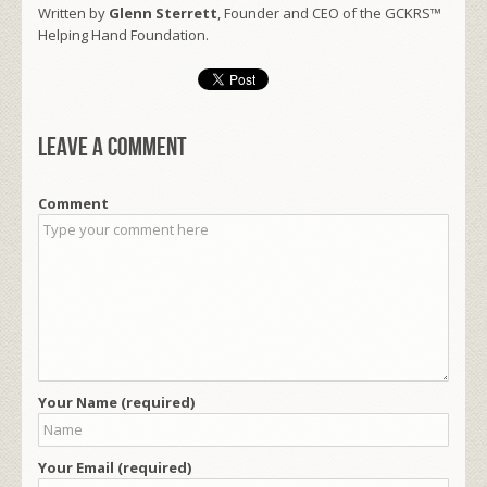
Written by
Glenn Sterrett
, Founder and CEO of the GCKRS™
Helping Hand Foundation.
Leave a comment
Comment
Your Name (required)
Your Email (required)