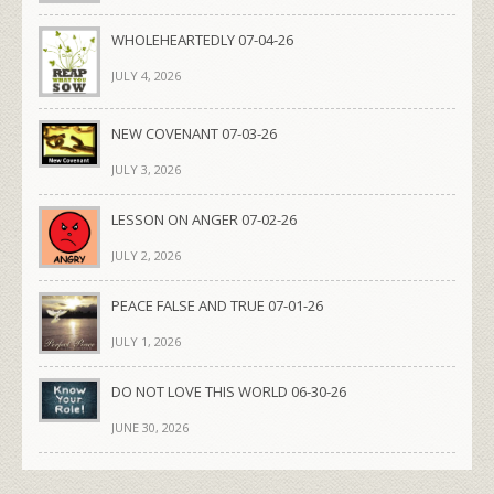
WHOLEHEARTEDLY 07-04-26
JULY 4, 2026
NEW COVENANT 07-03-26
JULY 3, 2026
LESSON ON ANGER 07-02-26
JULY 2, 2026
PEACE FALSE AND TRUE 07-01-26
JULY 1, 2026
DO NOT LOVE THIS WORLD 06-30-26
JUNE 30, 2026