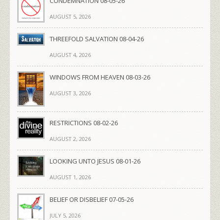
CONDEMNATION 08-05-26
AUGUST 5, 2026
THREEFOLD SALVATION 08-04-26
AUGUST 4, 2026
WINDOWS FROM HEAVEN 08-03-26
AUGUST 3, 2026
RESTRICTIONS 08-02-26
AUGUST 2, 2026
LOOKING UNTO JESUS 08-01-26
AUGUST 1, 2026
BELIEF OR DISBELIEF 07-05-26
JULY 5, 2026