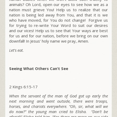
animals? Oh Lord, open our eyes to see how we as a
nation must grieve You! Help us to realize that our
nation is being led away from You, and that it is we
who have moved, for You do not change! Forgive us
for trying to re-write Your Word to suit our desires
and our vices! Help us to see that Your ways are best
for us and for our nation, before we bring on our own
downfall! In Jesus’ holy name we pray, Amen.
Let’s eat.
Seeing What Others Can’t See
2 Kings 6:15-17
When the servant of the man of God got up early the
next morning and went outside, there were troops,
horses, and chariots everywhere. “Oh, sir, what will we
do now?” the young man cried to Elisha. “Don’t be
afraid!” Elisha told him. “For there are more on our side