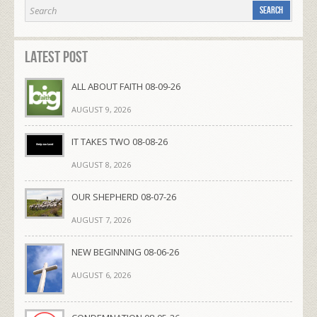
Latest Post
ALL ABOUT FAITH 08-09-26
AUGUST 9, 2026
IT TAKES TWO 08-08-26
AUGUST 8, 2026
OUR SHEPHERD 08-07-26
AUGUST 7, 2026
NEW BEGINNING 08-06-26
AUGUST 6, 2026