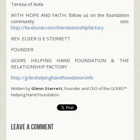
Teresa of Avila
WITH HOPE AND FAITH; follow us on the foundation
community site:
http://facebook.com/therelationshipfactory
REV. ELDER G E STERRETT
FOUNDER
GCKRS HELPING HAND FOUNDATION & THE
RELATIONSHIP FACTORY
http://gckrshelpinghandfoundation.info
Written by
Glenn Sterrett
, Founder and CEO of the GCKRS™
Helping Hand Foundation.
Leave a comment