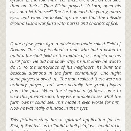
than on theirs!” Then Elisha prayed, “O Lord, open his
eyes and let him see!” The Lord opened the young man’s
eyes, and when he looked up, he saw that the hillside
around Elisha was filled with horses and chariots of fire.
Quite a few years ago, a movie was made called Field of
Dreams. The story is about a man who had a vision to
build a baseball field in the middle of a cornfield on his
rural farm. He did not know why; he just knew he was to
do it. To the annoyance of his neighbors, he built the
baseball diamond in the farm community. One night
some players showed up. The man realized these were no
ordinary players, but were actually the great players
from the past. When the skeptical neighbors came to
view this phenomenon, they were unable to see what the
farm owner could see. This made it even worse for him.
Now he was really a lunatic in their eyes.
This fictitious story has a spiritual application for us.
First, if God tells us to “build a ball field,” we should do it.