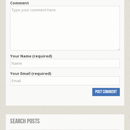
Comment
Your Name (required)
Your Email (required)
Search Posts