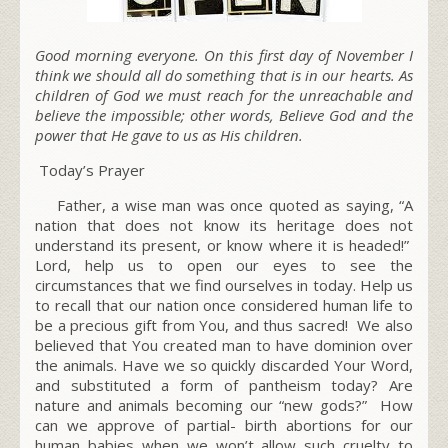
Good morning everyone. On this first day of November I
think we should all do something that is in our hearts. As
children of God we must reach for the unreachable and
believe the impossible; other words, Believe God and the
power that He gave to us as His children.
Today’s Prayer
Father, a wise man was once quoted as saying, “A
nation that does not know its heritage does not
understand its present, or know where it is headed!”
Lord, help us to open our eyes to see the
circumstances that we find ourselves in today. Help us
to recall that our nation once considered human life to
be a precious gift from You, and thus sacred! We also
believed that You created man to have dominion over
the animals. Have we so quickly discarded Your Word,
and substituted a form of pantheism today? Are
nature and animals becoming our
“new gods?”
How
can we approve of partial- birth abortions for our
human babies when we won’t allow such cruelty to