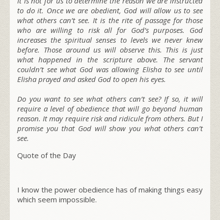
It is not for us to determine the reason we are instructed
to do it. Once we are obedient, God will allow us to see
what others can’t see. It is the rite of passage for those
who are willing to risk all for God’s purposes. God
increases the spiritual senses to levels we never knew
before. Those around us will observe this. This is just
what happened in the scripture above. The servant
couldn’t see what God was allowing Elisha to see until
Elisha prayed and asked God to open his eyes.
Do you want to see what others can’t see? If so, it will
require a level of obedience that will go beyond human
reason. It may require risk and ridicule from others. But I
promise you that God will show you what others can’t
see.
Quote of the Day
I know the power obedience has of making things easy
which seem impossible.