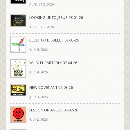
AUGUST 2, 2026
LOOKING UNTO JESUS 08-01-26
AUGUST 1, 2026
BELIEF OR DISBELIEF 07-05-26
JULY 5, 2026
WHOLEHEARTEDLY 07-04-26
JULY 4, 2026
NEW COVENANT 07-03-26
JULY 3, 2026
LESSON ON ANGER 07-02-26
JULY 2, 2026