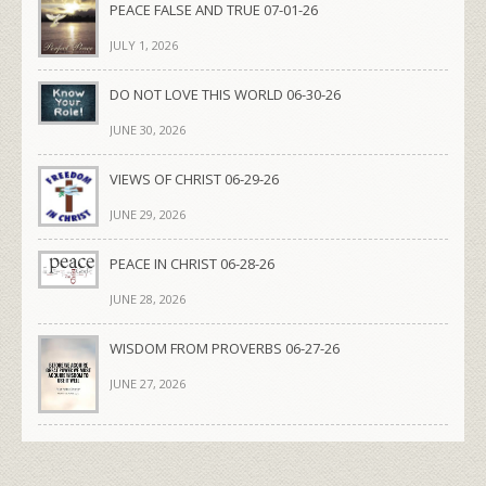
PEACE FALSE AND TRUE 07-01-26
JULY 1, 2026
DO NOT LOVE THIS WORLD 06-30-26
JUNE 30, 2026
VIEWS OF CHRIST 06-29-26
JUNE 29, 2026
PEACE IN CHRIST 06-28-26
JUNE 28, 2026
WISDOM FROM PROVERBS 06-27-26
JUNE 27, 2026