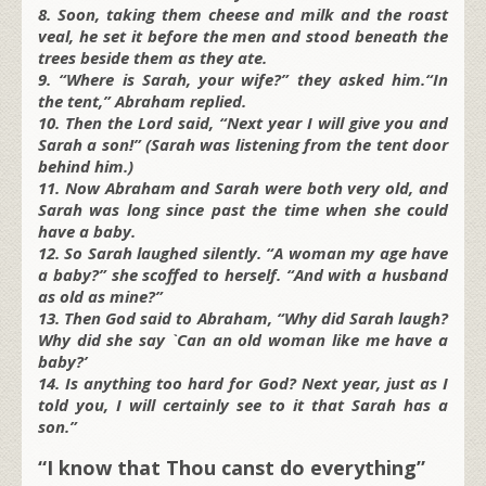
8. Soon, taking them cheese and milk and the roast
veal, he set it before the men and stood beneath the
trees beside them as they ate.
9. “Where is Sarah, your wife?” they asked him.“In
the tent,” Abraham replied.
10. Then the Lord said, “Next year I will give you and
Sarah a son!” (Sarah was listening from the tent door
behind him.)
11. Now Abraham and Sarah were both very old, and
Sarah was long since past the time when she could
have a baby.
12. So Sarah laughed silently. “A woman my age have
a baby?” she scoffed to herself. “And with a husband
as old as mine?”
13. Then God said to Abraham, “Why did Sarah laugh?
Why did she say `Can an old woman like me have a
baby?’
14. Is anything too hard for God? Next year, just as I
told you, I will certainly see to it that Sarah has a
son.”
“I know that Thou canst do everything”