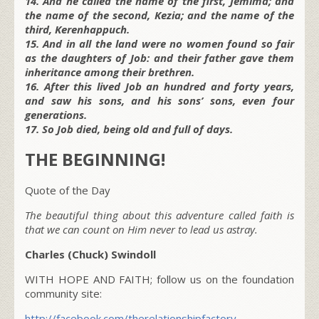
14. And he called the name of the first, Jemima; and
the name of the second, Kezia; and the name of the
third, Kerenhappuch.
15. And in all the land were no women found so fair
as the daughters of Job: and their father gave them
inheritance among their brethren.
16. After this lived Job an hundred and forty years,
and saw his sons, and his sons’ sons, even four
generations.
17. So Job died, being old and full of days.
THE BEGINNING!
Quote of the Day
The beautiful thing about this adventure called faith is
that we can count on Him never to lead us astray.
Charles (Chuck) Swindoll
WITH HOPE AND FAITH; follow us on the foundation
community site:
http://facebook.com/therelationshipfactory