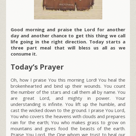
Good morning and praise the Lord for another
day and another chance to get this thing we call
life going in the right direction. Today starts a
three part meal that will bless us all as we
consume it.
Today’s Prayer
Oh, how I praise You this morning Lord! You heal the
brokenhearted and bind up their wounds. You count
the number of the stars and call them all by name. You
are great Lord, and mighty in power. Your
understanding is infinite. You lift up the humble, and
cast the wicked down to the ground. I praise You Lord,
You who covers the heavens with clouds and prepares
rain for the earth; You who makes grass to grow on
mountains and gives food the beasts of the earth.
Praise You Lord, the One whom we trust to heal our