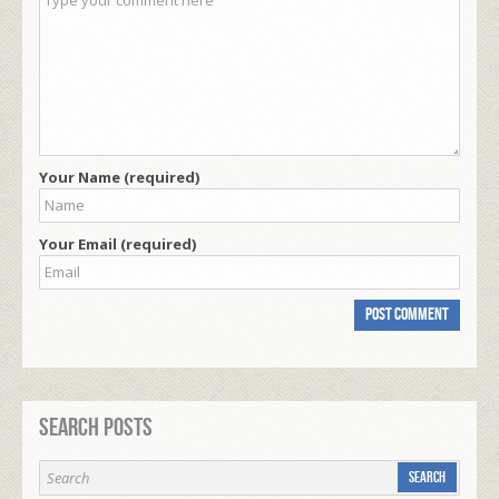
Your Name (required)
Your Email (required)
Search Posts