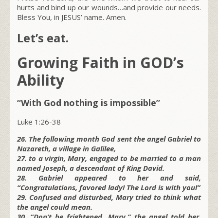
hurts and bind up our wounds…and provide our needs.
Bless You, in JESUS’ name. Amen.
Let’s eat.
Growing Faith in GOD’s
Ability
“With God nothing is impossible”
Luke 1:26-38
26. The following month God sent the angel Gabriel to
Nazareth, a village in Galilee,
27. to a virgin, Mary, engaged to be married to a man
named Joseph, a descendant of King David.
28. Gabriel appeared to her and said,
“Congratulations, favored lady! The Lord is with you!”
29. Confused and disturbed, Mary tried to think what
the angel could mean.
30. “Don’t be frightened, Mary,” the angel told her,