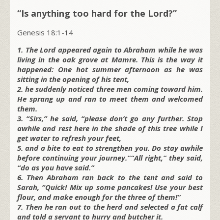
“Is anything too hard for the Lord?”
Genesis 18:1-14
1. The Lord appeared again to Abraham while he was
living in the oak grove at Mamre. This is the way it
happened: One hot summer afternoon as he was
sitting in the opening of his tent,
2. he suddenly noticed three men coming toward him.
He sprang up and ran to meet them and welcomed
them.
3. “Sirs,” he said, “please don’t go any further. Stop
awhile and rest here in the shade of this tree while I
get water to refresh your feet,
5. and a bite to eat to strengthen you. Do stay awhile
before continuing your journey.”“All right,” they said,
“do as you have said.”
6. Then Abraham ran back to the tent and said to
Sarah, “Quick! Mix up some pancakes! Use your best
flour, and make enough for the three of them!”
7. Then he ran out to the herd and selected a fat calf
and told a servant to hurry and butcher it.