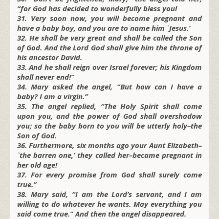
“for God has decided to wonderfully bless you!
31. Very soon now, you will become pregnant and
have a baby boy, and you are to name him `Jesus.’
32. He shall be very great and shall be called the Son
of God. And the Lord God shall give him the throne of
his ancestor David.
33. And he shall reign over Israel forever; his Kingdom
shall never end!”
34. Mary asked the angel, “But how can I have a
baby? I am a virgin.”
35. The angel replied, “The Holy Spirit shall come
upon you, and the power of God shall overshadow
you; so the baby born to you will be utterly holy–the
Son of God.
36. Furthermore, six months ago your Aunt Elizabeth–
`the barren one,’ they called her–became pregnant in
her old age!
37. For every promise from God shall surely come
true.”
38. Mary said, “I am the Lord’s servant, and I am
willing to do whatever he wants. May everything you
said come true.” And then the angel disappeared.