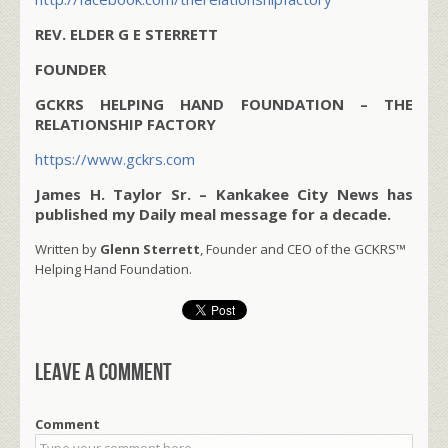
REV. ELDER G E STERRETT
FOUNDER
GCKRS HELPING HAND FOUNDATION – THE
RELATIONSHIP FACTORY
https://www.gckrs.com
James H. Taylor Sr. – Kankakee City News has
published my Daily meal message for a decade.
Written by
Glenn Sterrett
, Founder and CEO of the GCKRS™
Helping Hand Foundation.
Leave a comment
Comment