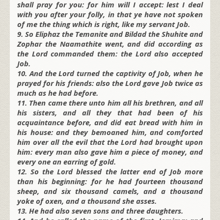
shall pray for you: for him will I accept: lest I deal
with you after your folly, in that ye have not spoken
of me the thing which is right, like my servant Job.
9. So Eliphaz the Temanite and Bildad the Shuhite and
Zophar the Naamathite went, and did according as
the Lord commanded them: the Lord also accepted
Job.
10. And the Lord turned the captivity of Job, when he
prayed for his friends: also the Lord gave Job twice as
much as he had before.
11. Then came there unto him all his brethren, and all
his sisters, and all they that had been of his
acquaintance before, and did eat bread with him in
his house: and they bemoaned him, and comforted
him over all the evil that the Lord had brought upon
him: every man also gave him a piece of money, and
every one an earring of gold.
12. So the Lord blessed the latter end of Job more
than his beginning: for he had fourteen thousand
sheep, and six thousand camels, and a thousand
yoke of oxen, and a thousand she asses.
13. He had also seven sons and three daughters.