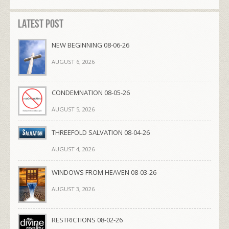
Latest Post
NEW BEGINNING 08-06-26
AUGUST 6, 2026
CONDEMNATION 08-05-26
AUGUST 5, 2026
THREEFOLD SALVATION 08-04-26
AUGUST 4, 2026
WINDOWS FROM HEAVEN 08-03-26
AUGUST 3, 2026
RESTRICTIONS 08-02-26