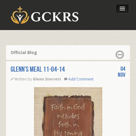
Latest Lessons
Send Your Tithe
Official Blog
Our Foundation
Glenn’s Meal 11-04-14
04
Nov
Written by
Glenn Sterrett
Add Comment