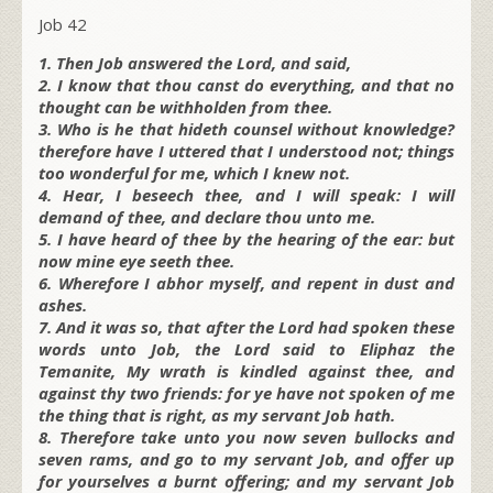
Job 42
1. Then Job answered the Lord, and said,
2. I know that thou canst do everything, and that no
thought can be withholden from thee.
3. Who is he that hideth counsel without knowledge?
therefore have I uttered that I understood not; things
too wonderful for me, which I knew not.
4. Hear, I beseech thee, and I will speak: I will
demand of thee, and declare thou unto me.
5. I have heard of thee by the hearing of the ear: but
now mine eye seeth thee.
6. Wherefore I abhor myself, and repent in dust and
ashes.
7. And it was so, that after the Lord had spoken these
words unto Job, the Lord said to Eliphaz the
Temanite, My wrath is kindled against thee, and
against thy two friends: for ye have not spoken of me
the thing that is right, as my servant Job hath.
8. Therefore take unto you now seven bullocks and
seven rams, and go to my servant Job, and offer up
for yourselves a burnt offering; and my servant Job