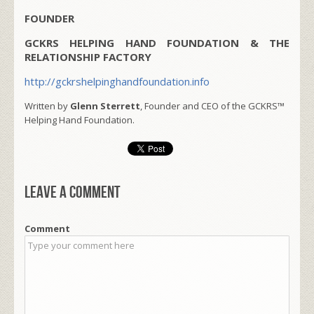
FOUNDER
GCKRS HELPING HAND FOUNDATION & THE
RELATIONSHIP FACTORY
http://gckrshelpinghandfoundation.info
Written by
Glenn Sterrett
, Founder and CEO of the GCKRS™
Helping Hand Foundation.
Leave a comment
Comment