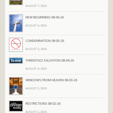
AUGUST 7, 2026
NEW BEGINNING 08-06-26
AUGUST 6, 2026
CONDEMNATION 08-05-26
AUGUST 5, 2026
THREEFOLD SALVATION 08-04-26
AUGUST 4, 2026
WINDOWS FROM HEAVEN 08-03-26
AUGUST 3, 2026
RESTRICTIONS 08-02-26
AUGUST 2, 2026