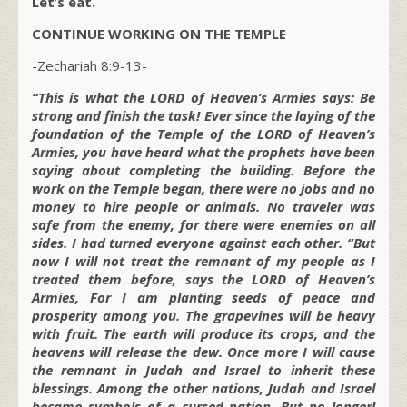
Let’s eat.
CONTINUE WORKING ON THE TEMPLE
-Zechariah 8:9-13-
“This is what the LORD of Heaven’s Armies says: Be
strong and finish the task! Ever since the laying of the
foundation of the Temple of the LORD of Heaven’s
Armies, you have heard what the prophets have been
saying about completing the building. Before the
work on the Temple began, there were no jobs and no
money to hire people or animals. No traveler was
safe from the enemy, for there were enemies on all
sides. I had turned everyone against each other. “But
now I will not treat the remnant of my people as I
treated them before, says the LORD of Heaven’s
Armies, For I am planting seeds of peace and
prosperity among you. The grapevines will be heavy
with fruit. The earth will produce its crops, and the
heavens will release the dew. Once more I will cause
the remnant in Judah and Israel to inherit these
blessings. Among the other nations, Judah and Israel
became symbols of a cursed nation. But no longer!