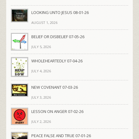
LOOKING UNTO JESUS 08-01-26
AUGUST 1, 2026
BELIEF OR DISBELIEF 07-05-26
JULY 5, 2026
WHOLEHEARTEDLY 07-04-26
JULY 4, 2026
NEW COVENANT 07-03-26
JULY 3, 2026
LESSON ON ANGER 07-02-26
JULY 2, 2026
PEACE FALSE AND TRUE 07-01-26