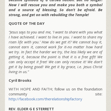
Now I will rescue you and make you both a symbol
and a source of blessing. So don’t be afraid. Be
strong, and get on with rebuilding the Temple!
QUOTE OF THE DAY
“Jesus says to you and me, ‘I want to share with you what
I have achieved. I want to live in you. I want to share my
risen life with you.’ How do we get it? We cannot buy it,
cannot earn it, cannot work for it-no matter how hard
we try. In fact the harder we try, the less likely we are of
getting it, because the point is that it is a free gift! We
can only accept it free! We can only receive it! We don’t
get it by being good! We get it by grace, i.e. Jesus Christ
living in us.”
Cyril Brooks
WITH HOPE AND FAITH; follow us on the foundation
community site:
http://facebook.com/therelationshipfactory
REV. ELDER G E STERRETT