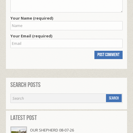
Your Name (required)
Your Email (required)
Search Posts
Latest Post
OUR SHEPHERD 08-07-26