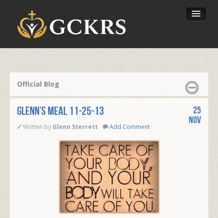
Latest Lessons
Send Your Tithe
Official Blog
Our Foundation
Glenn’s Meal 11-25-13
25
Nov
Written by
Glenn Sterrett
Add Comment