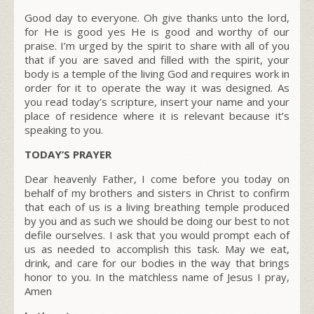
Good day to everyone. Oh give thanks unto the lord,
for He is good yes He is good and worthy of our
praise. I’m urged by the spirit to share with all of you
that if you are saved and filled with the spirit, your
body is a temple of the living God and requires work in
order for it to operate the way it was designed. As
you read today’s scripture, insert your name and your
place of residence where it is relevant because it’s
speaking to you.
TODAY’S PRAYER
Dear heavenly Father, I come before you today on
behalf of my brothers and sisters in Christ to confirm
that each of us is a living breathing temple produced
by you and as such we should be doing our best to not
defile ourselves. I ask that you would prompt each of
us as needed to accomplish this task. May we eat,
drink, and care for our bodies in the way that brings
honor to you. In the matchless name of Jesus I pray,
Amen