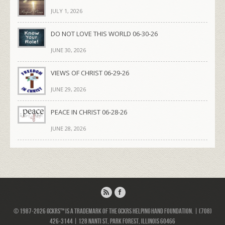
JULY 1, 2026
DO NOT LOVE THIS WORLD 06-30-26
JUNE 30, 2026
VIEWS OF CHRIST 06-29-26
JUNE 29, 2026
PEACE IN CHRIST 06-28-26
JUNE 28, 2026
© 1987-2026 GCKRS™ is a trademark of the GCKRS Helping Hand Foundation. | (708)
426-3144 | 128 Nanti St, Park Forest, Illinois 60466