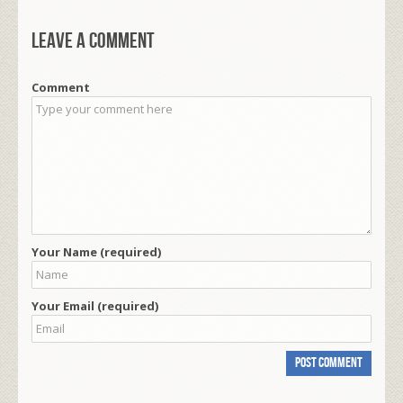
Leave a comment
Comment
Your Name (required)
Your Email (required)