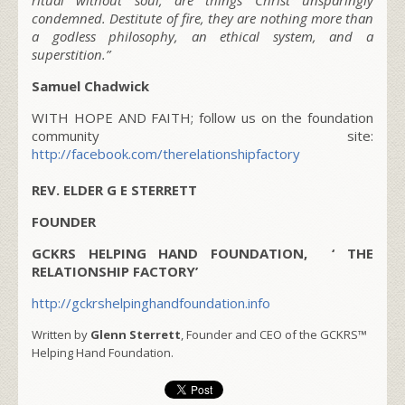
condemned. Destitute of fire, they are nothing more than
a godless philosophy, an ethical system, and a
superstition.”
Samuel Chadwick
WITH HOPE AND FAITH; follow us on the foundation
community site:
http://facebook.com/therelationshipfactory
REV. ELDER G E STERRETT
FOUNDER
GCKRS HELPING HAND FOUNDATION, ‘ THE
RELATIONSHIP FACTORY’
http://gckrshelpinghandfoundation.info
Written by
Glenn Sterrett
, Founder and CEO of the GCKRS™
Helping Hand Foundation.