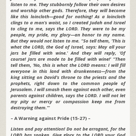
listen to me. They stubbornly follow their own desires
and worship other gods. Therefore, they will become
like this loincloth—good for nothing! As a loincloth
clings to a man’s waist, so I created Judah and Israel
to cling to me, says the LORD. They were to be my
people, my pride, my glory—an honor to my name.
But they would not listen to me. “So tell them, ‘This is
what the LORD, the God of Israel, says: May all your
jars be filled with wine.’ And they will reply, ‘Of
course! Jars are made to be filled with wine!’ “Then
tell them, ‘No, this is what the LORD means: I will fill
everyone in this land with drunkenness—from the
king sitting on David’s throne to the priests and the
prophets, right down to the common people of
Jerusalem. I will smash them against each other, even
parents against children, says the LORD. I will not let
my pity or mercy or compassion keep me from
destroying them.’”
– A Warning against Pride (15-27) –
Listen and pay attention! Do not be arrogant, for the
LORD has spoken. Give glory to the LORD your God