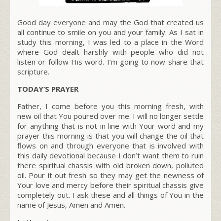
Good day everyone and may the God that created us
all continue to smile on you and your family. As I sat in
study this morning, I was led to a place in the Word
where God dealt harshly with people who did not
listen or follow His word. I’m going to now share that
scripture.
TODAY’S PRAYER
Father, I come before you this morning fresh, with
new oil that You poured over me. I will no longer settle
for anything that is not in line with Your word and my
prayer this morning is that you will change the oil that
flows on and through everyone that is involved with
this daily devotional because I don’t want them to ruin
there spiritual chassis with old broken down, polluted
oil. Pour it out fresh so they may get the newness of
Your love and mercy before their spiritual chassis give
completely out. I ask these and all things of You in the
name of Jesus, Amen and Amen.