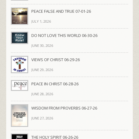
PEACE FALSE AND TRUE 07-01-26
JULY 1, 2026
DO NOT LOVE THIS WORLD 06-30-26
JUNE 30, 2026
VIEWS OF CHRIST 06-29-26
JUNE 29, 2026
PEACE IN CHRIST 06-28-26
JUNE 28, 2026
WISDOM FROM PROVERBS 06-27-26
JUNE 27, 2026
THE HOLY SPIRIT 06-26-26