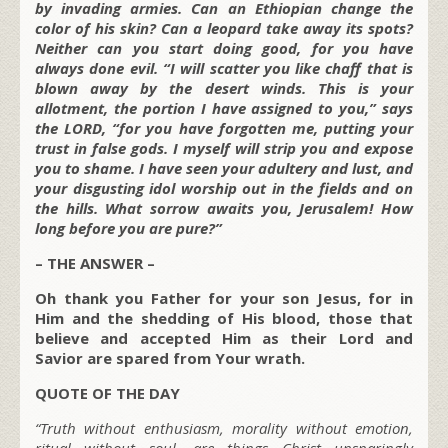
by invading armies. Can an Ethiopian change the
color of his skin? Can a leopard take away its spots?
Neither can you start doing good, for you have
always done evil. “I will scatter you like chaff that is
blown away by the desert winds. This is your
allotment, the portion I have assigned to you,” says
the LORD, “for you have forgotten me, putting your
trust in false gods. I myself will strip you and expose
you to shame. I have seen your adultery and lust, and
your disgusting idol worship out in the fields and on
the hills. What sorrow awaits you, Jerusalem! How
long before you are pure?”
– THE ANSWER –
Oh thank you Father for your son Jesus, for in
Him and the shedding of His blood, those that
believe and accepted Him as their Lord and
Savior are spared from Your wrath.
QUOTE OF THE DAY
“Truth without enthusiasm, morality without emotion,
ritual without soul, are things Christ unsparingly