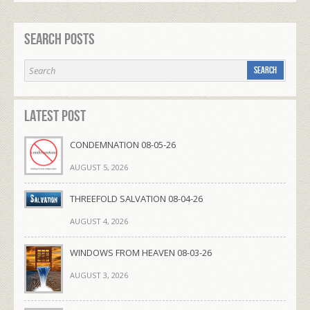
Search Posts
Latest Post
CONDEMNATION 08-05-26
AUGUST 5, 2026
THREEFOLD SALVATION 08-04-26
AUGUST 4, 2026
WINDOWS FROM HEAVEN 08-03-26
AUGUST 3, 2026