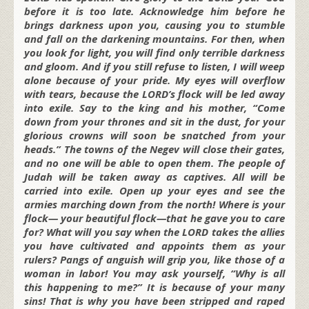
before it is too late. Acknowledge him before he
brings darkness upon you, causing you to stumble
and fall on the darkening mountains. For then, when
you look for light, you will find only terrible darkness
and gloom. And if you still refuse to listen, I will weep
alone because of your pride. My eyes will overflow
with tears, because the LORD’s flock will be led away
into exile. Say to the king and his mother, “Come
down from your thrones and sit in the dust, for your
glorious crowns will soon be snatched from your
heads.” The towns of the Negev will close their gates,
and no one will be able to open them. The people of
Judah will be taken away as captives. All will be
carried into exile. Open up your eyes and see the
armies marching down from the north! Where is your
flock— your beautiful flock—that he gave you to care
for? What will you say when the LORD takes the allies
you have cultivated and appoints them as your
rulers? Pangs of anguish will grip you, like those of a
woman in labor! You may ask yourself, “Why is all
this happening to me?” It is because of your many
sins! That is why you have been stripped and raped