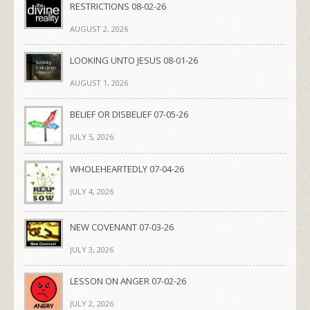
RESTRICTIONS 08-02-26
AUGUST 2, 2026
LOOKING UNTO JESUS 08-01-26
AUGUST 1, 2026
BELIEF OR DISBELIEF 07-05-26
JULY 5, 2026
WHOLEHEARTEDLY 07-04-26
JULY 4, 2026
NEW COVENANT 07-03-26
JULY 3, 2026
LESSON ON ANGER 07-02-26
JULY 2, 2026