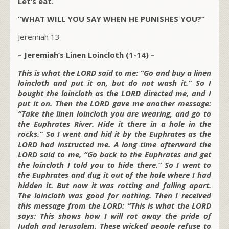
Let’s eat.
“WHAT WILL YOU SAY WHEN HE PUNISHES YOU?”
Jeremiah 13
– Jeremiah’s Linen Loincloth (1-14) –
This is what the LORD said to me: “Go and buy a linen
loincloth and put it on, but do not wash it.” So I
bought the loincloth as the LORD directed me, and I
put it on. Then the LORD gave me another message:
“Take the linen loincloth you are wearing, and go to
the Euphrates River. Hide it there in a hole in the
rocks.” So I went and hid it by the Euphrates as the
LORD had instructed me. A long time afterward the
LORD said to me, “Go back to the Euphrates and get
the loincloth I told you to hide there.” So I went to
the Euphrates and dug it out of the hole where I had
hidden it. But now it was rotting and falling apart.
The loincloth was good for nothing. Then I received
this message from the LORD: “This is what the LORD
says: This shows how I will rot away the pride of
Judah and Jerusalem. These wicked people refuse to