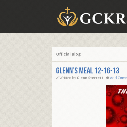
Official Blog
Glenn’s Meal 12-16-13
Written by
Glenn Sterrett
Add Com