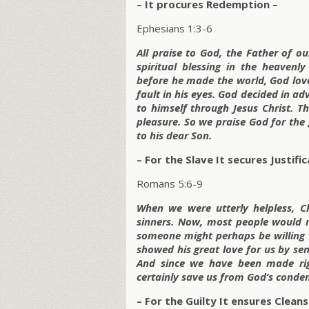
– It procures Redemption –
Ephesians 1:3-6
All praise to God, the Father of o
spiritual blessing in the heavenl
before he made the world, God love
fault in his eyes. God decided in a
to himself through Jesus Christ. T
pleasure. So we praise God for the
to his dear Son.
– For the Slave It secures Justific
Romans 5:6-9
When we were utterly helpless, Ch
sinners. Now, most people would n
someone might perhaps be willing t
showed his great love for us by send
And since we have been made righ
certainly save us from God’s conde
– For the Guilty It ensures Cleans