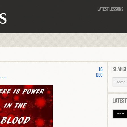
Latest Lessons
Search
16
Dec
ment
Latest