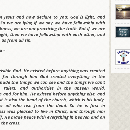
 Jesus and now declare to you: God is light, and
. So we are lying if we say we have fellowship with
rkness; we are not practicing the truth. But if we are
e light, then we have fellowship with each other, and
 us from all sin.
e –
invisible God. He existed before anything was created
, for through him God created everything in the
made the things we can see and the things we can’t
 rulers, and authorities in the unseen world.
 and for him. He existed before anything else, and
st is also the head of the church, which is his body.
r all who rise from the dead. So he is first in
ness was pleased to live in Christ, and through him
lf. He made peace with everything in heaven and on
 the cross.