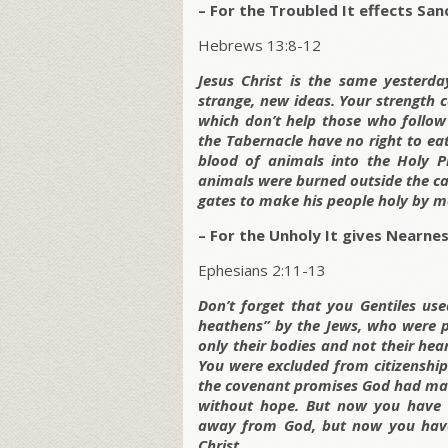
– For the Troubled It effects Sanc
Hebrews 13:8-12
Jesus Christ is the same yesterda
strange, new ideas. Your strength 
which don’t help those who follow
the Tabernacle have no right to eat
blood of animals into the Holy Pl
animals were burned outside the cam
gates to make his people holy by m
– For the Unholy It gives Nearnes
Ephesians 2:11-13
Don’t forget that you Gentiles us
heathens” by the Jews, who were pr
only their bodies and not their hea
You were excluded from citizenshi
the covenant promises God had mad
without hope. But now you have b
away from God, but now you have
Christ.