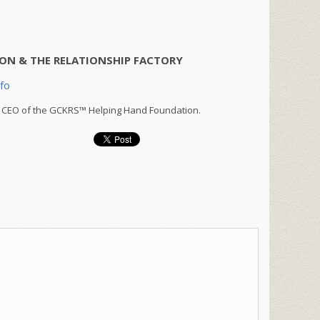
ON & THE RELATIONSHIP FACTORY
nfo
 CEO of the GCKRS™ Helping Hand Foundation.