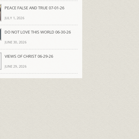
PEACE FALSE AND TRUE 07-01-26
JULY 1, 2026
DO NOT LOVE THIS WORLD 06-30-26
JUNE 30, 2026
VIEWS OF CHRIST 06-29-26
JUNE 29, 2026