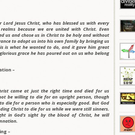
ur Lord Jesus Christ, who has blessed us with every
y realms because we are united with Christ. Even
d us and chose us in Christ to be holy and without
dvance to adopt us into his own family by bringing us
his is what he wanted to do, and it gave him great
 glorious grace he has poured out on us who belong
ation –
rist came at just the right time and died for us
ot be willing to die for an upright person, though
o die for a person who is especially good. But God
ing Christ to die for us while we were still sinners.
t in God’s sight by the blood of Christ, he will
mnation.
ing –