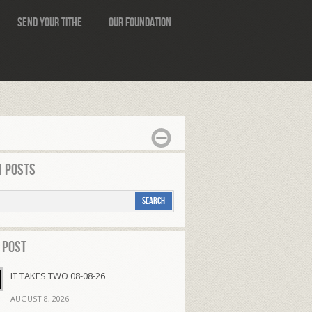
Send Your Tithe
Our Foundation
 Posts
 Post
IT TAKES TWO 08-08-26
AUGUST 8, 2026