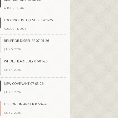
AUGUST 2, 2026
LOOKING UNTO JESUS 08-01-26
AUGUST 1, 2026
BELIEF OR DISBELIEF 07-05-26
JULY 5, 2026
WHOLEHEARTEDLY 07-04-26
JULY 4, 2026
NEW COVENANT 07-03-26
JULY 3, 2026
LESSON ON ANGER 07-02-26
JULY 2, 2026