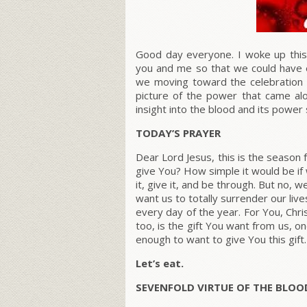
Good day everyone. I woke up this 
you and me so that we could have et
we moving toward the celebration 
picture of the power that came al
insight into the blood and its power
TODAY’S PRAYER
Dear Lord Jesus, this is the season 
give You? How simple it would be if w
it, give it, and be through. But no, w
want us to totally surrender our li
every day of the year. For You, Chr
too, is the gift You want from us, o
enough to want to give You this gift
Let’s eat.
SEVENFOLD VIRTUE OF THE BLOO