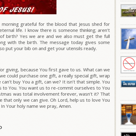
morning grateful for the blood that Jesus shed for
ernal life. I know there is someone thinking; aren’t
of birth? Yes we are and we also must get the full
ong with the birth. The message today gives some
 so put your bib on and get your utensils ready.
for giving, because You first gave to us. What can we
e could purchase one gift, a really special gift, wrap
e can’t buy You a gift, can we? It isn’t that simple. You
ves to You. You want us to re-commit ourselves to You
istmas was total involvement forever, wasn’t it? That
ne that only we can give. Oh Lord, help us to love You
. In Your holy name we pray, Amen.
D