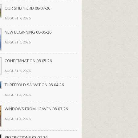
OUR SHEPHERD 08-07-26
AUGUST 7, 2026
NEW BEGINNING 08-06-26
AUGUST 6, 2026
CONDEMNATION 08-05-26
AUGUST 5, 2026
THREEFOLD SALVATION 08-04-26
AUGUST 4, 2026
WINDOWS FROM HEAVEN 08-03-26
AUGUST 3, 2026
RESTRICTIONS 08-02-26