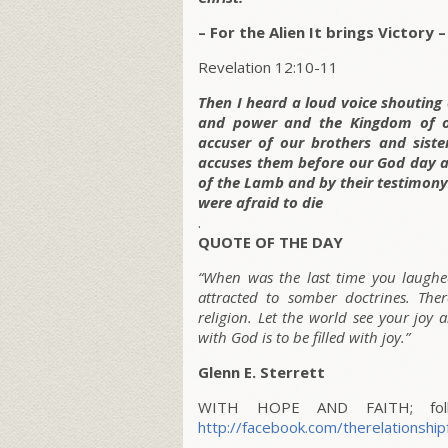
– For the Alien It brings Victory –
Revelation 12:10-11
Then I heard a loud voice shouting
and power and the Kingdom of ou
accuser of our brothers and sis
accuses them before our God day a
of the Lamb and by their testimony.
were afraid to die
.
QUOTE OF THE DAY
“When was the last time you laughed
attracted to somber doctrines. Th
religion. Let the world see your joy
with God is to be filled with joy.”
Glenn E. Sterrett
WITH HOPE AND FAITH; follo
http://facebook.com/therelationship