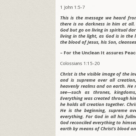
1 John 1:5-7
This is the message we heard from
there is no darkness in him at all
God but go on living in spiritual da
living in the light, as God is in th
the blood of Jesus, his Son, cleanses
– For the Unclean It assures Peac
Colossians 1:15-20
Christ is the visible image of the 
and is supreme over all creation
heavenly realms and on earth. He 
see—such as thrones, kingdoms,
Everything was created through him
he holds all creation together. Chri
He is the beginning, supreme ove
everything. For God in all his full
God reconciled everything to himse
earth by means of Christ’s blood on