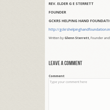
REV. ELDER G E STERRETT
FOUNDER
GCKRS HELPING HAND FOUNDATI
http://gckrshelpinghandfoundation.i
Written by
Glenn Sterrett
, Founder and
Leave a comment
Comment