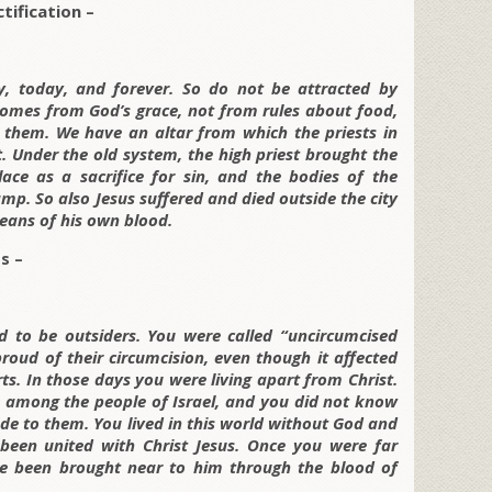
tification –
y, today, and forever. So do not be attracted by
comes from God’s grace, not from rules about food,
 them. We have an altar from which the priests in
. Under the old system, the high priest brought the
ace as a sacrifice for sin, and the bodies of the
p. So also Jesus suffered and died outside the city
eans of his own blood.
s –
ed to be outsiders. You were called “uncircumcised
oud of their circumcision, even though it affected
rts. In those days you were living apart from Christ.
p among the people of Israel, and you did not know
e to them. You lived in this world without God and
een united with Christ Jesus. Once you were far
 been brought near to him through the blood of