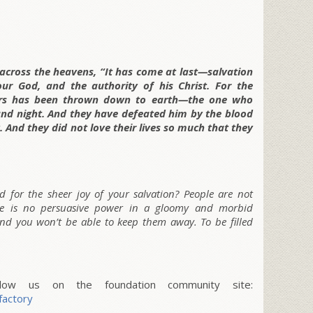
 across the heavens, “It has come at last—salvation
r God, and the authority of his Christ. For the
ters has been thrown down to earth—the one who
nd night. And they have defeated him by the blood
 And they did not love their lives so much that they
 for the sheer joy of your salvation? People are not
ere is no persuasive power in a gloomy and morbid
 and you won’t be able to keep them away. To be filled
w us on the foundation community site:
factory