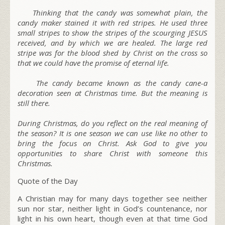
Thinking that the candy was somewhat plain, the
candy maker stained it with red stripes. He used three
small stripes to show the stripes of the scourging JESUS
received, and by which we are healed. The large
red
stripe
was for the blood shed by Christ on the cross so
that we could have the promise of eternal life.
The candy became known as the candy cane-a
decoration seen at Christmas time. But the meaning is
still there.
During
Christmas
, do you reflect on the real meaning of
the season? It is one season we can use like no other to
bring the focus on Christ. Ask God to give you
opportunities to share Christ with someone this
Christmas.
Quote of the Day
A Christian may for many days together see neither
sun nor star, neither light in God’s countenance, nor
light in his own heart, though even at that time God