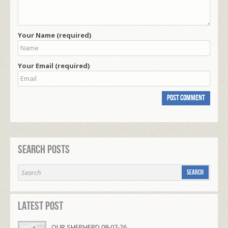
Your Name (required)
Your Email (required)
Search Posts
Latest Post
OUR SHEPHERD 08-07-26