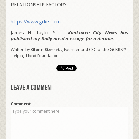
RELATIONSHIP FACTORY
https://www.gckrs.com
James H. Taylor Sr. –
Kankakee City News has
published my Daily meal message for a decade.
Written by
Glenn Sterrett
, Founder and CEO of the GCKRS™
Helping Hand Foundation.
Leave a comment
Comment