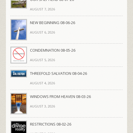
AUGUST 7, 2026
NEW BEGINNING 08-06-26
AUGUST 6, 2026
CONDEMNATION 08-05-26
AUGUST 5, 2026
THREEFOLD SALVATION 08-04-26
AUGUST 4, 2026
WINDOWS FROM HEAVEN 08-03-26
AUGUST 3, 2026
RESTRICTIONS 08-02-26