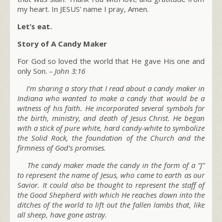
my heart. In JESUS’ name I pray, Amen.
Let’s eat.
Story of A Candy Maker
For God so loved the world that He gave His one and
only Son.
– John 3:16
I’m sharing a story that I read about a candy maker in
Indiana who wanted to make a candy that would be a
witness of his faith. He incorporated several symbols for
the birth, ministry, and
death of Jesus Christ
. He began
with a stick of pure white, hard candy-white to symbolize
the
Solid Rock
, the foundation of the Church and the
firmness of God’s promises.
The candy maker made the candy in the form of a “J”
to represent the
name of Jesus
, who came to earth as our
Savior. It could also be thought to represent the staff of
the
Good Shepherd
with which He reaches down into the
ditches of the world to lift out the fallen lambs that, like
all sheep, have gone astray.