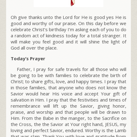
Oh give thanks unto the Lord for He is good yes He is
good and worthy of our praise. On this day before we
celebrate Christ’s birthday I’m asking each of you to do
a
random act of kindness
today for a total stranger. It
will make you feel good and it will shine the light of
God all over the place.
Today’s Prayer
Father, I pray for safe travels for all those who will
be going to be with families to celebrate the
birth of
Christ
; to share gifts, love, and happy times. I pray that
in those families, that anyone who does not know the
Savior
would hear His voice and accept Your gift of
salvation in Him. I pray that the festivities and times of
remembrance will lift up the Savior, giving honor,
praise, and worship and that people will be drawn to
Him. From the Babe in the manger, to the Sacrifice on
the Cross, the the Savior at Your right hand, JESUS, my
loving and perfect Savior, endured.
Worthy is the Lamb
that was slain. Thank You with love and gratitude from