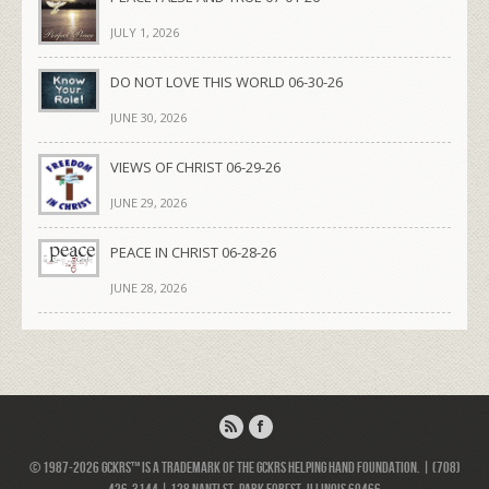
JULY 1, 2026
DO NOT LOVE THIS WORLD 06-30-26
JUNE 30, 2026
VIEWS OF CHRIST 06-29-26
JUNE 29, 2026
PEACE IN CHRIST 06-28-26
JUNE 28, 2026
© 1987-2026 GCKRS™ is a trademark of the GCKRS Helping Hand Foundation. | (708)