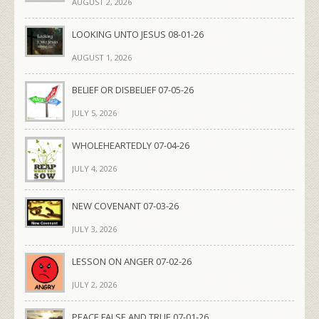
AUGUST 2, 2026
LOOKING UNTO JESUS 08-01-26
AUGUST 1, 2026
BELIEF OR DISBELIEF 07-05-26
JULY 5, 2026
WHOLEHEARTEDLY 07-04-26
JULY 4, 2026
NEW COVENANT 07-03-26
JULY 3, 2026
LESSON ON ANGER 07-02-26
JULY 2, 2026
PEACE FALSE AND TRUE 07-01-26