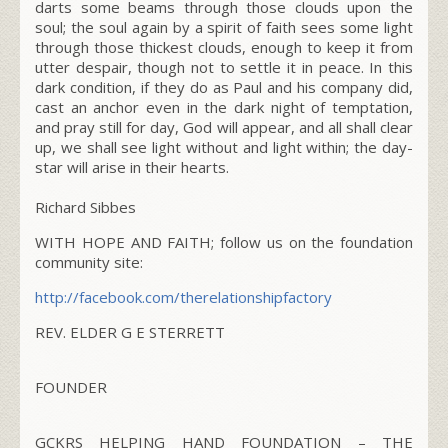
darts some beams through those clouds upon the
soul; the soul again by a spirit of faith sees some light
through those thickest clouds, enough to keep it from
utter despair, though not to settle it in peace. In this
dark condition, if they do as Paul and his company did,
cast an anchor even in the dark night of temptation,
and pray still for day, God will appear, and all shall clear
up, we shall see light without and light within; the day-
star will arise in their hearts.
Richard Sibbes
WITH HOPE AND FAITH; follow us on the foundation
community site:
http://facebook.com/
therelationshipfactory
REV. ELDER G E STERRETT
FOUNDER
GCKRS HELPING HAND FOUNDATION – THE