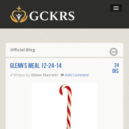
Latest Lessons
Send Your Tithe
Official Blog
Our Foundation
Glenn’s Meal 12-24-14
24
Dec
Written by
Glenn Sterrett
Add Comment