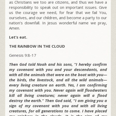
as Christians we too are citizens, and thus we have a
responsibility to speak out on important issues. Give
us the courage we need, for fear that we fail You,
ourselves, and our children, and become a party to our
nation’s downfall. In Jesus wonderful name we pray,
Amen.
Let’s eat.
THE RAINBOW IN THE CLOUD
Genesis 9:8-17
Then God told Noah and his sons, “I hereby confirm
my covenant with you and your descendants, and
with all the animals that were on the boat with you—
the birds, the livestock, and all the wild animals—
every living creature on earth. Yes, I am confirming
my covenant with you. Never again will floodwaters
kill all living creatures; never again will a flood
destroy the earth.” Then God said, “I am giving you a
sign of my covenant with you and with all living
creatures, for all generations to come. I have placed
my rainbow in the clouds. It is the sign of my