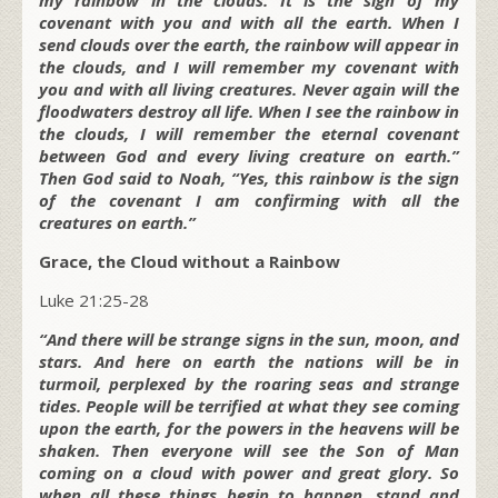
covenant with you and with all the earth. When I
send clouds over the earth, the rainbow will appear in
the clouds, and I will remember my covenant with
you and with all living creatures. Never again will the
floodwaters destroy all life. When I see the rainbow in
the clouds, I will remember the eternal covenant
between God and every living creature on earth.”
Then God said to Noah, “Yes, this rainbow is the sign
of the covenant I am confirming with all the
creatures on earth.”
Grace, the Cloud without a Rainbow
Luke 21:25-28
“And there will be strange signs in the sun, moon, and
stars. And here on earth the nations will be in
turmoil, perplexed by the roaring seas and strange
tides. People will be terrified at what they see coming
upon the earth, for the powers in the heavens will be
shaken. Then everyone will see the Son of Man
coming on a cloud with power and great glory. So
when all these things begin to happen, stand and