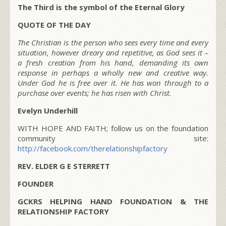
The Third is the symbol of the Eternal Glory
QUOTE OF THE DAY
The Christian is the person who sees every time and every
situation, however dreary and repetitive, as God sees it –
a fresh creation from his hand, demanding its own
response in perhaps a wholly new and creative way.
Under God he is free over it. He has won through to a
purchase over events; he has risen with Christ.
Evelyn Underhill
WITH HOPE AND FAITH; follow us on the foundation
community site:
http://facebook.com/therelationshipfactory
REV. ELDER G E STERRETT
FOUNDER
GCKRS HELPING HAND FOUNDATION & THE
RELATIONSHIP FACTORY