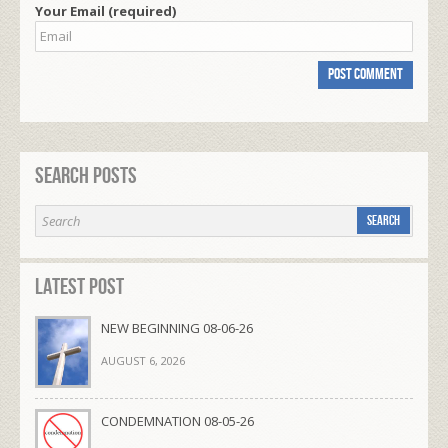
Your Email (required)
Search Posts
Latest Post
NEW BEGINNING 08-06-26
AUGUST 6, 2026
CONDEMNATION 08-05-26