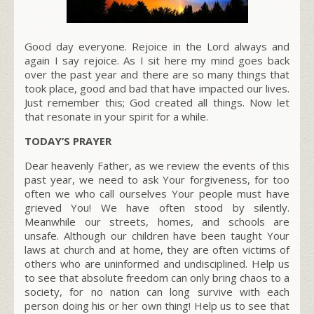
Good day everyone. Rejoice in the Lord always and
again I say rejoice. As I sit here my mind goes back
over the past year and there are so many things that
took place, good and bad that have impacted our lives.
Just remember this; God created all things. Now let
that resonate in your spirit for a while.
TODAY’S PRAYER
Dear heavenly Father, as we review the events of this
past year, we need to ask Your forgiveness, for too
often we who call ourselves Your people must have
grieved You! We have often stood by silently.
Meanwhile our streets, homes, and schools are
unsafe. Although our children have been taught Your
laws at church and at home, they are often victims of
others who are uninformed and undisciplined. Help us
to see that absolute freedom can only bring chaos to a
society, for no nation can long survive with each
person doing his or her own thing! Help us to see that