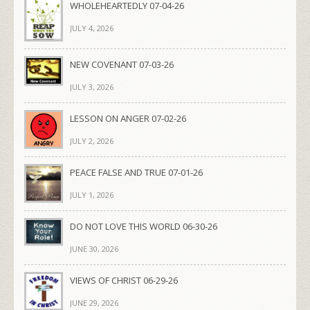
WHOLEHEARTEDLY 07-04-26
JULY 4, 2026
NEW COVENANT 07-03-26
JULY 3, 2026
LESSON ON ANGER 07-02-26
JULY 2, 2026
PEACE FALSE AND TRUE 07-01-26
JULY 1, 2026
DO NOT LOVE THIS WORLD 06-30-26
JUNE 30, 2026
VIEWS OF CHRIST 06-29-26
JUNE 29, 2026