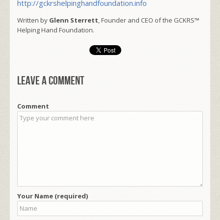
http://gckrshelpinghandfoundation.info
Written by
Glenn Sterrett
, Founder and CEO of the GCKRS™
Helping Hand Foundation.
Leave a comment
Comment
Your Name (required)