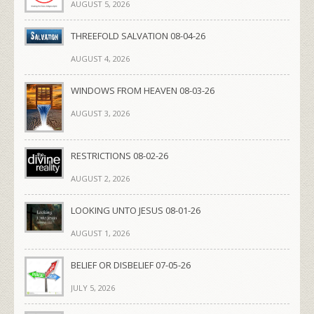
AUGUST 5, 2026
THREEFOLD SALVATION 08-04-26
AUGUST 4, 2026
WINDOWS FROM HEAVEN 08-03-26
AUGUST 3, 2026
RESTRICTIONS 08-02-26
AUGUST 2, 2026
LOOKING UNTO JESUS 08-01-26
AUGUST 1, 2026
BELIEF OR DISBELIEF 07-05-26
JULY 5, 2026