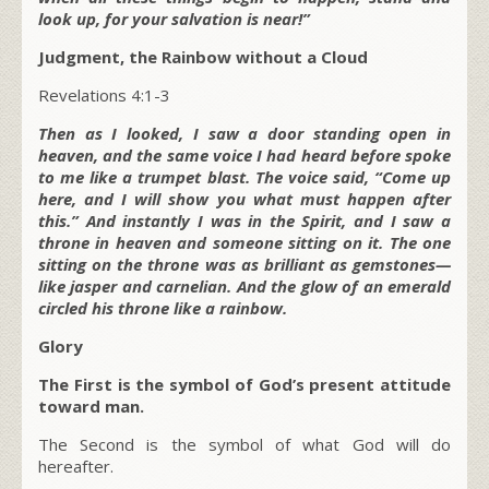
look up, for your salvation is near!”
Judgment, the Rainbow without a Cloud
Revelations 4:1-3
Then as I looked, I saw a door standing open in
heaven, and the same voice I had heard before spoke
to me like a trumpet blast. The voice said, “Come up
here, and I will show you what must happen after
this.” And instantly I was in the Spirit, and I saw a
throne in heaven and someone sitting on it. The one
sitting on the throne was as brilliant as gemstones—
like jasper and carnelian. And the glow of an emerald
circled his throne like a rainbow.
Glory
The First is the symbol of God’s present attitude
toward man.
The Second is the symbol of what God will do
hereafter.