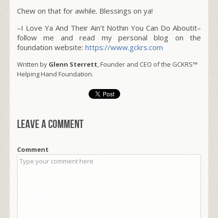
Chew on that for awhile. Blessings on ya!
–I Love Ya And Their Ain’t Nothin You Can Do Aboutit–
follow me and read my personal blog on the
foundation website:
https://www.gckrs.com
Written by
Glenn Sterrett
, Founder and CEO of the GCKRS™
Helping Hand Foundation.
Leave a comment
Comment