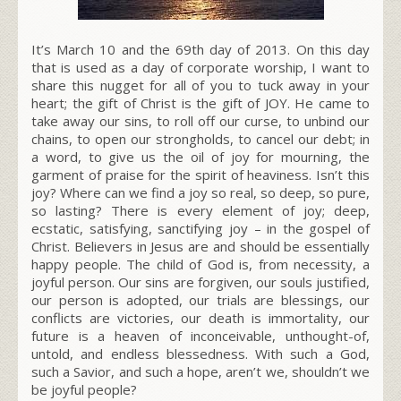
It’s March 10 and the 69th day of 2013. On this day
that is used as a day of corporate worship, I want to
share this nugget for all of you to tuck away in your
heart; the gift of Christ is the gift of JOY. He came to
take away our sins, to roll off our curse, to unbind our
chains, to open our strongholds, to cancel our debt; in
a word, to give us the oil of joy for mourning, the
garment of praise for the spirit of heaviness. Isn’t this
joy? Where can we find a joy so real, so deep, so pure,
so lasting? There is every element of joy; deep,
ecstatic, satisfying, sanctifying joy – in the gospel of
Christ. Believers in Jesus are and should be essentially
happy people. The child of God is, from necessity, a
joyful person. Our sins are forgiven, our souls justified,
our person is adopted, our trials are blessings, our
conflicts are victories, our death is immortality, our
future is a heaven of inconceivable, unthought-of,
untold, and endless blessedness. With such a God,
such a Savior, and such a hope, aren’t we, shouldn’t we
be joyful people?