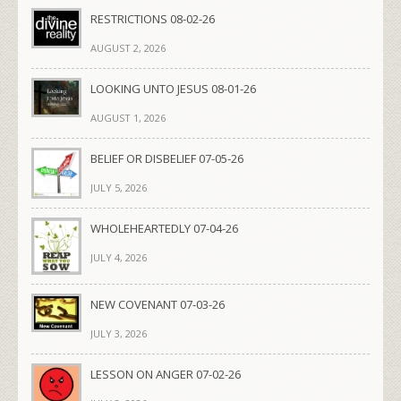
RESTRICTIONS 08-02-26
AUGUST 2, 2026
LOOKING UNTO JESUS 08-01-26
AUGUST 1, 2026
BELIEF OR DISBELIEF 07-05-26
JULY 5, 2026
WHOLEHEARTEDLY 07-04-26
JULY 4, 2026
NEW COVENANT 07-03-26
JULY 3, 2026
LESSON ON ANGER 07-02-26