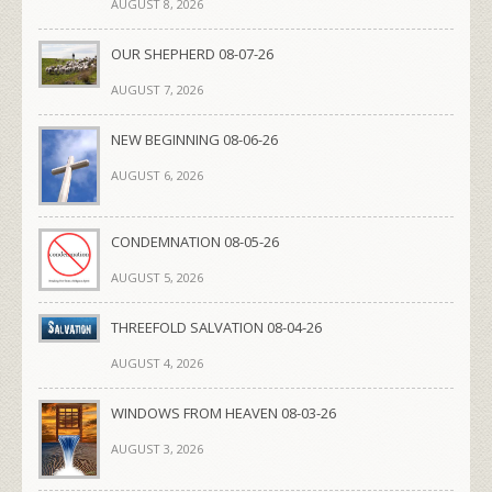
AUGUST 8, 2026
OUR SHEPHERD 08-07-26
AUGUST 7, 2026
NEW BEGINNING 08-06-26
AUGUST 6, 2026
CONDEMNATION 08-05-26
AUGUST 5, 2026
THREEFOLD SALVATION 08-04-26
AUGUST 4, 2026
WINDOWS FROM HEAVEN 08-03-26
AUGUST 3, 2026