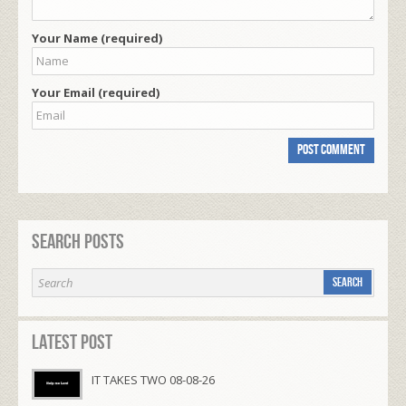
Your Name (required)
Your Email (required)
Search Posts
Latest Post
IT TAKES TWO 08-08-26