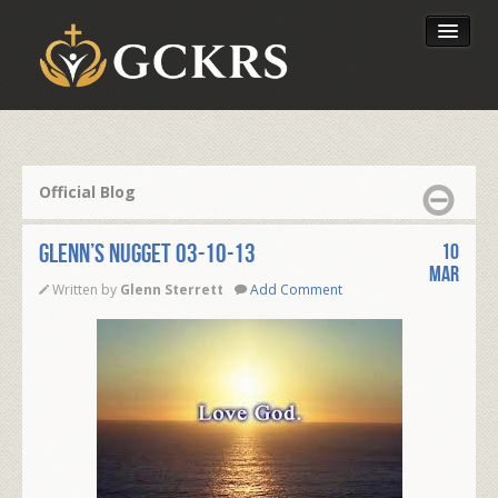
Latest Lessons
Send Your Tithe
Official Blog
Our Foundation
Glenn’s Nugget 03-10-13
10
Mar
Written by
Glenn Sterrett
Add Comment