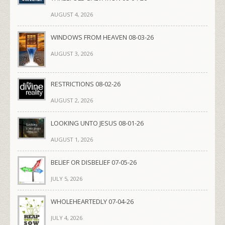
AUGUST 4, 2026
WINDOWS FROM HEAVEN 08-03-26
AUGUST 3, 2026
RESTRICTIONS 08-02-26
AUGUST 2, 2026
LOOKING UNTO JESUS 08-01-26
AUGUST 1, 2026
BELIEF OR DISBELIEF 07-05-26
JULY 5, 2026
WHOLEHEARTEDLY 07-04-26
JULY 4, 2026