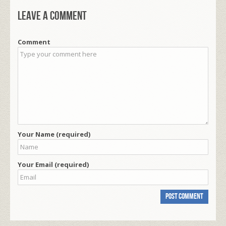
Leave a comment
Comment
Your Name (required)
Your Email (required)