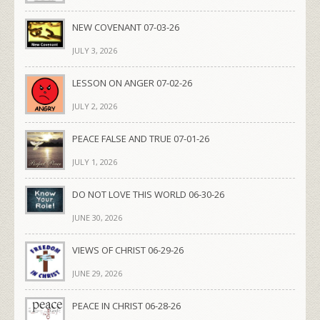
NEW COVENANT 07-03-26
JULY 3, 2026
LESSON ON ANGER 07-02-26
JULY 2, 2026
PEACE FALSE AND TRUE 07-01-26
JULY 1, 2026
DO NOT LOVE THIS WORLD 06-30-26
JUNE 30, 2026
VIEWS OF CHRIST 06-29-26
JUNE 29, 2026
PEACE IN CHRIST 06-28-26