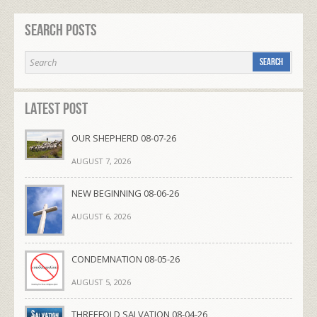
Search Posts
Latest Post
OUR SHEPHERD 08-07-26
AUGUST 7, 2026
NEW BEGINNING 08-06-26
AUGUST 6, 2026
CONDEMNATION 08-05-26
AUGUST 5, 2026
THREEFOLD SALVATION 08-04-26