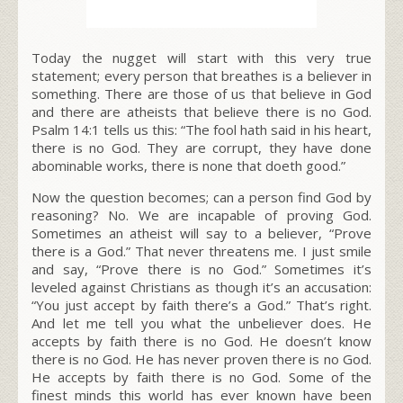
Today the nugget will start with this very true
statement; every person that breathes is a believer in
something. There are those of us that believe in God
and there are atheists that believe there is no God.
Psalm 14:1 tells us this: “The fool hath said in his heart,
there is no God. They are corrupt, they have done
abominable works, there is none that doeth good.”
Now the question becomes; can a person find God by
reasoning? No. We are incapable of proving God.
Sometimes an atheist will say to a believer, “Prove
there is a God.” That never threatens me. I just smile
and say, “Prove there is no God.” Sometimes it’s
leveled against Christians as though it’s an accusation:
“You just accept by faith there’s a God.” That’s right.
And let me tell you what the unbeliever does. He
accepts by faith there is no God. He doesn’t know
there is no God. He has never proven there is no God.
He accepts by faith there is no God. Some of the
finest minds this world has ever known have been