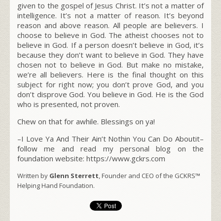
given to the gospel of Jesus Christ. It’s not a matter of
intelligence. It’s not a matter of reason. It’s beyond
reason and above reason. All people are believers. I
choose to believe in God. The atheist chooses not to
believe in God. If a person doesn’t believe in God, it’s
because they don’t want to believe in God. They have
chosen not to believe in God. But make no mistake,
we’re all believers. Here is the final thought on this
subject for right now; you don’t prove God, and you
don’t disprove God. You believe in God. He is the God
who is presented, not proven.
Chew on that for awhile. Blessings on ya!
–I Love Ya And Their Ain’t Nothin You Can Do Aboutit–
follow me and read my personal blog on the
foundation website: https://www.gckrs.com
Written by
Glenn Sterrett
, Founder and CEO of the GCKRS™
Helping Hand Foundation.