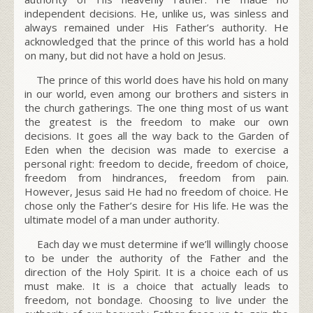
independent decisions. He, unlike us, was sinless and
always remained under His Father’s authority. He
acknowledged that the prince of this world has a hold
on many, but did not have a hold on Jesus.
The prince of this world does have his hold on many
in our world, even among our brothers and sisters in
the church gatherings. The one thing most of us want
the greatest is the freedom to make our own
decisions. It goes all the way back to the Garden of
Eden when the decision was made to exercise a
personal right: freedom to decide, freedom of choice,
freedom from hindrances, freedom from pain.
However, Jesus said He had no freedom of choice. He
chose only the Father’s desire for His life. He was the
ultimate model of a man under authority.
Each day we must determine if we’ll willingly choose
to be under the authority of the Father and the
direction of the Holy Spirit. It is a choice each of us
must make. It is a choice that actually leads to
freedom, not bondage. Choosing to live under the