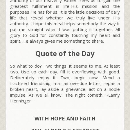
authority of our heavenly Father frees us to gain the
greatest fulfillment in life-His mission and the
purposes He has for us. It is the little decisions of daily
life that reveal whether we truly live under His
authority. I hope this meal helps somebody the way it
put me straight when I was putting it together. All
glory to God for constantly touching my heart and
spirit. He always gives me something to share.
Quote of the Day
So what to do? Two things, it seems to me. At least
two. Use up each day. Fill it overflowing with good.
Deliberately enjoy it. Two, begin now. Mend a
fractured friendship, mail an overdue letter, repair a
broken heart, lay aside a grievance, act on a noble
impulse. As we all know, The night cometh. ~Lanny
Henninger~
WITH HOPE AND FAITH