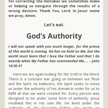
for correcting the mistakes we sometimes make
or helping us navigate through the results of a
wrong decision. Thank You, Lord. In Jesus’ name
we pray, Amen.
Let’s eat.
God’s Authority
I will not speak with you much longer, for the prince
of this world is coming. He has no hold on Me, but the
world must learn that I love the Father and that I do
exactly what My Father has commanded Me…. – John
14:30-31
Here we are again looking for the truth in the Word.
There is a constant war going on between our flesh
and the Spirit. As believers, the Spirit seeks to move
us under the authority of His domain in order for us to
fulfill all that we were created for. Every person was
designed to be under some form of authority. Jesus
modeled this in His own life. He lived under the
authority of His heavenly Father. He made no