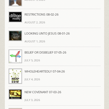
RESTRICTIONS 08-02-26
AUGUST 2, 2026
LOOKING UNTO JESUS 08-01-26
AUGUST 1, 2026
BELIEF OR DISBELIEF 07-05-26
JULY 5, 2026
WHOLEHEARTEDLY 07-04-26
JULY 4, 2026
NEW COVENANT 07-03-26
JULY 3, 2026