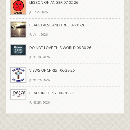
LESSON ON ANGER 07-02-26
JULY 2, 2026
PEACE FALSE AND TRUE 07-01-26
JULY 1, 2026
DO NOT LOVE THIS WORLD 06-30-26
JUNE 30, 2026
VIEWS OF CHRIST 06-29-26
JUNE 29, 2026
PEACE IN CHRIST 06-28-26
JUNE 28, 2026