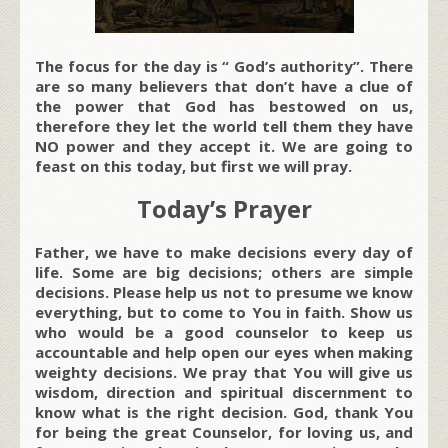
The focus for the day is “ God’s authority”. There
are so many believers that don’t have a clue of
the power that God has bestowed on us,
therefore they let the world tell them they have
NO power and they accept it. We are going to
feast on this today, but first we will pray.
Today’s Prayer
Father, we have to make decisions every day of
life. Some are big decisions; others are simple
decisions. Please help us not to presume we know
everything, but to come to You in faith. Show us
who would be a good counselor to keep us
accountable and help open our eyes when making
weighty decisions. We pray that You will give us
wisdom, direction and spiritual discernment to
know what is the right decision. God, thank You
for being the great Counselor, for loving us, and