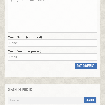
Your Name (required)
Your Email (required)
Search Posts