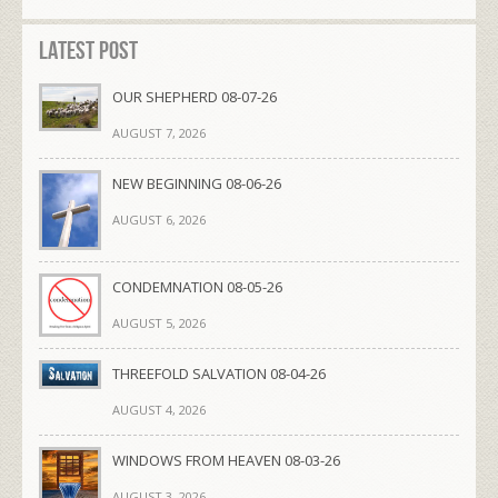
Latest Post
OUR SHEPHERD 08-07-26
AUGUST 7, 2026
NEW BEGINNING 08-06-26
AUGUST 6, 2026
CONDEMNATION 08-05-26
AUGUST 5, 2026
THREEFOLD SALVATION 08-04-26
AUGUST 4, 2026
WINDOWS FROM HEAVEN 08-03-26
AUGUST 3, 2026