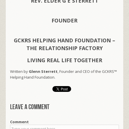
REV. ELDER G E STERRETT
FOUNDER
GCKRS HELPING HAND FOUNDATION –
THE RELATIONSHIP FACTORY
LIVING REAL LIFE TOGETHER
Written by
Glenn Sterrett
, Founder and CEO of the GCKRS™
Helping Hand Foundation.
Leave a comment
Comment