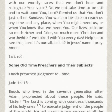
with our worldly cares that we don’t hear and
recognize Your voice? Do we not take time to be still
and to wait upon You, Lord? Remind us that You don’t
just call on Sundays. You want to be able to reach us
any time and any place, when You might need us, or
when You know that we need You. Our lives could be
so much richer and fuller, so much more Christian and
worthwhile if we talked with You every day! Help us to
see this, Lord. It’s ourcall, isn’t it? In Jesus’ name I pray.
Amen.
Let’s eat.
Some Old Time Preachers and Their Subjects
Enoch preached Judgment to Come
Jude 14-15 –
Enoch, who lived in the seventh generation after
Adam, prophesied about these people. He said,
“Listen! The Lord is coming with countless thousands
15
of his holy ones
to execute judgment on the people
of the world. He will convict every person of all the