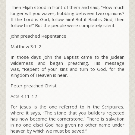
Then Elijah stood in front of them and said, “How much
longer will you waver, hobbling between two opinions?
If the L
ord
is God, follow him! But if Baal is God, then
follow him!” But the people were completely silent.
John preached Repentance
Matthew 3:1-2 –
In those days John the Baptist came to the Judean
wilderness and began preaching. His message
was,
“Repent of your sins and turn to God, for the
Kingdom of Heaven is near.
Peter preached Christ
Acts 4:11-12 –
For Jesus is the one referred to in the Scriptures,
where it says, ‘The stone that you builders rejected
has now become the cornerstone.’ There is salvation
in no one else! God has given no other name under
heaven by which we must be saved.”