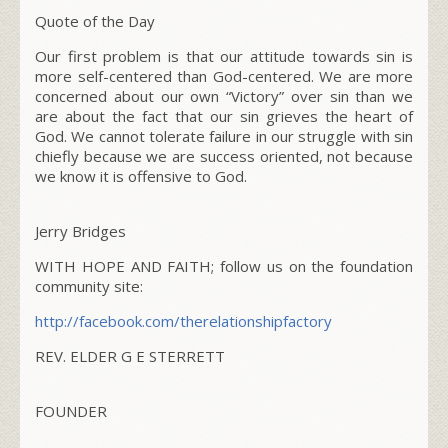
Quote of the Day
Our first problem is that our attitude towards sin is
more self-centered than God-centered. We are more
concerned about our own “Victory” over sin than we
are about the fact that our sin grieves the heart of
God. We cannot tolerate failure in our struggle with sin
chiefly because we are success oriented, not because
we know it is offensive to God.
Jerry Bridges
WITH HOPE AND FAITH; follow us on the foundation
community site:
http://facebook.com/
therelationshipfactory
REV. ELDER G E STERRETT
FOUNDER