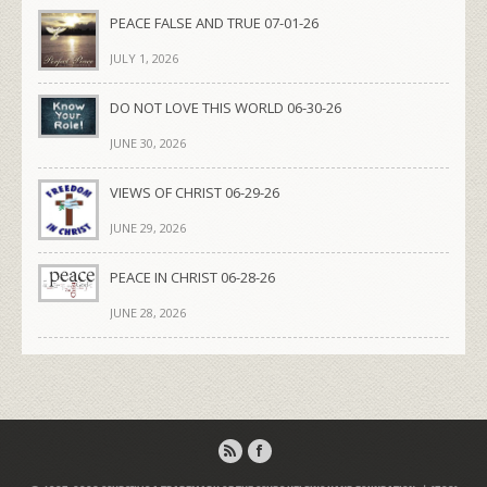
PEACE FALSE AND TRUE 07-01-26
JULY 1, 2026
DO NOT LOVE THIS WORLD 06-30-26
JUNE 30, 2026
VIEWS OF CHRIST 06-29-26
JUNE 29, 2026
PEACE IN CHRIST 06-28-26
JUNE 28, 2026