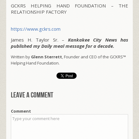
GCKRS HELPING HAND FOUNDATION – THE
RELATIONSHIP FACTORY
https://www.gckrs.com
James H. Taylor Sr. –
Kankakee City News has
published my Daily meal message for a decade.
Written by
Glenn Sterrett
, Founder and CEO of the GCKRS™
Helping Hand Foundation.
Leave a comment
Comment