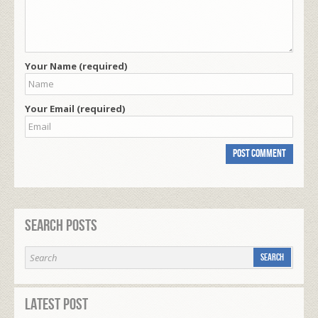
Your Name (required)
Your Email (required)
Search Posts
Latest Post