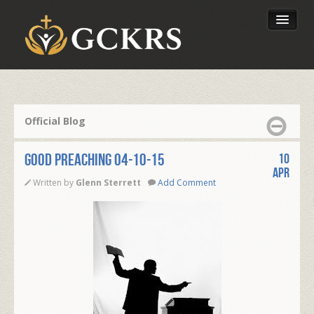
Latest Lessons
Send Your Tithe
Official Blog
Our Foundation
GOOD PREACHING 04-10-15
10
Apr
Written by
Glenn Sterrett
Add Comment