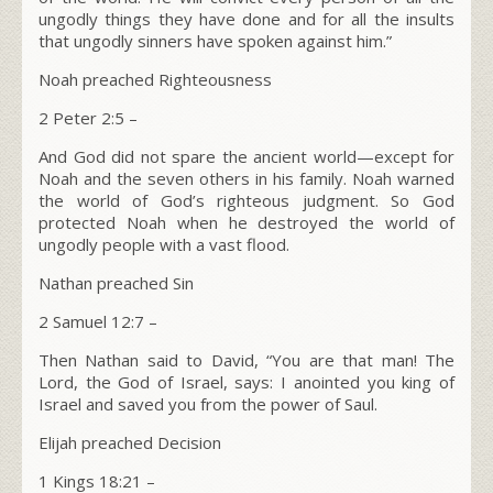
ungodly things they have done and for all the insults
that ungodly sinners have spoken against him.”
Noah preached Righteousness
2 Peter 2:5 –
And God did not spare the ancient world—except for
Noah and the seven others in his family. Noah warned
the world of God’s righteous judgment. So God
protected Noah when he destroyed the world of
ungodly people with a vast flood.
Nathan preached Sin
2 Samuel 12:7 –
Then Nathan said to David, “You are that man! The
L
ord
, the God of Israel, says: I anointed you king of
Israel and saved you from the power of Saul.
Elijah preached Decision
1 Kings 18:21 –