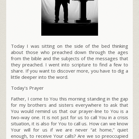
Today I was sitting on the side of the bed thinking
about those who preached down through the ages
from the bible and the subjects of the messages that
they preached. I went into scripture to find a few to
share. If you want to discover more, you have to dig a
little deeper into the word.
Today’s Prayer
Father, I come to You this morning standing in the gap
for my brothers and sisters everywhere to ask that
You would remind us that our prayer-line to You is a
two-way one. It is not just for us to call You in a crisis
situation, it is also for You to call us. How can we know
Your will for us if we are never “
at home
,” quiet
enough, to receive Your calls? Are we so preoccupied