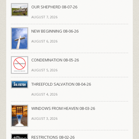
OUR SHEPHERD 08-07-26
AUGUST 7, 2026
NEW BEGINNING 08-06-26
AUGUST 6, 2026
CONDEMNATION 08-05-26
AUGUST 5, 2026
THREEFOLD SALVATION 08-04-26
AUGUST 4, 2026
WINDOWS FROM HEAVEN 08-03-26
AUGUST 3, 2026
RESTRICTIONS 08-02-26