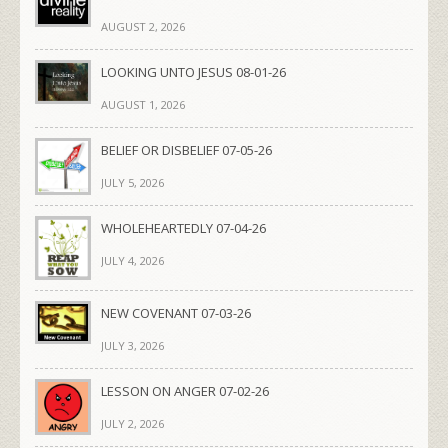
AUGUST 2, 2026
LOOKING UNTO JESUS 08-01-26
AUGUST 1, 2026
BELIEF OR DISBELIEF 07-05-26
JULY 5, 2026
WHOLEHEARTEDLY 07-04-26
JULY 4, 2026
NEW COVENANT 07-03-26
JULY 3, 2026
LESSON ON ANGER 07-02-26
JULY 2, 2026