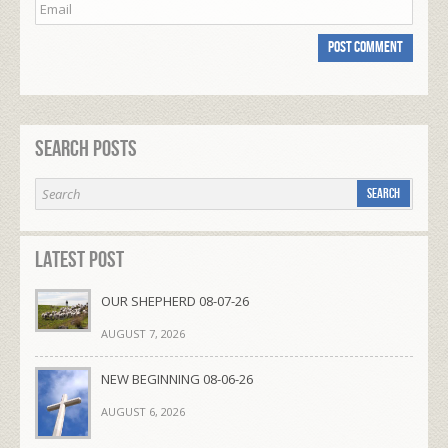
Search Posts
Latest Post
OUR SHEPHERD 08-07-26
AUGUST 7, 2026
NEW BEGINNING 08-06-26
AUGUST 6, 2026