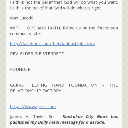
Faith is not the belief that God will do what you want.
Faith is the belief that God will do what is right.
Max Lucado
WITH HOPE AND FAITH; follow us on the foundation
community site:
http://facebook.com/therelationshipfactory
REV. ELDER G E STERRETT
FOUNDER
GCKRS HELPING HAND FOUNDATION – THE
RELATIONSHIP FACTORY
https://www.gckrs.com
James H. Taylor Sr. –
Kankakee City News has
published my Daily meal message for a decade.