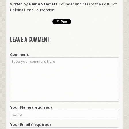
Written by
Glenn Sterrett
, Founder and CEO of the GCKRS™
Helping Hand Foundation.
Leave a comment
Comment
Your Name (required)
Your Email (required)