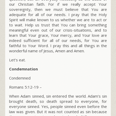
our Christian faith. For if we really accept Your
sovereignty, then we must believe that You are
adequate for all of our needs. I pray that the Holy
Spirit will make known to us whether we are to act or
to wait. Help us trust that You can bring something
meaningful even out of our crisis-situations, and to
learn that Your grace, Your mercy, and Your love are
indeed sufficient for all of our needs, for You are
faithful to Your Word. I pray this and all things in the
wonderful name of Jesus, Amen and Amen.
Let’s eat.
Condemnation
Condemned
Romans 5:12-19
–
When Adam sinned, sin entered the world. Adam’s sin
brought death, so death spread to everyone, for
everyone sinned. Yes, people sinned even before the
law was given. But it was not counted as sin because