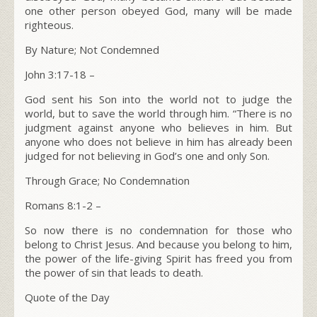
one other person obeyed God, many will be made
righteous.
By Nature; Not Condemned
John 3:17-18 –
God sent his Son into the world not to judge the
world, but to save the world through him. “There is no
judgment against anyone who believes in him. But
anyone who does not believe in him has already been
judged for not believing in God’s one and only Son.
Through Grace; No Condemnation
Romans 8:1-2
–
So now there is no condemnation for those who
belong to Christ Jesus. And because you belong to him,
the power of the life-giving Spirit has freed you from
the power of sin that leads to death.
Quote of the Day