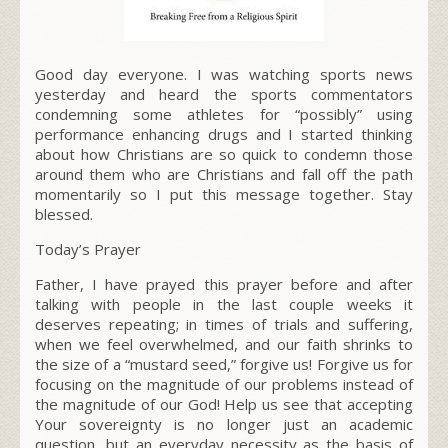
Good day everyone. I was watching sports news
yesterday and heard the sports commentators
condemning some athletes for “possibly” using
performance enhancing drugs and I started thinking
about how Christians are so quick to condemn those
around them who are Christians and fall off the path
momentarily so I put this message together. Stay
blessed.
Today’s Prayer
Father, I have prayed this prayer before and after
talking with people in the last couple weeks it
deserves repeating; in times of trials and suffering,
when we feel overwhelmed, and our faith shrinks to
the size of a “mustard seed,” forgive us! Forgive us for
focusing on the
magnitude of our problems
instead of
the
magnitude of our God!
Help us see that accepting
Your sovereignty is no longer just an academic
question, but an
everyday necessity
as the basis of