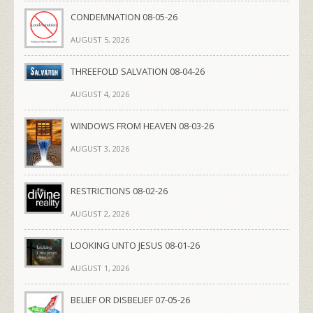
CONDEMNATION 08-05-26
AUGUST 5, 2026
THREEFOLD SALVATION 08-04-26
AUGUST 4, 2026
WINDOWS FROM HEAVEN 08-03-26
AUGUST 3, 2026
RESTRICTIONS 08-02-26
AUGUST 2, 2026
LOOKING UNTO JESUS 08-01-26
AUGUST 1, 2026
BELIEF OR DISBELIEF 07-05-26