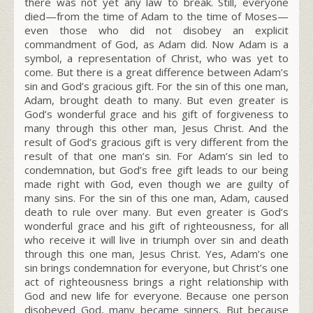
there was not yet any law to break. Still, everyone
died—from the time of Adam to the time of Moses—
even those who did not disobey an explicit
commandment of God, as Adam did. Now Adam is a
symbol, a representation of Christ, who was yet to
come. But there is a great difference between Adam’s
sin and God’s gracious gift. For the sin of this one man,
Adam, brought death to many. But even greater is
God’s wonderful grace and his gift of forgiveness to
many through this other man, Jesus Christ. And the
result of God’s gracious gift is very different from the
result of that one man’s sin. For Adam’s sin led to
condemnation, but God’s free gift leads to our being
made right with God, even though we are guilty of
many sins. For the sin of this one man, Adam, caused
death to rule over many. But even greater is God’s
wonderful grace and his gift of righteousness, for all
who receive it will live in triumph over sin and death
through this one man, Jesus Christ.
Yes, Adam’s one
sin brings condemnation for everyone, but Christ’s one
act of righteousness brings a right relationship with
God and new life for everyone.
Because one person
disobeyed God, many became sinners. But because