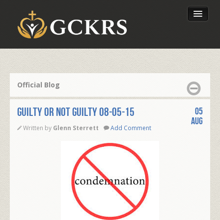
Latest Lessons
Send Your Tithe
Official Blog
Our Foundation
GUILTY OR NOT GUILTY 08-05-15
05
Aug
Written by
Glenn Sterrett
Add Comment