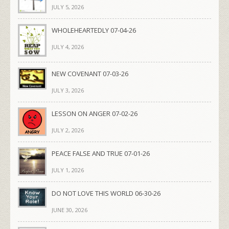
JULY 5, 2026
WHOLEHEARTEDLY 07-04-26
JULY 4, 2026
NEW COVENANT 07-03-26
JULY 3, 2026
LESSON ON ANGER 07-02-26
JULY 2, 2026
PEACE FALSE AND TRUE 07-01-26
JULY 1, 2026
DO NOT LOVE THIS WORLD 06-30-26
JUNE 30, 2026