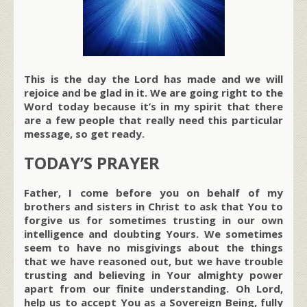
This is the day the Lord has made and we will
rejoice and be glad in it. We are going right to the
Word today because it’s in my spirit that there
are a few people that really need this particular
message, so get ready.
TODAY’S PRAYER
Father, I come before you on behalf of my
brothers and sisters in Christ to ask that You to
forgive us for sometimes trusting in our own
intelligence and doubting Yours. We sometimes
seem to have no misgivings about the things
that we have reasoned out, but we have trouble
trusting and believing in Your almighty power
apart from our finite understanding. Oh Lord,
help us to accept You as a Sovereign Being, fully