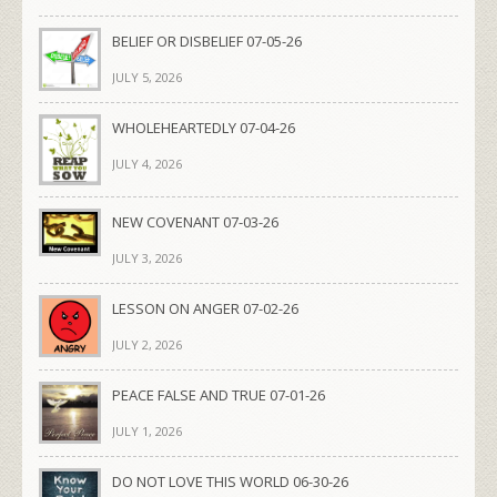
BELIEF OR DISBELIEF 07-05-26
JULY 5, 2026
WHOLEHEARTEDLY 07-04-26
JULY 4, 2026
NEW COVENANT 07-03-26
JULY 3, 2026
LESSON ON ANGER 07-02-26
JULY 2, 2026
PEACE FALSE AND TRUE 07-01-26
JULY 1, 2026
DO NOT LOVE THIS WORLD 06-30-26