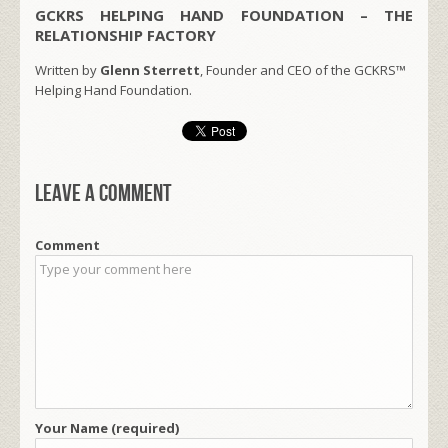
GCKRS HELPING HAND FOUNDATION – THE
RELATIONSHIP FACTORY
Written by
Glenn Sterrett
, Founder and CEO of the GCKRS™
Helping Hand Foundation.
Leave a comment
Comment
Your Name (required)