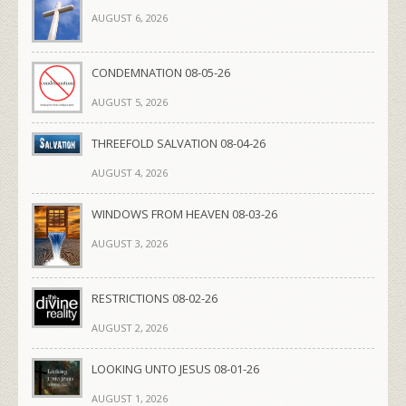
AUGUST 6, 2026
CONDEMNATION 08-05-26
AUGUST 5, 2026
THREEFOLD SALVATION 08-04-26
AUGUST 4, 2026
WINDOWS FROM HEAVEN 08-03-26
AUGUST 3, 2026
RESTRICTIONS 08-02-26
AUGUST 2, 2026
LOOKING UNTO JESUS 08-01-26
AUGUST 1, 2026