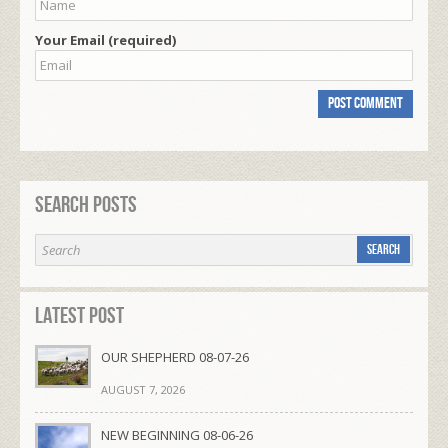
Your Email (required)
Search Posts
Latest Post
OUR SHEPHERD 08-07-26
AUGUST 7, 2026
NEW BEGINNING 08-06-26