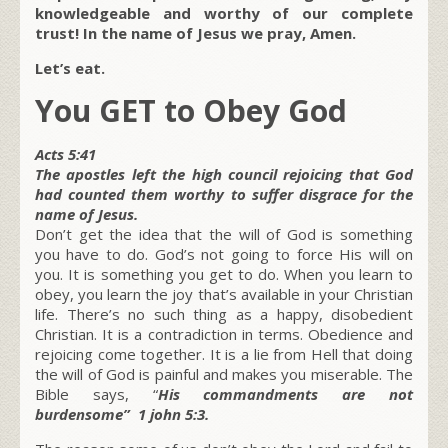
knowledgeable and worthy of our complete
trust! In the name of Jesus we pray, Amen.
Let’s eat.
You GET to Obey God
Acts 5:41
The apostles left the high council rejoicing that God
had counted them worthy to suffer disgrace for the
name of Jesus.
Don’t get the idea that the will of God is something
you have to do. God’s not going to force His will on
you. It is something you get to do. When you learn to
obey, you learn the joy that’s available in your Christian
life. There’s no such thing as a happy, disobedient
Christian. It is a contradiction in terms. Obedience and
rejoicing come together. It is a lie from Hell that doing
the will of God is painful and makes you miserable. The
Bible says, “
His commandments are not
burdensome” 1 john 5:3.