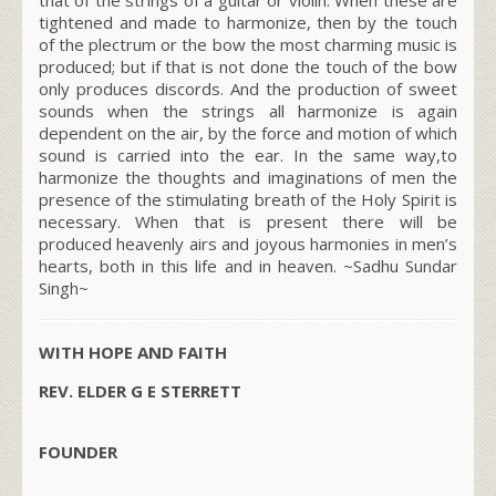
tightened and made to harmonize, then by the touch
of the plectrum or the bow the most charming music is
produced; but if that is not done the touch of the bow
only produces discords. And the production of sweet
sounds when the strings all harmonize is again
dependent on the air, by the force and motion of which
sound is carried into the ear. In the same way,to
harmonize the thoughts and imaginations of men the
presence of the stimulating breath of the Holy Spirit is
necessary. When that is present there will be
produced heavenly airs and joyous harmonies in men’s
hearts, both in this life and in heaven.
~Sadhu Sundar
Singh~
WITH HOPE AND FAITH
REV. ELDER G E STERRETT
FOUNDER