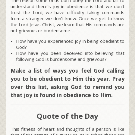
The reason some of us don’t obey the Lord and fail to
understand there’s joy in obedience is that we don’t
trust the Lord; we have difficulty taking commands
from a stranger we don’t know. Once we get to know
the Lord Jesus Christ, we learn that His commands are
not grievous or burdensome.
How have you experienced joy in being obedient to
God?
How have you been deceived into believing that
following God is burdensome and grievous?
Make a list of ways you feel God calling
you to be obedient to Him this year. Pray
over this list, asking God to remind you
that joy is found in obedience to Him.
Quote of the Day
This fitness of heart and thoughts of a person is like
that of the strings of a guitar or violin. When these are