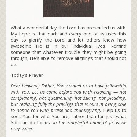
What a wonderful day the Lord has presented us with.
My hope is that each and every one of us uses this
day to glorify the Lord and let others know how
awesome He is in our individual lives. Remind
someone that whatever trouble they might be going
through, He’s able to remove all things that should not
be.
Today’s Prayer
Dear heavenly Father, You created us to have fellowship
with You. Let us come before You with rejoicing — not
complaining, not questioning, not asking, not pleading,
but realizing fully the privilege that is ours in being able
to honor You with praise and thanksgiving.
Help us to
seek You for who You are, rather than for just what
You can do for us.
In the wonderful name of Jesus we
pray. Amen.