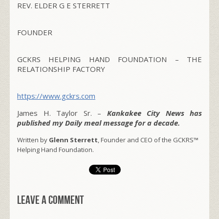
REV. ELDER G E STERRETT
FOUNDER
GCKRS HELPING HAND FOUNDATION – THE
RELATIONSHIP FACTORY
https://www.gckrs.com
James H. Taylor Sr. –
Kankakee City News has
published my Daily meal message for a decade.
Written by
Glenn Sterrett
, Founder and CEO of the GCKRS™
Helping Hand Foundation.
Leave a comment