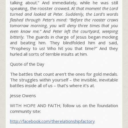
talking about.” And immediately, while he was still
speaking, the rooster crowed.
At that moment the Lord
turned and looked at Peter. Suddenly, the Lord’s words
flashed through Peter’s mind:
“Before the rooster crows
tomorrow morning, you will deny three times that you
even know me.”
And Peter left the courtyard, weeping
bitterly.
The guards in charge of Jesus began mocking
and beating him. They blindfolded him and said,
“Prophesy to us! Who hit you that time?” And they
hurled all sorts of terrible insults at him.
Quote of the Day
The battles that count aren’t the ones for gold medals.
The struggles within yourself – the invisible, inevitable
battles inside all of us – that’s where it’s at.
Jesse Owens
WITH HOPE AND FAITH; follow us on the foundation
community site:
http://facebook.com/therelationshipfactory