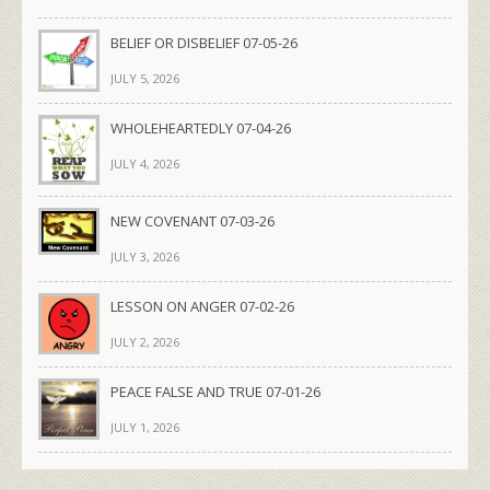
BELIEF OR DISBELIEF 07-05-26
JULY 5, 2026
WHOLEHEARTEDLY 07-04-26
JULY 4, 2026
NEW COVENANT 07-03-26
JULY 3, 2026
LESSON ON ANGER 07-02-26
JULY 2, 2026
PEACE FALSE AND TRUE 07-01-26
JULY 1, 2026