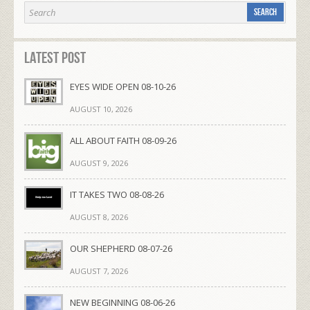
Latest Post
EYES WIDE OPEN 08-10-26
AUGUST 10, 2026
ALL ABOUT FAITH 08-09-26
AUGUST 9, 2026
IT TAKES TWO 08-08-26
AUGUST 8, 2026
OUR SHEPHERD 08-07-26
AUGUST 7, 2026
NEW BEGINNING 08-06-26