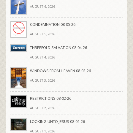
AUGUST 6, 2026
CONDEMNATION 08-05-26
AUGUST 5, 2026
THREEFOLD SALVATION 08-04-26
AUGUST 4, 2026
WINDOWS FROM HEAVEN 08-03-26
AUGUST 3, 2026
RESTRICTIONS 08-02-26
AUGUST 2, 2026
LOOKING UNTO JESUS 08-01-26
AUGUST 1, 2026