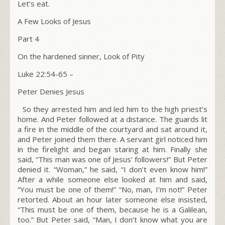
Let’s eat.
A Few Looks of Jesus
Part 4
On the hardened sinner, Look of Pity
Luke 22:54-65
–
Peter Denies Jesus
So they arrested him and led him to the high priest’s
home. And Peter followed at a distance. The guards lit
a fire in the middle of the courtyard and sat around it,
and Peter joined them there. A servant girl noticed him
in the firelight and began staring at him. Finally she
said, “This man was one of Jesus’ followers!” But Peter
denied it. “Woman,” he said, “I don’t even know him!”
After a while someone else looked at him and said,
“You must be one of them!” “No, man, I’m not!” Peter
retorted. About an hour later someone else insisted,
“This must be one of them, because he is a Galilean,
too.” But Peter said, “Man, I don’t know what you are