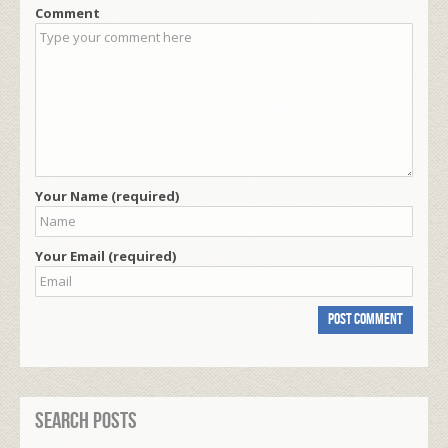
Comment
Your Name (required)
Your Email (required)
Search Posts