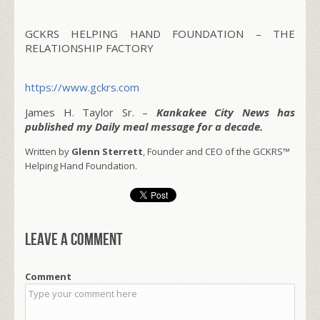
GCKRS HELPING HAND FOUNDATION – THE
RELATIONSHIP FACTORY
https://www.gckrs.com
James H. Taylor Sr. –
Kankakee City News has
published my Daily meal message for a decade.
Written by
Glenn Sterrett
, Founder and CEO of the GCKRS™
Helping Hand Foundation.
Leave a comment
Comment