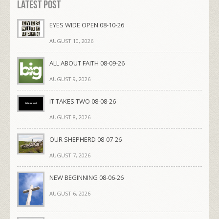
Latest Post
EYES WIDE OPEN 08-10-26
AUGUST 10, 2026
ALL ABOUT FAITH 08-09-26
AUGUST 9, 2026
IT TAKES TWO 08-08-26
AUGUST 8, 2026
OUR SHEPHERD 08-07-26
AUGUST 7, 2026
NEW BEGINNING 08-06-26
AUGUST 6, 2026