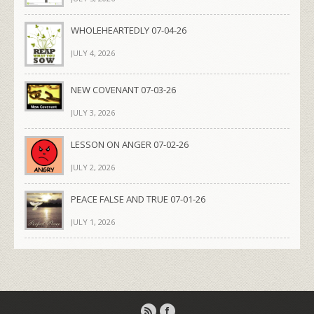
WHOLEHEARTEDLY 07-04-26
JULY 4, 2026
NEW COVENANT 07-03-26
JULY 3, 2026
LESSON ON ANGER 07-02-26
JULY 2, 2026
PEACE FALSE AND TRUE 07-01-26
JULY 1, 2026