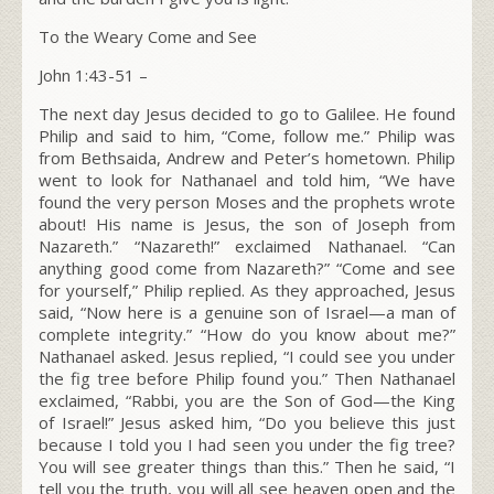
To the Weary Come and See
John 1:43-51 –
The next day Jesus decided to go to Galilee. He found
Philip and said to him,
“Come, follow me.”
Philip was
from Bethsaida, Andrew and Peter’s hometown. Philip
went to look for Nathanael and told him, “We have
found the very person Moses and the prophets wrote
about! His name is Jesus, the son of Joseph from
Nazareth.” “Nazareth!” exclaimed Nathanael. “Can
anything good come from Nazareth?” “Come and see
for yourself,” Philip replied. As they approached, Jesus
said,
“Now here is a genuine son of Israel—a man of
complete integrity.”
“How do you know about me?”
Nathanael asked. Jesus replied,
“I could see you under
the fig tree before Philip found you.”
Then Nathanael
exclaimed, “Rabbi, you are the Son of God—the King
of Israel!” Jesus asked him,
“Do you believe this just
because I told you I had seen you under the fig tree?
You will see greater things than this.”
Then he said,
“I
tell you the truth, you will all see heaven open and the