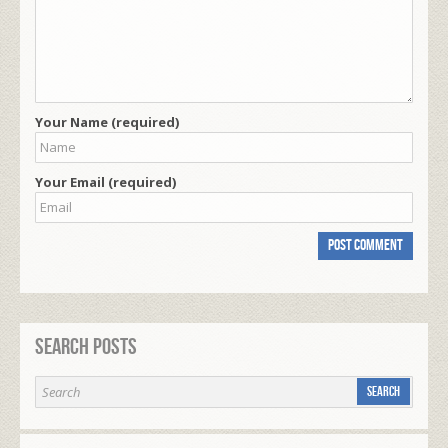
Your Name (required)
Your Email (required)
Search Posts