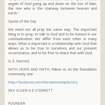
angels of God going up and down on the Son of Man,
the one who is the stairway between heaven and
earth.”
Quote of the Day
We need not all pray the same way. The important
thing is to pray, to talk to God and to be honest in our
communication. We differ from each other in many
ways. What is important is a relationship with God that
allows us to be true to ourselves and our present
circumstance, and to be free to share that with God.
G. E. Sterrett
WITH HOPE AND FAITH; follow us on the foundation
community site:
http://facebook.com/
therelationshipfactory
REV. ELDER G E STERRETT
FOUNDER