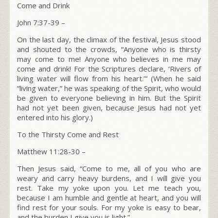
Come and Drink
John 7:37-39 –
On the last day, the climax of the festival, Jesus stood
and shouted to the crowds,
“Anyone who is thirsty
may come to me!
Anyone who believes in me may
come and drink! For the Scriptures declare, ‘Rivers of
living water will flow from his heart.’”
(When he said
“living water,” he was speaking of the Spirit, who would
be given to everyone believing in him. But the Spirit
had not yet been given, because Jesus had not yet
entered into his glory.)
To the Thirsty Come and Rest
Matthew 11:28-30 –
Then Jesus said,
“Come to me, all of you who are
weary and carry heavy burdens, and I will give you
rest.
Take my yoke upon you. Let me teach you,
because I am humble and gentle at heart, and you will
find rest for your souls.
For my yoke is easy to bear,
and the burden I give you is light.”