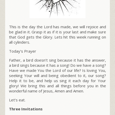
This is the day the Lord has made, we will rejoice and
be glad in it. Grasp it as if it is your last and make sure
that God gets the Glory. Lets hit this week running on
all cylinders.
Today’s Prayer
Father, a bird doesn’t sing because it has the answer,
a bird sings because it has a song! Do we have a song?
Have we made You the Lord of our life? Is loving You,
seeking Your will and being obedient to it, our song?
Help it to be, and help us sing it each day for Your
glory! We bring this and all things before you in the
wonderful name of Jesus, Amen and Amen.
Let’s eat.
Three Invitations