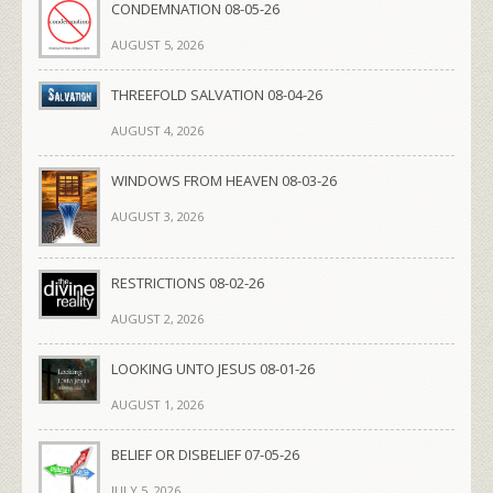
CONDEMNATION 08-05-26
AUGUST 5, 2026
THREEFOLD SALVATION 08-04-26
AUGUST 4, 2026
WINDOWS FROM HEAVEN 08-03-26
AUGUST 3, 2026
RESTRICTIONS 08-02-26
AUGUST 2, 2026
LOOKING UNTO JESUS 08-01-26
AUGUST 1, 2026
BELIEF OR DISBELIEF 07-05-26
JULY 5, 2026