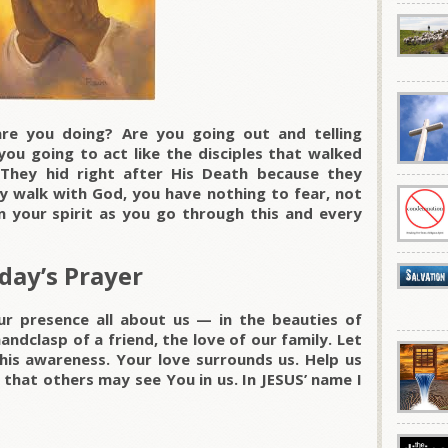
are you doing? Are you going out and telling
you going to act like the disciples that walked
 They hid right after His Death because they
uly walk with God, you have nothing to fear, not
n your spirit as you go through this and every
day’s Prayer
ur presence all about us — in the beauties of
handclasp of a friend, the love of our family. Let
his awareness. Your love surrounds us. Help us
 that others may see You in us. In JESUS’ name I