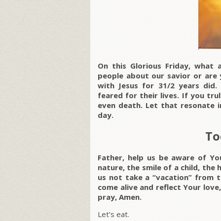
On this Glorious Friday, what 
people about our savior or are 
with Jesus for 31/2 years did.
feared for their lives. If you tr
even death. Let that resonate i
day.
To
Father, help us be aware of Yo
nature, the smile of a child, the 
us not take a “vacation” from t
come alive and reflect Your love,
pray, Amen.
Let’s eat.