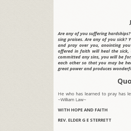
Are any of you suffering hardships
sing praises. Are any of you sick? 
and pray over you, anointing you
offered in faith will heal the sic
committed any sins, you will be for
each other so that you may be hea
great power and produces wonderful
Quo
He who has learned to pray has lea
~William Law~
WITH HOPE AND FAITH
REV. ELDER G E STERRETT