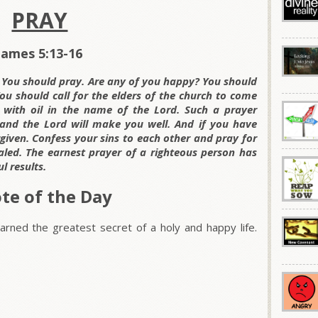
PRAY
James 5:13-16
? You should pray. Are any of you happy? You should
You should call for the elders of the church to come
 with oil in the name of the Lord. Such a prayer
k, and the Lord will make you well. And if you have
given. Confess your sins to each other and pray for
led. The earnest prayer of a righteous person has
 results.
te of the Day
rned the greatest secret of a holy and happy life.