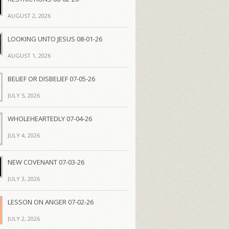
AUGUST 2, 2026
LOOKING UNTO JESUS 08-01-26
AUGUST 1, 2026
BELIEF OR DISBELIEF 07-05-26
JULY 5, 2026
WHOLEHEARTEDLY 07-04-26
JULY 4, 2026
NEW COVENANT 07-03-26
JULY 3, 2026
LESSON ON ANGER 07-02-26
JULY 2, 2026