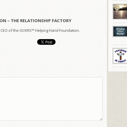
ON – THE RELATIONSHIP FACTORY
 CEO of the GCKRS™ Helping Hand Foundation.