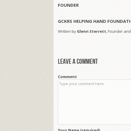
FOUNDER
GCKRS HELPING HAND FOUNDATI
Written by
Glenn Sterrett
, Founder and
Leave a comment
Comment
Your Name (required)