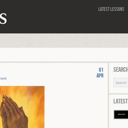
Latest Lessons
Search
01
Apr
ment
Latest