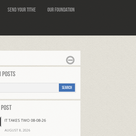
Send Your Tithe
Our Foundation
 Posts
 Post
IT TAKES TWO 08-08-26
AUGUST 8, 2026