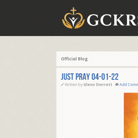
Official Blog
JUST PRAY 04-01-22
Written by
Glenn Sterrett
Add Com