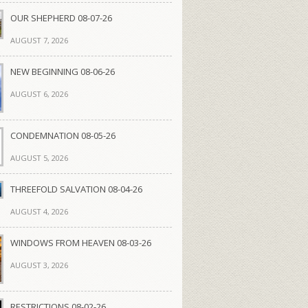
OUR SHEPHERD 08-07-26
AUGUST 7, 2026
NEW BEGINNING 08-06-26
AUGUST 6, 2026
CONDEMNATION 08-05-26
AUGUST 5, 2026
THREEFOLD SALVATION 08-04-26
AUGUST 4, 2026
WINDOWS FROM HEAVEN 08-03-26
AUGUST 3, 2026
RESTRICTIONS 08-02-26