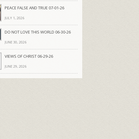
PEACE FALSE AND TRUE 07-01-26
JULY 1, 2026
DO NOT LOVE THIS WORLD 06-30-26
JUNE 30, 2026
VIEWS OF CHRIST 06-29-26
JUNE 29, 2026