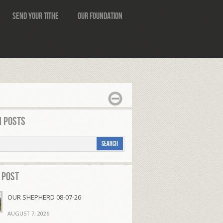
Send Your Tithe
Our Foundation
 Posts
 Post
OUR SHEPHERD 08-07-26
AUGUST 7, 2026