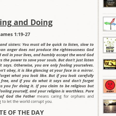
ning and Doing
James 1:19-27
nd sisters: You must all be quick to listen, slow to
man anger does not produce the righteousness God
and evil in your lives, and humbly accept the word God
as the power to save your souls. But don’t just listen
 says. Otherwise, you are only fooling yourselves.
’t obey, it is like glancing at your face in a mirror.
orget what you look like. But if you look carefully
 free, and if you do what it says and don’t forget
 you for doing it. If you claim to be religious but
ooling yourself, and your religion is worthless. Pure
t of God the Father
means caring for orphans and
 to let the world corrupt you.
E OF THE DAY