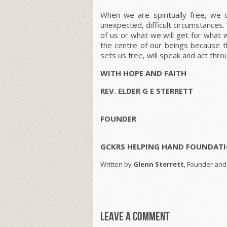
When we are spiritually free, we
unexpected, difficult circumstances
of us or what we will get for what 
the centre of our beings because t
sets us free, will speak and act thr
WITH HOPE AND FAITH
REV. ELDER G E STERRETT
FOUNDER
GCKRS HELPING HAND FOUNDATI
Written by
Glenn Sterrett
, Founder and
Leave a comment