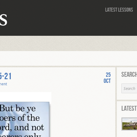
Latest Lessons
Search
5-21
25
Oct
ment
Latest