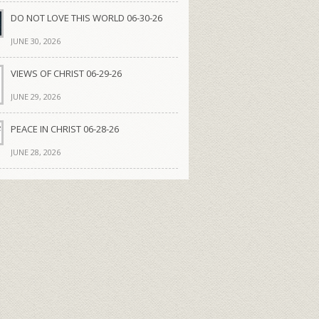
DO NOT LOVE THIS WORLD 06-30-26
JUNE 30, 2026
VIEWS OF CHRIST 06-29-26
JUNE 29, 2026
PEACE IN CHRIST 06-28-26
JUNE 28, 2026