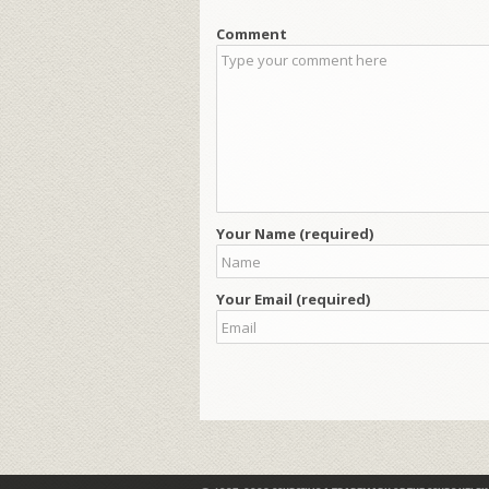
Comment
Your Name (required)
Your Email (required)