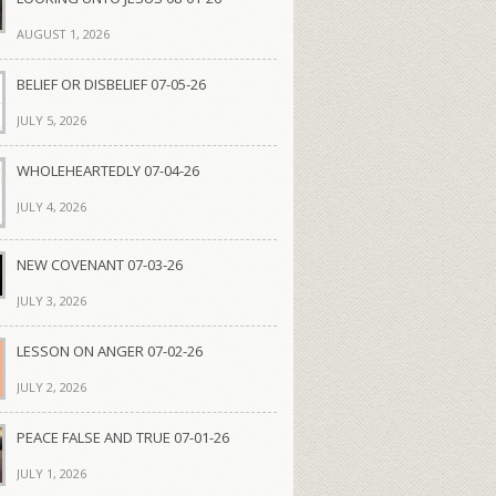
AUGUST 1, 2026
BELIEF OR DISBELIEF 07-05-26
JULY 5, 2026
WHOLEHEARTEDLY 07-04-26
JULY 4, 2026
NEW COVENANT 07-03-26
JULY 3, 2026
LESSON ON ANGER 07-02-26
JULY 2, 2026
PEACE FALSE AND TRUE 07-01-26
JULY 1, 2026