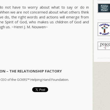
 do not have to worry about what to say or do in
. When we are not concerned about what others think
we do, the right words and actions will emerge from
he Spirit of God, who makes us children of God and
ough us. ~Henri J. M. Nouwen~
ON – THE RELATIONSHIP FACTORY
 CEO of the GCKRS™ Helping Hand Foundation.