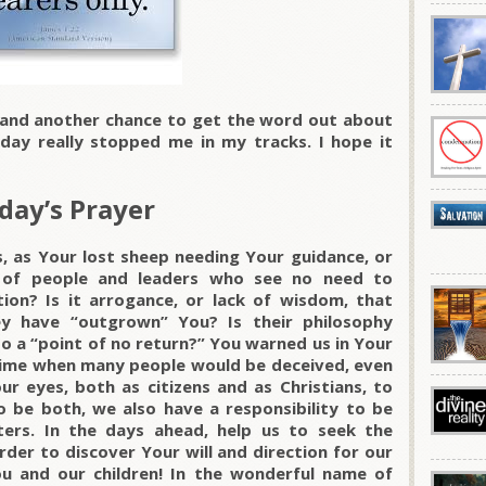
 and another chance to get the word out about
oday really stopped me in my tracks. I hope it
day’s Prayer
, as Your lost sheep needing Your guidance, or
 of people and leaders who see no need to
ion? Is it arrogance, or lack of wisdom, that
y have “outgrown” You? Is their philosophy
to a “point of no return?” You warned us in Your
ime when many people would be deceived, even
r eyes, both as citizens and as Christians, to
o be both, we also have a responsibility to be
ters. In the days ahead, help us to seek the
rder to discover Your will and direction for our
ou and our children! In the wonderful name of