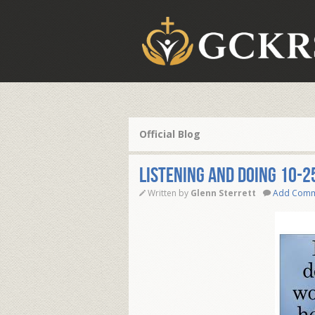
Official Blog
Listening And Doing 10-2
Written by
Glenn Sterrett
Add Com