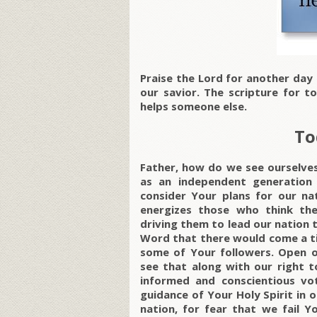
Praise the Lord for another day
our savior. The scripture for t
helps someone else.
To
Father, how do we see ourselves
as an independent generation
consider Your plans for our nat
energizes those who think the
driving them to lead our nation 
Word that there would come a t
some of Your followers. Open ou
see that along with our right t
informed and conscientious vo
guidance of Your Holy Spirit in o
nation, for fear that we fail Y