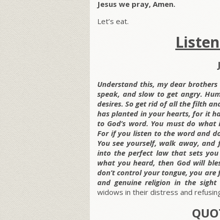
Jesus we pray, Amen.
Let’s eat.
Liste
Understand this, my dear brothers a
speak, and slow to get angry. Hu
desires. So get rid of all the filth 
has planted in your hearts, for it h
to God’s word. You must do what it
For if you listen to the word and don
You see yourself, walk away, and f
into the perfect law that sets you
what you heard, then God will bless
don’t control your tongue, you are f
and genuine religion in the sigh
widows in their distress and refusing
QUOT