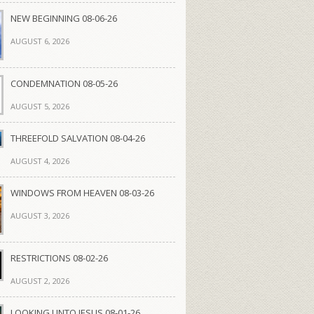
NEW BEGINNING 08-06-26
AUGUST 6, 2026
CONDEMNATION 08-05-26
AUGUST 5, 2026
THREEFOLD SALVATION 08-04-26
AUGUST 4, 2026
WINDOWS FROM HEAVEN 08-03-26
AUGUST 3, 2026
RESTRICTIONS 08-02-26
AUGUST 2, 2026
LOOKING UNTO JESUS 08-01-26